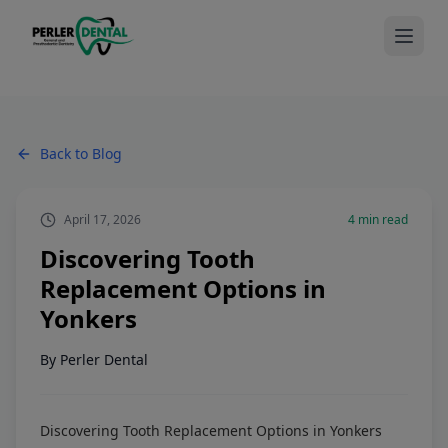
Back to Blog
April 17, 2026
4
min read
Discovering Tooth
Replacement Options in
Yonkers
By
Perler Dental
Discovering Tooth Replacement Options in Yonkers