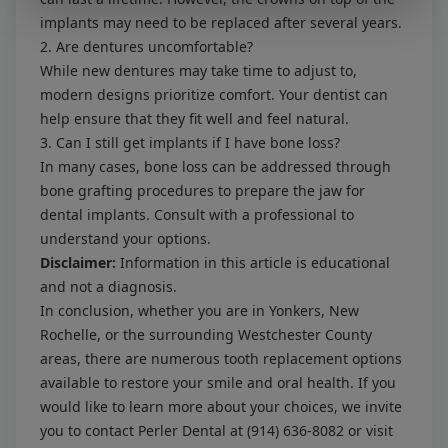
implants may need to be replaced after several years.
2. Are dentures uncomfortable?
While new dentures may take time to adjust to,
modern designs prioritize comfort. Your dentist can
help ensure that they fit well and feel natural.
3. Can I still get implants if I have bone loss?
In many cases, bone loss can be addressed through
bone grafting procedures to prepare the jaw for
dental implants. Consult with a professional to
understand your options.
Disclaimer:
Information in this article is educational
and not a diagnosis.
In conclusion, whether you are in Yonkers, New
Rochelle, or the surrounding Westchester County
areas, there are numerous tooth replacement options
available to restore your smile and oral health. If you
would like to learn more about your choices, we invite
you to contact Perler Dental at
(914) 636-8082
or visit