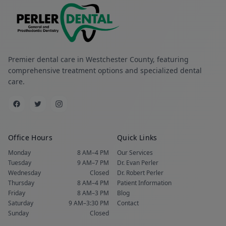
Premier dental care in Westchester County, featuring
comprehensive treatment options and specialized dental
care.
Office Hours
Quick Links
Monday
8 AM–4 PM
Our Services
Tuesday
9 AM–7 PM
Dr. Evan Perler
Wednesday
Closed
Dr. Robert Perler
Thursday
8 AM–4 PM
Patient Information
Friday
8 AM–3 PM
Blog
Saturday
9 AM–3:30 PM
Contact
Sunday
Closed