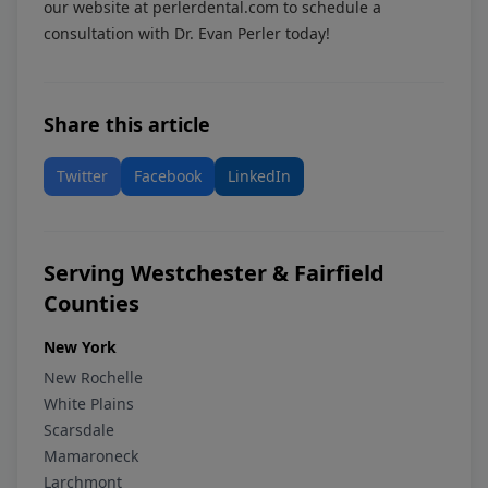
our website at
perlerdental.com
to schedule a
consultation with Dr. Evan Perler today!
Share this article
Twitter
Facebook
LinkedIn
Serving Westchester & Fairfield
Counties
New York
New Rochelle
White Plains
Scarsdale
Mamaroneck
Larchmont