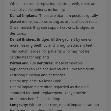
When it comes to replacing missing teeth, there are
several viable options, including:
Dental Implants:
These are titanium posts surgically
placed in the jawbone, acting as artificial tooth roots.
Once healed, they can support crowns, bridges, or
dentures.
Dental Bridges:
Bridges fill the gap left by one or
more missing teeth by anchoring to adjacent teeth.
This option is ideal for patients who may not be
candidates for implants.
Partial and Full Dentures:
These removable
appliances can replace several or all missing teeth,
restoring function and aesthetics.
Dental Implants: A Closer Look
Dental implants are often regarded as the gold
standard for tooth replacement. They provide
numerous benefits, including:
Longevity:
With proper care, dental implants can last
for many years, often a lifetime.