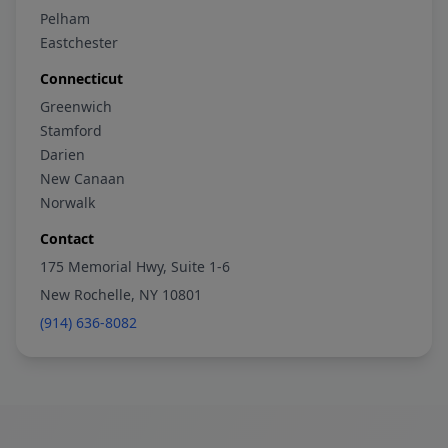
Pelham
Eastchester
Connecticut
Greenwich
Stamford
Darien
New Canaan
Norwalk
Contact
175 Memorial Hwy, Suite 1-6
New Rochelle, NY 10801
(914) 636-8082