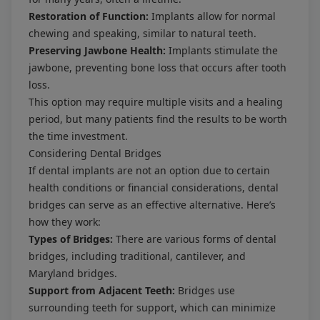
Restoration of Function:
Implants allow for normal
chewing and speaking, similar to natural teeth.
Preserving Jawbone Health:
Implants stimulate the
jawbone, preventing bone loss that occurs after tooth
loss.
This option may require multiple visits and a healing
period, but many patients find the results to be worth
the time investment.
Considering Dental Bridges
If dental implants are not an option due to certain
health conditions or financial considerations, dental
bridges can serve as an effective alternative. Here’s
how they work:
Types of Bridges:
There are various forms of dental
bridges, including traditional, cantilever, and
Maryland bridges.
Support from Adjacent Teeth:
Bridges use
surrounding teeth for support, which can minimize