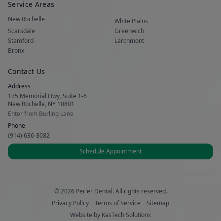
Service Areas
New Rochelle
White Plains
Scarsdale
Greenwich
Stamford
Larchmont
Bronx
Contact Us
Address
175 Memorial Hwy, Suite 1-6
New Rochelle, NY 10801
Enter from Burling Lane
Phone
(914) 636-8082
Schedule Appointment
© 2026 Perler Dental. All rights reserved.
Privacy Policy
Terms of Service
Sitemap
Website by
KasTech Solutions