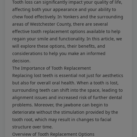
Tooth loss can significantly impact your quality of life,
affecting both your appearance and your ability to
chew food effectively. In Yonkers and the surrounding
areas of Westchester County, there are several
effective tooth replacement options available to help
regain your smile and functionality. In this article, we
will explore these options, their benefits, and
considerations to help you make an informed
decision.
The Importance of Tooth Replacement
Replacing lost teeth is essential not just for aesthetics
but also for overall oral health. When a tooth is lost,
surrounding teeth can shift into the space, leading to
alignment issues and increased risk of further dental
problems. Moreover, the jawbone can begin to
deteriorate without the stimulation provided by the
tooth root, which may result in changes to facial
structure over time.
Overview of Tooth Replacement Options