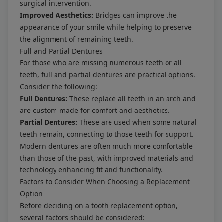
surgical intervention.
Improved Aesthetics:
Bridges can improve the
appearance of your smile while helping to preserve
the alignment of remaining teeth.
Full and Partial Dentures
For those who are missing numerous teeth or all
teeth, full and partial dentures are practical options.
Consider the following:
Full Dentures:
These replace all teeth in an arch and
are custom-made for comfort and aesthetics.
Partial Dentures:
These are used when some natural
teeth remain, connecting to those teeth for support.
Modern dentures are often much more comfortable
than those of the past, with improved materials and
technology enhancing fit and functionality.
Factors to Consider When Choosing a Replacement
Option
Before deciding on a tooth replacement option,
several factors should be considered: