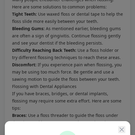
Here are some solutions to common problems:
Tight Teeth:
Use waxed floss or dental tape to help the
floss slide more easily between your teeth.
Bleeding Gums:
As mentioned earlier, bleeding gums
are often a sign of gingivitis. Continue flossing gently
and see your dentist if the bleeding persists.
Difficulty Reaching Back Teeth:
Use a floss holder or
try different flossing techniques to reach these areas.
Discomfort:
If you experience pain when flossing, you
may be using too much force. Be gentle and use a
sawing motion to guide the floss between your teeth.
Flossing with Dental Appliances
If you have braces, bridges, or dental implants,
flossing may require some extra effort. Here are some
tips:
Braces:
Use a floss threader to guide the floss under
the wires and between your teeth. Interdental
brushes are also helpful for cleaning around brackets.