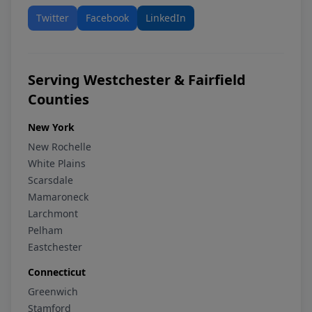
Twitter
Facebook
LinkedIn
Serving Westchester & Fairfield
Counties
New York
New Rochelle
White Plains
Scarsdale
Mamaroneck
Larchmont
Pelham
Eastchester
Connecticut
Greenwich
Stamford