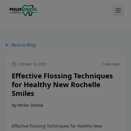
Back to Blog
October 19, 2025
7
min read
Effective Flossing Techniques
for Healthy New Rochelle
Smiles
By
Perler Dental
Effective Flossing Techniques for Healthy New