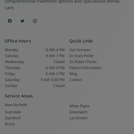
comprehensive treatment options and specialized dental
care.
Office Hours
Quick Links
Monday
8 AM–4 PM
Our Services
Tuesday
9 AM–7 PM
Dr. Evan Perler
Wednesday
Closed
Dr. Robert Perler
Thursday
8 AM–4 PM
Patient Information
Friday
8 AM–3 PM
Blog
Saturday
9 AM–3:30 PM
Contact
Sunday
Closed
Service Areas
New Rochelle
White Plains
Scarsdale
Greenwich
Stamford
Larchmont
Bronx