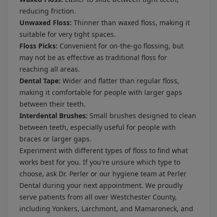
reducing friction.
Unwaxed Floss:
Thinner than waxed floss, making it
suitable for very tight spaces.
Floss Picks:
Convenient for on-the-go flossing, but
may not be as effective as traditional floss for
reaching all areas.
Dental Tape:
Wider and flatter than regular floss,
making it comfortable for people with larger gaps
between their teeth.
Interdental Brushes:
Small brushes designed to clean
between teeth, especially useful for people with
braces or larger gaps.
Experiment with different types of floss to find what
works best for you. If you're unsure which type to
choose, ask Dr. Perler or our hygiene team at Perler
Dental during your next appointment. We proudly
serve patients from all over Westchester County,
including Yonkers, Larchmont, and Mamaroneck, and