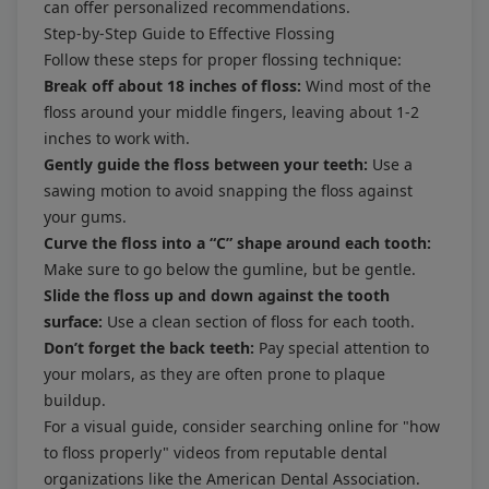
can offer personalized recommendations.
Step-by-Step Guide to Effective Flossing
Follow these steps for proper flossing technique:
Break off about 18 inches of floss:
Wind most of the
floss around your middle fingers, leaving about 1-2
inches to work with.
Gently guide the floss between your teeth:
Use a
sawing motion to avoid snapping the floss against
your gums.
Curve the floss into a “C” shape around each tooth:
Make sure to go below the gumline, but be gentle.
Slide the floss up and down against the tooth
surface:
Use a clean section of floss for each tooth.
Don’t forget the back teeth:
Pay special attention to
your molars, as they are often prone to plaque
buildup.
For a visual guide, consider searching online for "how
to floss properly" videos from reputable dental
organizations like the American Dental Association.