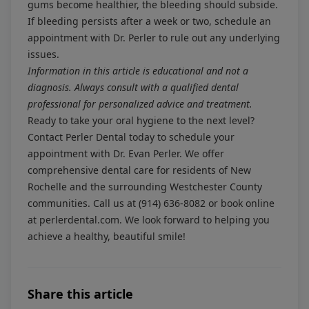
gums become healthier, the bleeding should subside.
If bleeding persists after a week or two, schedule an
appointment with Dr. Perler to rule out any underlying
issues.
Information in this article is educational and not a
diagnosis. Always consult with a qualified dental
professional for personalized advice and treatment.
Ready to take your oral hygiene to the next level?
Contact Perler Dental today to schedule your
appointment with Dr. Evan Perler. We offer
comprehensive dental care for residents of New
Rochelle and the surrounding Westchester County
communities. Call us at
(914) 636-8082
or book online
at
perlerdental.com
. We look forward to helping you
achieve a healthy, beautiful smile!
Share this article