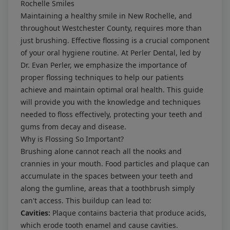
Rochelle Smiles
Maintaining a healthy smile in New Rochelle, and
throughout Westchester County, requires more than
just brushing. Effective flossing is a crucial component
of your oral hygiene routine. At Perler Dental, led by
Dr. Evan Perler, we emphasize the importance of
proper flossing techniques to help our patients
achieve and maintain optimal oral health. This guide
will provide you with the knowledge and techniques
needed to floss effectively, protecting your teeth and
gums from decay and disease.
Why is Flossing So Important?
Brushing alone cannot reach all the nooks and
crannies in your mouth. Food particles and plaque can
accumulate in the spaces between your teeth and
along the gumline, areas that a toothbrush simply
can't access. This buildup can lead to:
Cavities:
Plaque contains bacteria that produce acids,
which erode tooth enamel and cause cavities.