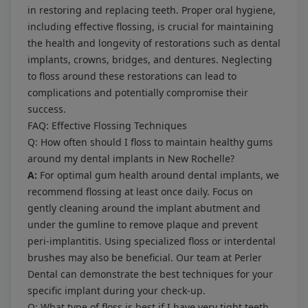
in restoring and replacing teeth. Proper oral hygiene,
including effective flossing, is crucial for maintaining
the health and longevity of restorations such as dental
implants, crowns, bridges, and dentures. Neglecting
to floss around these restorations can lead to
complications and potentially compromise their
success.
FAQ: Effective Flossing Techniques
Q: How often should I floss to maintain healthy gums
around my dental implants in New Rochelle?
A:
For optimal gum health around dental implants, we
recommend flossing at least once daily. Focus on
gently cleaning around the implant abutment and
under the gumline to remove plaque and prevent
peri-implantitis. Using specialized floss or interdental
brushes may also be beneficial. Our team at Perler
Dental can demonstrate the best techniques for your
specific implant during your check-up.
Q: What type of floss is best if I have very tight teeth