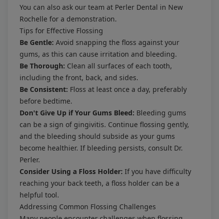
You can also ask our team at Perler Dental in New
Rochelle for a demonstration.
Tips for Effective Flossing
Be Gentle:
Avoid snapping the floss against your
gums, as this can cause irritation and bleeding.
Be Thorough:
Clean all surfaces of each tooth,
including the front, back, and sides.
Be Consistent:
Floss at least once a day, preferably
before bedtime.
Don't Give Up if Your Gums Bleed:
Bleeding gums
can be a sign of gingivitis. Continue flossing gently,
and the bleeding should subside as your gums
become healthier. If bleeding persists, consult Dr.
Perler.
Consider Using a Floss Holder:
If you have difficulty
reaching your back teeth, a floss holder can be a
helpful tool.
Addressing Common Flossing Challenges
Many people encounter challenges when flossing.