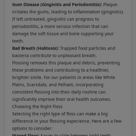
Gum Disease (Gingivitis and Periodontitis):
Plaque
irritates the gums, leading to inflammation (gingivitis).
If left untreated, gingivitis can progress to
periodontitis, a more serious infection that can
damage the soft tissue and bone supporting your
teeth.
Bad Breath (Halitosis):
Trapped food particles and
bacteria contribute to unpleasant breath.
Flossing removes this plaque and debris, preventing
these problems and contributing to a healthier,
brighter smile. For our patients in areas like White
Plains, Scarsdale, and Pelham, incorporating
consistent flossing into their daily routine can
significantly improve their oral health outcomes.
Choosing the Right Floss
Selecting the right type of floss can make a big
difference in your flossing experience. Here are a few
options to consider:
Waxed Floss:
Easier to slide between tight teeth,