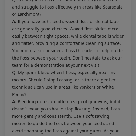
and struggle to floss effectively in areas like Scarsdale
or Larchmont?
A:
If you have tight teeth, waxed floss or dental tape
are generally good choices. Waxed floss slides more
easily between tight spaces, while dental tape is wider
and flatter, providing a comfortable cleaning surface.
You might also consider a floss threader to help guide
the floss between your teeth. Don't hesitate to ask our
team for a demonstration at your next visit!
Q: My gums bleed when I floss, especially near my
molars. Should I stop flossing, or is there a gentler
technique I can use in areas like Yonkers or White
Plains?
A:
Bleeding gums are often a sign of gingivitis, but it
doesn't mean you should stop flossing. Instead, floss
more gently and consistently. Use a soft sawing
motion to guide the floss between your teeth, and
avoid snapping the floss against your gums. As your