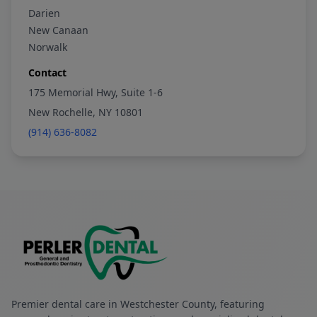
Darien
New Canaan
Norwalk
Contact
175 Memorial Hwy, Suite 1-6
New Rochelle, NY 10801
(914) 636-8082
Premier dental care in Westchester County, featuring