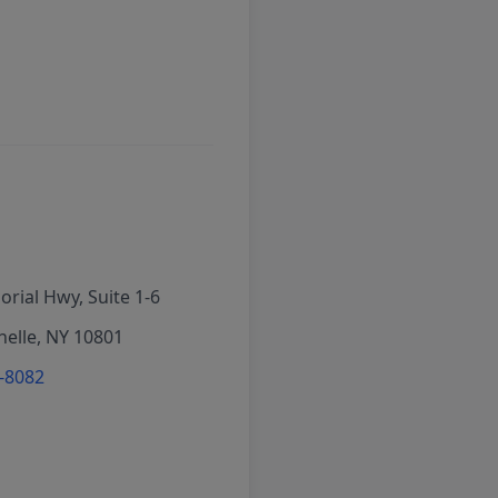
rial Hwy, Suite 1-6
elle, NY 10801
6-8082