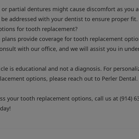
e or partial dentures might cause discomfort as you 
 be addressed with your dentist to ensure proper fit.
ptions for tooth replacement?
plans provide coverage for tooth replacement option
 consult with our office, and we will assist you in und
icle is educational and not a diagnosis. For personal
lacement options, please reach out to Perler Dental.
cuss your tooth replacement options, call us at
(914) 6
day!