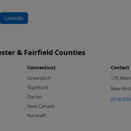
LinkedIn
ster & Fairfield Counties
Connecticut
Contact
Greenwich
175 Memo
Stamford
New Roch
Darien
(914) 63
New Canaan
Norwalk