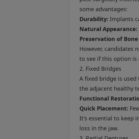
some advantages:
Durability:
Implants ca
Natural Appearance:
Preservation of Bone
However, candidates n
to see if this option is
2. Fixed Bridges
A fixed bridge is used
the adjacent healthy t
Functional Restorati
Quick Placement:
Few
It's essential to keep 
loss in the jaw.
3. Partial Dentures