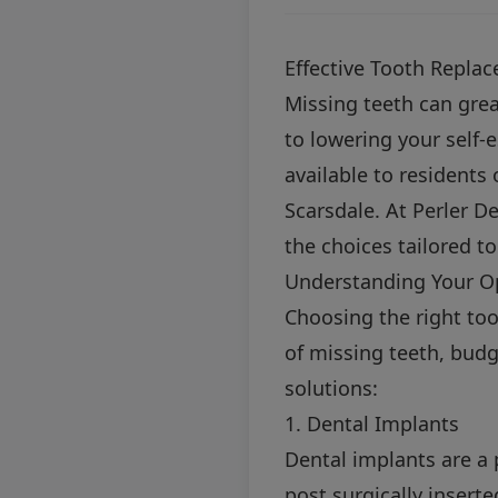
Effective Tooth Repla
Missing teeth can great
to lowering your self-
available to residents
Scarsdale. At Perler D
the choices tailored t
Understanding Your O
Choosing the right to
of missing teeth, budg
solutions:
1. Dental Implants
Dental implants are a 
post surgically insert