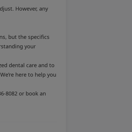
adjust. However, any
s, but the specifics
erstanding your
ized dental care and to
 We’re here to help you
36-8082
or
book an