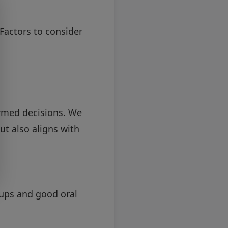
Factors to consider
rmed decisions. We
ut also aligns with
-ups and good oral