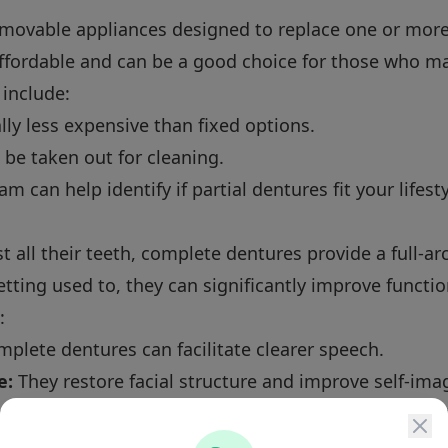
emovable appliances designed to replace one or more
ffordable and can be a good choice for those who may
 include:
ly less expensive than fixed options.
be taken out for cleaning.
m can help identify if partial dentures fit your lifes
t all their teeth, complete dentures provide a full-ar
ting used to, they can significantly improve function
:
plete dentures can facilitate clearer speech.
e:
They restore facial structure and improve self-ima
es do not prevent bone loss, they can be secured wi