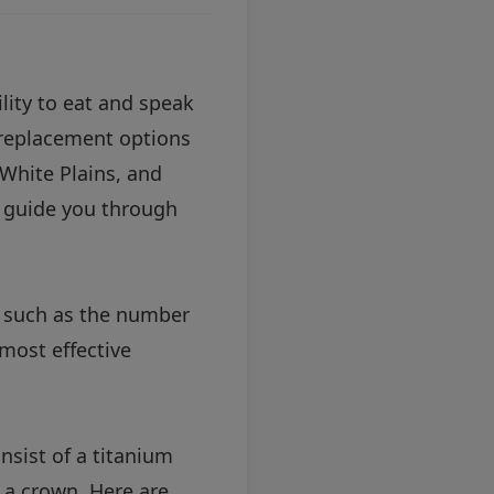
ility to eat and speak
h replacement options
 White Plains, and
o guide you through
s such as the number
most effective
nsist of a titanium
r a crown. Here are