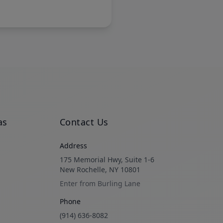
as
Contact Us
Address
175 Memorial Hwy, Suite 1-6
New Rochelle, NY 10801
Enter from Burling Lane
Phone
(914) 636-8082