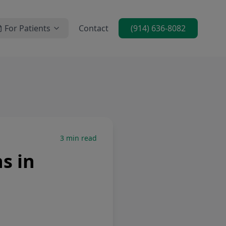
For Patients
Contact
(914) 636-8082
3
min read
s in