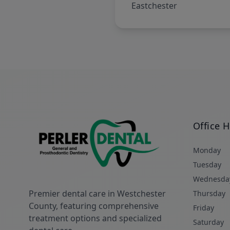
Eastchester
Office 
Monday
Tuesday
Wednesda
Premier dental care in Westchester
Thursday
County, featuring comprehensive
Friday
treatment options and specialized
Saturday