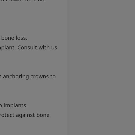
 bone loss.
plant. Consult with us
es anchoring crowns to
o implants.
protect against bone