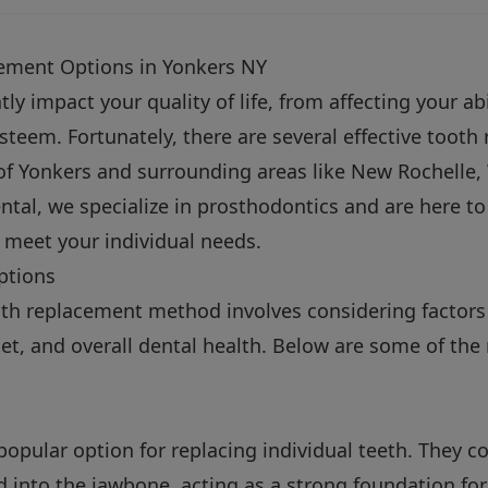
cement Options in Yonkers NY
ly impact your quality of life, from affecting your ab
esteem. Fortunately, there are several effective toot
 of Yonkers and surrounding areas like New Rochelle,
ental, we specialize in prosthodontics and are here t
o meet your individual needs.
ptions
oth replacement method involves considering factor
et, and overall dental health. Below are some of the 
popular option for replacing individual teeth. They co
ed into the jawbone, acting as a strong foundation fo