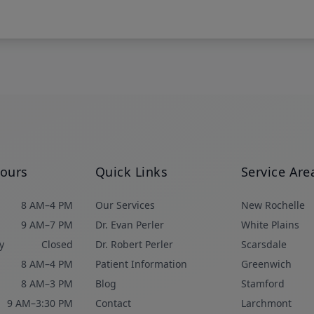
Hours
Quick Links
Service Are
8 AM–4 PM
Our Services
New Rochelle
9 AM–7 PM
Dr. Evan Perler
White Plains
y
Closed
Dr. Robert Perler
Scarsdale
8 AM–4 PM
Patient Information
Greenwich
8 AM–3 PM
Blog
Stamford
9 AM–3:30 PM
Contact
Larchmont