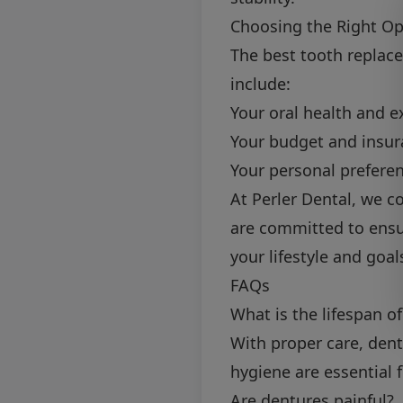
Choosing the Right Op
The best tooth replace
include:
Your oral health and e
Your budget and insur
Your personal prefere
At Perler Dental, we 
are committed to ensur
your lifestyle and goal
FAQs
What is the lifespan o
With proper care, dent
hygiene are essential 
Are dentures painful?