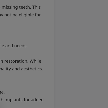
 missing teeth. This
 not be eligible for
tyle and needs.
ch restoration. While
ality and aesthetics.
ge.
th implants for added