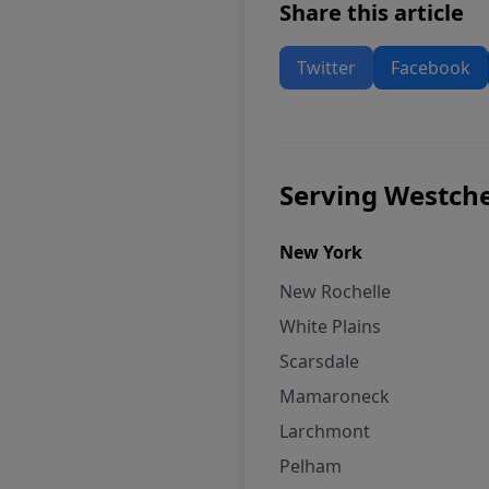
Share this article
Twitter
Facebook
Serving Westche
New York
New Rochelle
White Plains
Scarsdale
Mamaroneck
Larchmont
Pelham