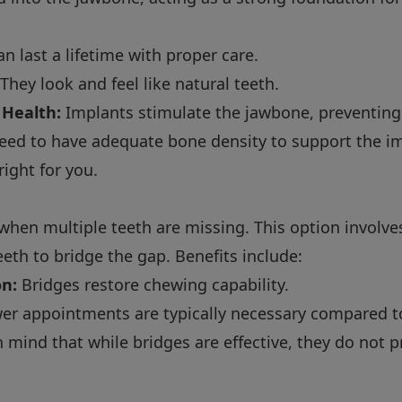
n last a lifetime with proper care.
They look and feel like natural teeth.
 Health:
Implants stimulate the jawbone, preventing
eed to have adequate bone density to support the im
 right for you.
 when multiple teeth are missing. This option involv
eeth to bridge the gap. Benefits include:
on:
Bridges restore chewing capability.
er appointments are typically necessary compared t
in mind that while bridges are effective, they do not 