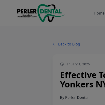
Home
Back to Blog
January 1, 2026
Effective 
Yonkers N
By
Perler Dental