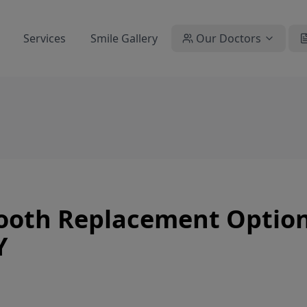
Services
Smile Gallery
Our Doctors
Tooth Replacement Option
Y