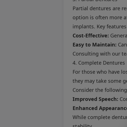
Partial dentures are r
option is often more a
implants. Key features
Cost-Effective:
General
Easy to Maintain:
Can 
Consulting with our tea
4. Complete Dentures
For those who have los
they may take some get
Consider the following
Improved Speech:
Com
Enhanced Appearanc
While complete dentur
stability.