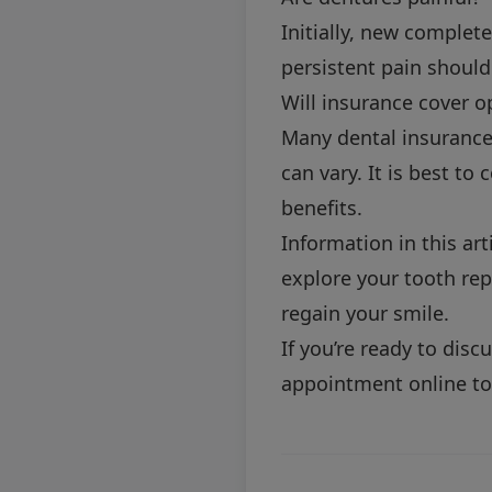
Initially, new complet
persistent pain should
Will insurance cover o
Many dental insurance 
can vary. It is best to
benefits.
Information in this art
explore your tooth rep
regain your smile.
If you’re ready to dis
appointment online
to