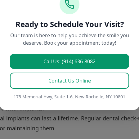
tion for You
ment solution depends on your individual situation. 
Ready to Schedule Your Visit?
Our team is here to help you achieve the smile you
xisting tooth structure.
deserve. Book your appointment today!
ance coverage.
nces regarding maintenance and appearance.
Call Us: (914) 636-8082
conduct thorough assessments to help you make info
ing that your chosen solution is not only effective b
Contact Us Online
s.
175 Memorial Hwy, Suite 1-6, New Rochelle, NY 10801
f dental implants?
al implants can last a lifetime. Regular dental check
for maintaining them.