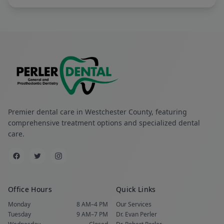
Premier dental care in Westchester County, featuring
comprehensive treatment options and specialized dental
care.
Office Hours
Quick Links
Monday
8 AM–4 PM
Our Services
Tuesday
9 AM–7 PM
Dr. Evan Perler