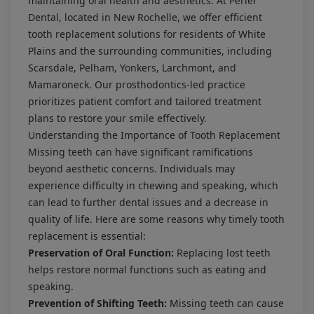
maintaining oral health and aesthetics. At Perler
Dental, located in New Rochelle, we offer efficient
tooth replacement solutions for residents of White
Plains and the surrounding communities, including
Scarsdale, Pelham, Yonkers, Larchmont, and
Mamaroneck. Our prosthodontics-led practice
prioritizes patient comfort and tailored treatment
plans to restore your smile effectively.
Understanding the Importance of Tooth Replacement
Missing teeth can have significant ramifications
beyond aesthetic concerns. Individuals may
experience difficulty in chewing and speaking, which
can lead to further dental issues and a decrease in
quality of life. Here are some reasons why timely tooth
replacement is essential:
Preservation of Oral Function:
Replacing lost teeth
helps restore normal functions such as eating and
speaking.
Prevention of Shifting Teeth:
Missing teeth can cause