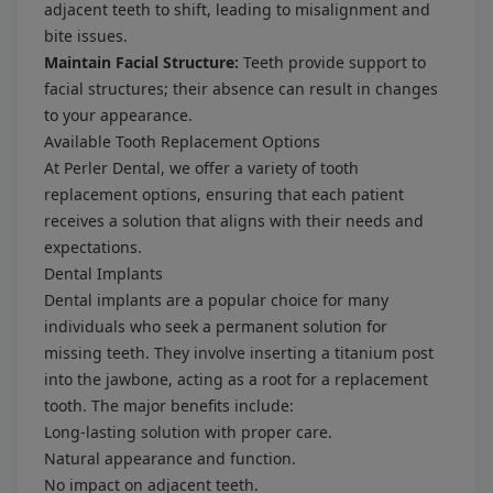
adjacent teeth to shift, leading to misalignment and
bite issues.
Maintain Facial Structure:
Teeth provide support to
facial structures; their absence can result in changes
to your appearance.
Available Tooth Replacement Options
At Perler Dental, we offer a variety of tooth
replacement options, ensuring that each patient
receives a solution that aligns with their needs and
expectations.
Dental Implants
Dental implants are a popular choice for many
individuals who seek a permanent solution for
missing teeth. They involve inserting a titanium post
into the jawbone, acting as a root for a replacement
tooth. The major benefits include:
Long-lasting solution with proper care.
Natural appearance and function.
No impact on adjacent teeth.