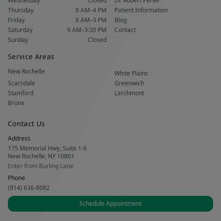
Wednesday
Closed
Dr. Robert Perler
Thursday
8 AM–4 PM
Patient Information
Friday
8 AM–3 PM
Blog
Saturday
9 AM–3:30 PM
Contact
Sunday
Closed
Service Areas
New Rochelle
White Plains
Scarsdale
Greenwich
Stamford
Larchmont
Bronx
Contact Us
Address
175 Memorial Hwy, Suite 1-6
New Rochelle, NY 10801
Enter from Burling Lane
Phone
(914) 636-8082
Schedule Appointment