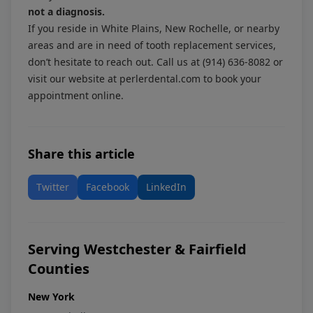
not a diagnosis.
If you reside in White Plains, New Rochelle, or nearby
areas and are in need of tooth replacement services,
don’t hesitate to reach out. Call us at
(914) 636-8082
or
visit our website at
perlerdental.com
to book your
appointment online.
Share this article
Twitter
Facebook
LinkedIn
Serving Westchester & Fairfield
Counties
New York