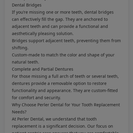
Dental Bridges
If you’re missing one or more teeth, dental bridges
can effectively fill the gap. They are anchored to
adjacent teeth and can provide a functional and
aesthetically pleasing solution.
Bridges support adjacent teeth, preventing them from
shifting.
Custom-made to match the color and shape of your
natural teeth.
Complete and Partial Dentures
For those missing a full arch of teeth or several teeth,
dentures provide a removable option to restore
functionality and appearance. They are custom-fitted
for comfort and security.
Why Choose Perler Dental for Your Tooth Replacement
Needs?
At Perler Dental, we understand that tooth
replacement is a significant decision. Our focus on