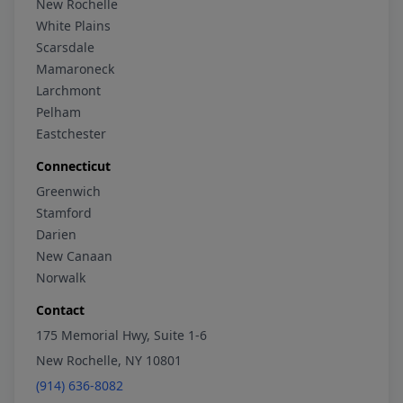
New Rochelle
White Plains
Scarsdale
Mamaroneck
Larchmont
Pelham
Eastchester
Connecticut
Greenwich
Stamford
Darien
New Canaan
Norwalk
Contact
175 Memorial Hwy, Suite 1-6
New Rochelle, NY 10801
(914) 636-8082