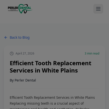
Back to Blog
April 27, 2026
3
min read
Efficient Tooth Replacement
Services in White Plains
By
Perler Dental
Efficient Tooth Replacement Services in White Plains
Replacing missing teeth is a crucial aspect of