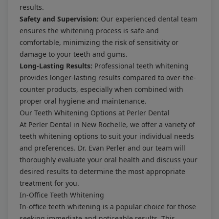
results.
Safety and Supervision:
Our experienced dental team
ensures the whitening process is safe and
comfortable, minimizing the risk of sensitivity or
damage to your teeth and gums.
Long-Lasting Results:
Professional teeth whitening
provides longer-lasting results compared to over-the-
counter products, especially when combined with
proper oral hygiene and maintenance.
Our Teeth Whitening Options at Perler Dental
At Perler Dental in New Rochelle, we offer a variety of
teeth whitening options to suit your individual needs
and preferences. Dr. Evan Perler and our team will
thoroughly evaluate your oral health and discuss your
desired results to determine the most appropriate
treatment for you.
In-Office Teeth Whitening
In-office teeth whitening is a popular choice for those
seeking immediate and noticeable results. This