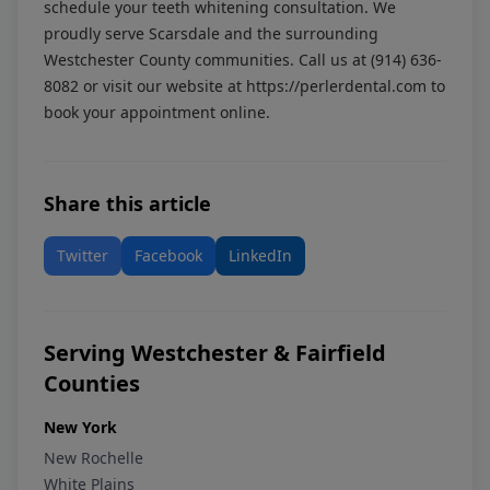
schedule your teeth whitening consultation. We
proudly serve Scarsdale and the surrounding
Westchester County communities. Call us at
(914) 636-
8082
or visit our website at
https://perlerdental.com
to
book your appointment online.
Share this article
Twitter
Facebook
LinkedIn
Serving Westchester & Fairfield
Counties
New York
New Rochelle
White Plains