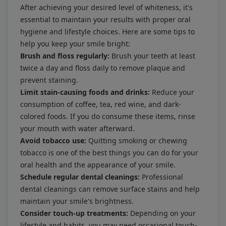
After achieving your desired level of whiteness, it's
essential to maintain your results with proper oral
hygiene and lifestyle choices. Here are some tips to
help you keep your smile bright:
Brush and floss regularly:
Brush your teeth at least
twice a day and floss daily to remove plaque and
prevent staining.
Limit stain-causing foods and drinks:
Reduce your
consumption of coffee, tea, red wine, and dark-
colored foods. If you do consume these items, rinse
your mouth with water afterward.
Avoid tobacco use:
Quitting smoking or chewing
tobacco is one of the best things you can do for your
oral health and the appearance of your smile.
Schedule regular dental cleanings:
Professional
dental cleanings can remove surface stains and help
maintain your smile's brightness.
Consider touch-up treatments:
Depending on your
lifestyle and habits, you may need occasional touch-