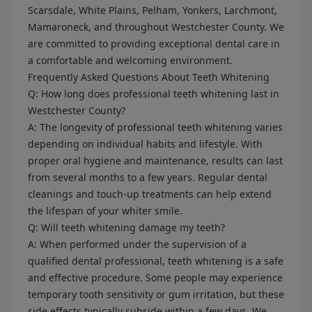
Scarsdale, White Plains, Pelham, Yonkers, Larchmont,
Mamaroneck, and throughout Westchester County. We
are committed to providing exceptional dental care in
a comfortable and welcoming environment.
Frequently Asked Questions About Teeth Whitening
Q: How long does professional teeth whitening last in
Westchester County?
A: The longevity of professional teeth whitening varies
depending on individual habits and lifestyle. With
proper oral hygiene and maintenance, results can last
from several months to a few years. Regular dental
cleanings and touch-up treatments can help extend
the lifespan of your whiter smile.
Q: Will teeth whitening damage my teeth?
A: When performed under the supervision of a
qualified dental professional, teeth whitening is a safe
and effective procedure. Some people may experience
temporary tooth sensitivity or gum irritation, but these
side effects typically subside within a few days. We