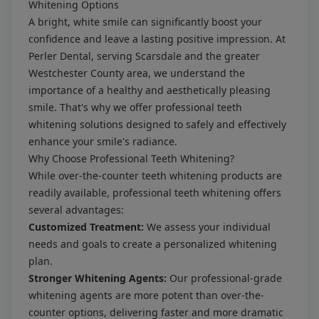
Whitening Options
A bright, white smile can significantly boost your
confidence and leave a lasting positive impression. At
Perler Dental, serving Scarsdale and the greater
Westchester County area, we understand the
importance of a healthy and aesthetically pleasing
smile. That's why we offer professional teeth
whitening solutions designed to safely and effectively
enhance your smile's radiance.
Why Choose Professional Teeth Whitening?
While over-the-counter teeth whitening products are
readily available, professional teeth whitening offers
several advantages:
Customized Treatment:
We assess your individual
needs and goals to create a personalized whitening
plan.
Stronger Whitening Agents:
Our professional-grade
whitening agents are more potent than over-the-
counter options, delivering faster and more dramatic