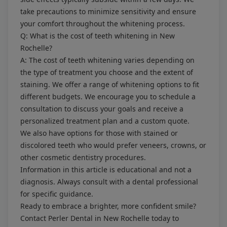
take precautions to minimize sensitivity and ensure
your comfort throughout the whitening process.
Q: What is the cost of teeth whitening in New
Rochelle?
A: The cost of teeth whitening varies depending on
the type of treatment you choose and the extent of
staining. We offer a range of whitening options to fit
different budgets. We encourage you to schedule a
consultation to discuss your goals and receive a
personalized treatment plan and a custom quote.
We also have options for those with stained or
discolored teeth who would prefer
veneers
, crowns, or
other
cosmetic dentistry
procedures.
Information in this article is educational and not a
diagnosis. Always consult with a dental professional
for specific guidance.
Ready to embrace a brighter, more confident smile?
Contact Perler Dental in New Rochelle today to