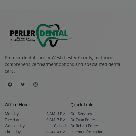
Premier dental care in Westchester County, featuring
comprehensive treatment options and specialized dental
care.
Office Hours
Quick Links
Monday
8 AM–4 PM
Our Services
Tuesday
9 AM–7 PM
Dr. Evan Perler
Wednesday
Closed
Dr. Robert Perler
Thursday
8 AM–4 PM
Patient Information