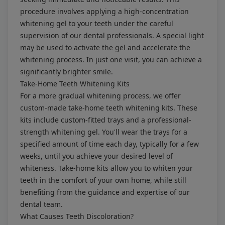
procedure involves applying a high-concentration
whitening gel to your teeth under the careful
supervision of our dental professionals. A special light
may be used to activate the gel and accelerate the
whitening process. In just one visit, you can achieve a
significantly brighter smile.
Take-Home Teeth Whitening Kits
For a more gradual whitening process, we offer
custom-made take-home teeth whitening kits. These
kits include custom-fitted trays and a professional-
strength whitening gel. You'll wear the trays for a
specified amount of time each day, typically for a few
weeks, until you achieve your desired level of
whiteness. Take-home kits allow you to whiten your
teeth in the comfort of your own home, while still
benefiting from the guidance and expertise of our
dental team.
What Causes Teeth Discoloration?