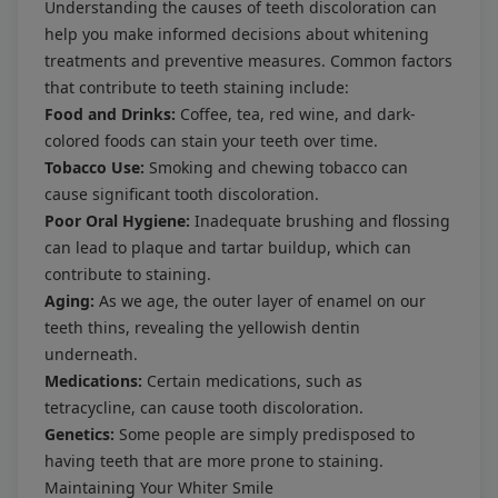
Understanding the causes of teeth discoloration can
help you make informed decisions about whitening
treatments and preventive measures. Common factors
that contribute to teeth staining include:
Food and Drinks:
Coffee, tea, red wine, and dark-
colored foods can stain your teeth over time.
Tobacco Use:
Smoking and chewing tobacco can
cause significant tooth discoloration.
Poor Oral Hygiene:
Inadequate brushing and flossing
can lead to plaque and tartar buildup, which can
contribute to staining.
Aging:
As we age, the outer layer of enamel on our
teeth thins, revealing the yellowish dentin
underneath.
Medications:
Certain medications, such as
tetracycline, can cause tooth discoloration.
Genetics:
Some people are simply predisposed to
having teeth that are more prone to staining.
Maintaining Your Whiter Smile