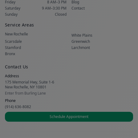
Friday
8 AM–3 PM
Blog
Saturday
9 AM–3:30 PM
Contact
Sunday
Closed
Service Areas
New Rochelle
White Plains
Scarsdale
Greenwich
Stamford
Larchmont
Bronx
Contact Us
Address
175 Memorial Hwy, Suite 1-6
New Rochelle, NY 10801
Enter from Burling Lane
Phone
(914) 636-8082
Schedule Appointment