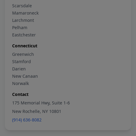
Scarsdale
Mamaroneck
Larchmont
Pelham
Eastchester
Connecticut
Greenwich
Stamford
Darien
New Canaan
Norwalk
Contact
175 Memorial Hwy, Suite 1-6
New Rochelle, NY 10801
(914) 636-8082