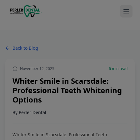
Back to Blog
November 12, 2025
6
min read
Whiter Smile in Scarsdale:
Professional Teeth Whitening
Options
By
Perler Dental
Whiter Smile in Scarsdale: Professional Teeth