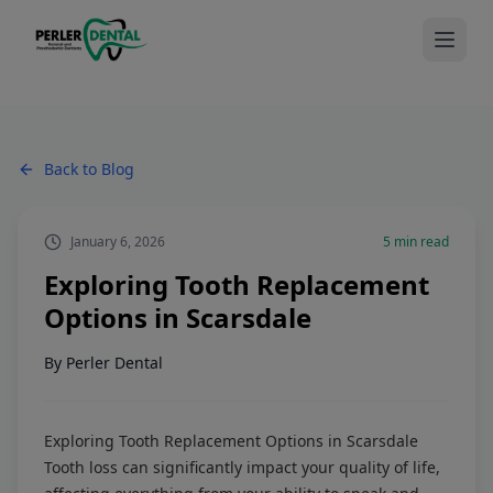
Back to Blog
January 6, 2026
5
min read
Exploring Tooth Replacement
Options in Scarsdale
By
Perler Dental
Exploring Tooth Replacement Options in Scarsdale
Tooth loss can significantly impact your quality of life,