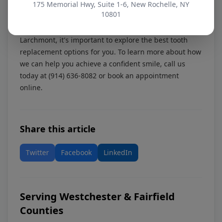
Disclaimer:
175 Memorial Hwy, Suite 1-6, New Rochelle, NY
Information in this article is educational
10801
and not a diagnosis.
Whether you're from Scarsdale, Pelham, Yonkers, or
Larchmont, it's important to explore the best tooth
replacement options for you. To learn more about how
we can help you achieve a confident smile, call us
today at
(914) 636-8082
or
book an appointment
online
.
Share this article
Twitter
Facebook
LinkedIn
Serving Westchester & Fairfield
Counties