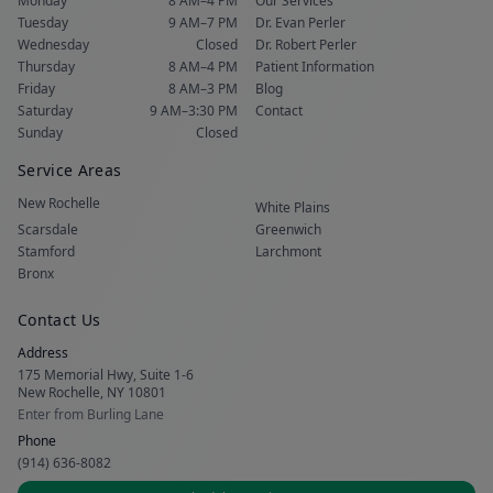
Monday
8 AM–4 PM
Our Services
Tuesday
9 AM–7 PM
Dr. Evan Perler
Wednesday
Closed
Dr. Robert Perler
Thursday
8 AM–4 PM
Patient Information
Friday
8 AM–3 PM
Blog
Saturday
9 AM–3:30 PM
Contact
Sunday
Closed
Service Areas
New Rochelle
White Plains
Scarsdale
Greenwich
Stamford
Larchmont
Bronx
Contact Us
Address
175 Memorial Hwy, Suite 1-6
New Rochelle, NY 10801
Enter from Burling Lane
Phone
(914) 636-8082