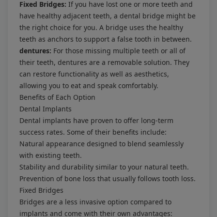
Fixed Bridges:
If you have lost one or more teeth and
have healthy adjacent teeth, a dental bridge might be
the right choice for you. A bridge uses the healthy
teeth as anchors to support a false tooth in between.
dentures:
For those missing multiple teeth or all of
their teeth, dentures are a removable solution. They
can restore functionality as well as aesthetics,
allowing you to eat and speak comfortably.
Benefits of Each Option
Dental Implants
Dental implants have proven to offer long-term
success rates. Some of their benefits include:
Natural appearance designed to blend seamlessly
with existing teeth.
Stability and durability similar to your natural teeth.
Prevention of bone loss that usually follows tooth loss.
Fixed Bridges
Bridges are a less invasive option compared to
implants and come with their own advantages: