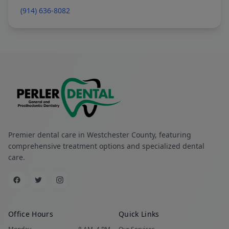
(914) 636-8082
Premier dental care in Westchester County, featuring
comprehensive treatment options and specialized dental
care.
Office Hours
Quick Links