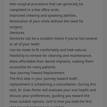
Non-surgical procedure that can generally be
completed in a few office visits.
Improved chewing and speaking abilities.
Restoration of your smile without the need for
surgery.
Dentures
Dentures can be a suitable choice if you've lost several
or all of your teeth:
Can be made to fit comfortably and look natural.
Flexibility to remove for cleaning and maintenance.
More affordable than dental implants, making them
accessible for many patients.
Your Journey Toward Replacement
The first step in your journey toward tooth
replacement is scheduling a consultation. During this
visit, Dr. Evan Perler will evaluate your oral health and
discuss your preferences, guiding you toward the
most suitable options. Isn’t it time you took the first