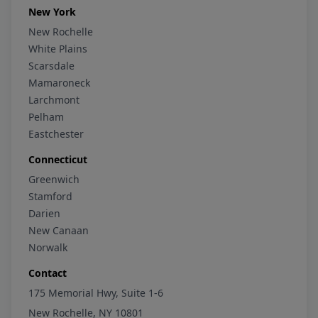
New York
New Rochelle
White Plains
Scarsdale
Mamaroneck
Larchmont
Pelham
Eastchester
Connecticut
Greenwich
Stamford
Darien
New Canaan
Norwalk
Contact
175 Memorial Hwy, Suite 1-6
New Rochelle, NY 10801