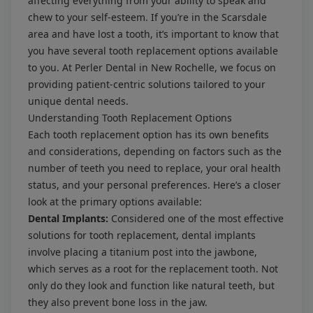
affecting everything from your ability to speak and
chew to your self-esteem. If you’re in the Scarsdale
area and have lost a tooth, it’s important to know that
you have several tooth replacement options available
to you. At
Perler Dental
in New Rochelle, we focus on
providing patient-centric solutions tailored to your
unique dental needs.
Understanding Tooth Replacement Options
Each tooth replacement option has its own benefits
and considerations, depending on factors such as the
number of teeth you need to replace, your oral health
status, and your personal preferences. Here’s a closer
look at the primary options available:
Dental Implants:
Considered one of the most effective
solutions for tooth replacement, dental implants
involve placing a titanium post into the jawbone,
which serves as a root for the replacement tooth. Not
only do they look and function like natural teeth, but
they also prevent bone loss in the jaw.