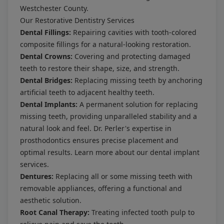
Westchester County.
Our Restorative Dentistry Services
Dental Fillings:
Repairing cavities with tooth-colored
composite fillings for a natural-looking restoration.
Dental Crowns:
Covering and protecting damaged
teeth to restore their shape, size, and strength.
Dental Bridges:
Replacing missing teeth by anchoring
artificial teeth to adjacent healthy teeth.
Dental Implants:
A permanent solution for replacing
missing teeth, providing unparalleled stability and a
natural look and feel. Dr. Perler's expertise in
prosthodontics ensures precise placement and
optimal results. Learn more about our
dental implant
services
.
Dentures:
Replacing all or some missing teeth with
removable appliances, offering a functional and
aesthetic solution.
Root Canal Therapy:
Treating infected tooth pulp to