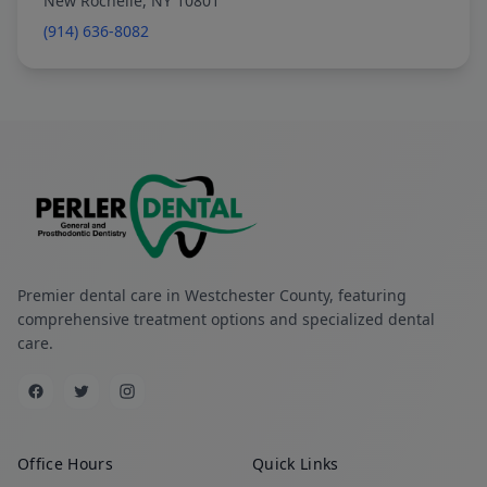
New Rochelle, NY 10801
(914) 636-8082
Premier dental care in Westchester County, featuring
comprehensive treatment options and specialized dental
care.
Office Hours
Quick Links