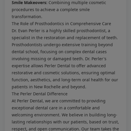
Smile Makeovers:
Combining multiple cosmetic
procedures to achieve a complete smile
transformation.
The Role of Prosthodontics in Comprehensive Care
Dr. Evan Perler is a highly skilled prosthodontist, a
specialist in the restoration and replacement of teeth.
Prosthodontists undergo extensive training beyond
dental school, focusing on complex dental cases
involving missing or damaged teeth. Dr. Perler's
expertise allows Perler Dental to offer advanced
restorative and cosmetic solutions, ensuring optimal
function, aesthetics, and long-term oral health for our
patients in New Rochelle and beyond.
The Perler Dental Difference
At Perler Dental, we are committed to providing
exceptional dental care in a comfortable and
welcoming environment. We believe in building long-
lasting relationships with our patients, based on trust,
respect, and open communication. Our team takes the