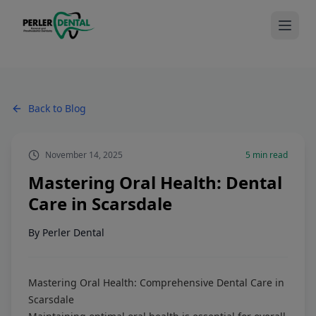
Back to Blog
November 14, 2025
5
min read
Mastering Oral Health: Dental
Care in Scarsdale
By
Perler Dental
Mastering Oral Health: Comprehensive Dental Care in
Scarsdale