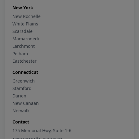
New York
New Rochelle
White Plains
Scarsdale
Mamaroneck
Larchmont
Pelham
Eastchester
Connecticut
Greenwich
Stamford
Darien
New Canaan
Norwalk
Contact
175 Memorial Hwy, Suite 1-6