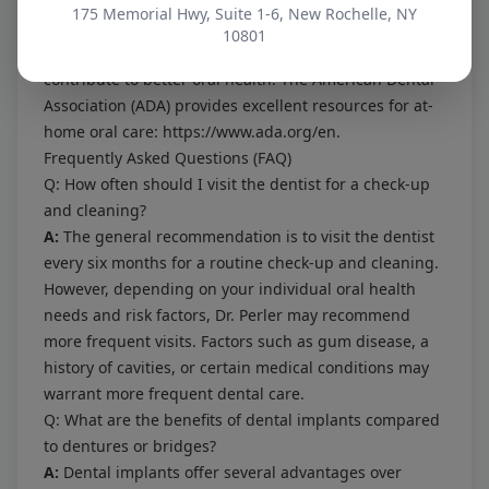
remove plaque and debris from between your teeth,
175 Memorial Hwy, Suite 1-6, New Rochelle, NY
and use an antimicrobial mouthwash to kill bacteria. A
10801
healthy diet low in sugary and acidic foods can also
contribute to better oral health. The American Dental
Association (ADA) provides excellent resources for at-
home oral care:
https://www.ada.org/en
.
Frequently Asked Questions (FAQ)
Q: How often should I visit the dentist for a check-up
and cleaning?
A:
The general recommendation is to visit the dentist
every six months for a routine check-up and cleaning.
However, depending on your individual oral health
needs and risk factors, Dr. Perler may recommend
more frequent visits. Factors such as gum disease, a
history of cavities, or certain medical conditions may
warrant more frequent dental care.
Q: What are the benefits of dental implants compared
to dentures or bridges?
A:
Dental implants offer several advantages over