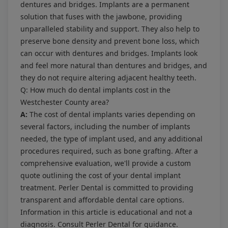
dentures and bridges. Implants are a permanent
solution that fuses with the jawbone, providing
unparalleled stability and support. They also help to
preserve bone density and prevent bone loss, which
can occur with dentures and bridges. Implants look
and feel more natural than dentures and bridges, and
they do not require altering adjacent healthy teeth.
Q: How much do dental implants cost in the
Westchester County area?
A:
The cost of dental implants varies depending on
several factors, including the number of implants
needed, the type of implant used, and any additional
procedures required, such as bone grafting. After a
comprehensive evaluation, we'll provide a custom
quote outlining the cost of your dental implant
treatment. Perler Dental is committed to providing
transparent and affordable dental care options.
Information in this article is educational and not a
diagnosis. Consult Perler Dental for guidance.