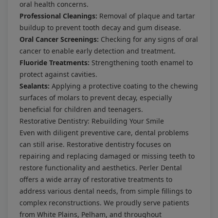
oral health concerns.
Professional Cleanings:
Removal of plaque and tartar
buildup to prevent tooth decay and gum disease.
Oral Cancer Screenings:
Checking for any signs of oral
cancer to enable early detection and treatment.
Fluoride Treatments:
Strengthening tooth enamel to
protect against cavities.
Sealants:
Applying a protective coating to the chewing
surfaces of molars to prevent decay, especially
beneficial for children and teenagers.
Restorative Dentistry: Rebuilding Your Smile
Even with diligent preventive care, dental problems
can still arise. Restorative dentistry focuses on
repairing and replacing damaged or missing teeth to
restore functionality and aesthetics. Perler Dental
offers a wide array of restorative treatments to
address various dental needs, from simple fillings to
complex reconstructions. We proudly serve patients
from White Plains, Pelham, and throughout