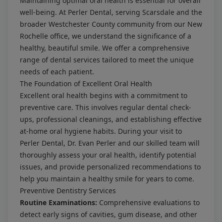
Maintaining optimal oral health is essential for overall
well-being. At Perler Dental, serving Scarsdale and the
broader Westchester County community from our New
Rochelle office, we understand the significance of a
healthy, beautiful smile. We offer a comprehensive
range of dental services tailored to meet the unique
needs of each patient.
The Foundation of Excellent Oral Health
Excellent oral health begins with a commitment to
preventive care. This involves regular dental check-
ups, professional cleanings, and establishing effective
at-home oral hygiene habits. During your visit to
Perler Dental, Dr. Evan Perler and our skilled team will
thoroughly assess your oral health, identify potential
issues, and provide personalized recommendations to
help you maintain a healthy smile for years to come.
Preventive Dentistry Services
Routine Examinations:
Comprehensive evaluations to
detect early signs of cavities, gum disease, and other