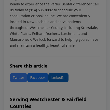
Ready to experience the Perler Dental difference? Call
us today at
(914) 636-8082
to schedule your
consultation or
book online
. We are conveniently
located in New Rochelle and serve patients
throughout Westchester County, including Scarsdale,
White Plains, Pelham, Yonkers, Larchmont, and
Mamaroneck. We look forward to helping you achieve
and maintain a healthy, beautiful smile.
Share this article
Twitter
Facebook
LinkedIn
Serving Westchester & Fairfield
Counties