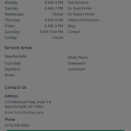
Monday
8 AM–4 PM
Our Services
Tuesday
9 AM–7 PM
Dr. Evan Perler
Wednesday
Closed
Dr. Robert Perler
Thursday
8 AM–4 PM
Patient Information
Friday
8 AM–3 PM
Blog
Saturday
9 AM–3:30 PM
Contact
Sunday
Closed
Service Areas
New Rochelle
White Plains
Scarsdale
Greenwich
Stamford
Larchmont
Bronx
Contact Us
Address
175 Memorial Hwy, Suite 1-6
New Rochelle, NY 10801
Enter from Burling Lane
Phone
(914) 636-8082