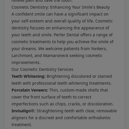
relieve pain and save the tooth.
Cosmetic Dentistry: Enhancing Your Smile's Beauty
A confident smile can have a significant impact on
your self-esteem and overall quality of life. Cosmetic
dentistry focuses on enhancing the appearance of
your teeth and smile. Perler Dental offers a range of
cosmetic treatments to help you achieve the smile of
your dreams. We welcome patients from Yonkers,
Larchmont, and Mamaroneck seeking cosmetic
improvements.
Our Cosmetic Dentistry Services
Teeth Whitening:
Brightening discolored or stained
teeth with professional teeth whitening treatments.
Porcelain Veneers:
Thin, custom-made shells that
cover the front surface of teeth to correct
imperfections such as chips, cracks, or discoloration.
Invisalign®:
Straightening teeth with clear, removable
aligners for a discreet and comfortable orthodontic
treatment.