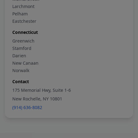
Larchmont
Pelham
Eastchester
Connecticut
Greenwich
Stamford
Darien
New Canaan
Norwalk
Contact
175 Memorial Hwy, Suite 1-6
New Rochelle, NY 10801
(914) 636-8082