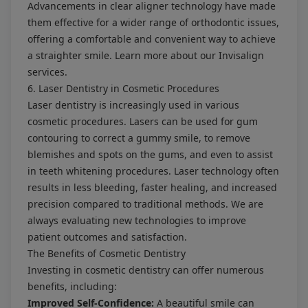
Advancements in clear aligner technology have made
them effective for a wider range of orthodontic issues,
offering a comfortable and convenient way to achieve
a straighter smile. Learn more about our
Invisalign
services
.
6. Laser Dentistry in Cosmetic Procedures
Laser dentistry is increasingly used in various
cosmetic procedures. Lasers can be used for gum
contouring to correct a gummy smile, to remove
blemishes and spots on the gums, and even to assist
in teeth whitening procedures. Laser technology often
results in less bleeding, faster healing, and increased
precision compared to traditional methods. We are
always evaluating new technologies to improve
patient outcomes and satisfaction.
The Benefits of Cosmetic Dentistry
Investing in cosmetic dentistry can offer numerous
benefits, including:
Improved Self-Confidence:
A beautiful smile can