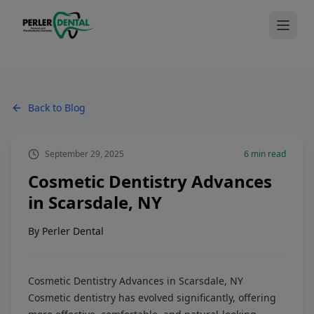
Back to Blog
September 29, 2025
6
min read
Cosmetic Dentistry Advances
in Scarsdale, NY
By
Perler Dental
Cosmetic Dentistry Advances in Scarsdale, NY
Cosmetic dentistry has evolved significantly, offering