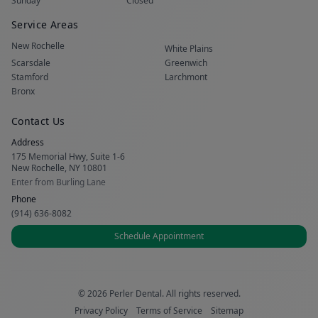
Sunday
Closed
Service Areas
New Rochelle
White Plains
Scarsdale
Greenwich
Stamford
Larchmont
Bronx
Contact Us
Address
175 Memorial Hwy, Suite 1-6
New Rochelle, NY 10801
Enter from Burling Lane
Phone
(914) 636-8082
Schedule Appointment
© 2026 Perler Dental. All rights reserved.
Privacy Policy
Terms of Service
Sitemap