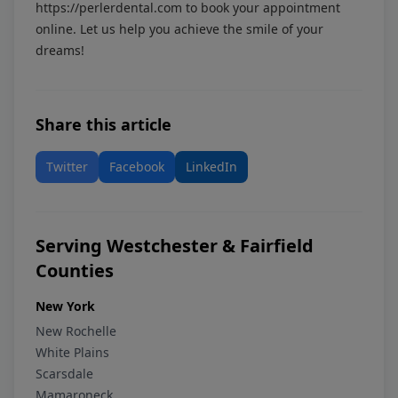
https://perlerdental.com
to book your appointment
online. Let us help you achieve the smile of your
dreams!
Share this article
Twitter
Facebook
LinkedIn
Serving Westchester & Fairfield
Counties
New York
New Rochelle
White Plains
Scarsdale
Mamaroneck