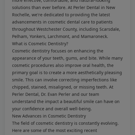
more effective, comfortable, and natural-looking
solutions than ever before. At Perler Dental in New
Rochelle, we're dedicated to providing the latest
advancements in cosmetic dental care to patients
throughout Westchester County, including Scarsdale,
Pelham, Yonkers, Larchmont, and Mamaroneck.
What is Cosmetic Dentistry?
Cosmetic dentistry focuses on enhancing the
appearance of your teeth, gums, and bite. While many
cosmetic procedures also improve oral health, the
primary goal is to create a more aesthetically pleasing
smile. This can involve correcting imperfections like
chipped, stained, misaligned, or missing teeth. At
Perler Dental, Dr. Evan Perler and our team
understand the impact a beautiful smile can have on
your confidence and overall well-being.
New Advances in Cosmetic Dentistry
The field of cosmetic dentistry is constantly evolving.
Here are some of the most exciting recent