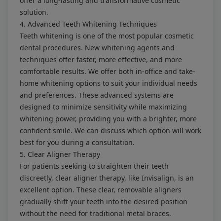
offer a long-lasting and transformative cosmetic
solution.
4. Advanced Teeth Whitening Techniques
Teeth whitening is one of the most popular cosmetic
dental procedures. New whitening agents and
techniques offer faster, more effective, and more
comfortable results. We offer both in-office and take-
home whitening options to suit your individual needs
and preferences. These advanced systems are
designed to minimize sensitivity while maximizing
whitening power, providing you with a brighter, more
confident smile. We can discuss which option will work
best for you during a consultation.
5. Clear Aligner Therapy
For patients seeking to straighten their teeth
discreetly, clear aligner therapy, like Invisalign, is an
excellent option. These clear, removable aligners
gradually shift your teeth into the desired position
without the need for traditional metal braces.