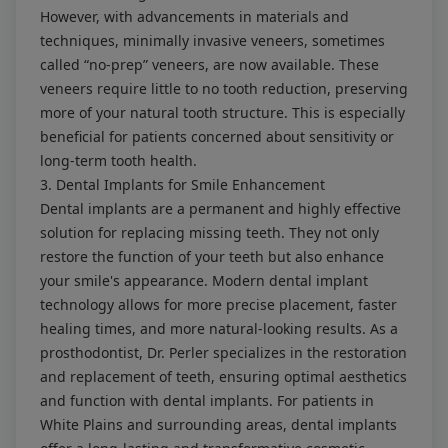
However, with advancements in materials and
techniques, minimally invasive veneers, sometimes
called “no-prep” veneers, are now available. These
veneers require little to no tooth reduction, preserving
more of your natural tooth structure. This is especially
beneficial for patients concerned about sensitivity or
long-term tooth health.
3. Dental Implants for Smile Enhancement
Dental implants are a permanent and highly effective
solution for replacing missing teeth. They not only
restore the function of your teeth but also enhance
your smile's appearance. Modern dental implant
technology allows for more precise placement, faster
healing times, and more natural-looking results. As a
prosthodontist, Dr. Perler specializes in the restoration
and replacement of teeth, ensuring optimal aesthetics
and function with dental implants. For patients in
White Plains and surrounding areas, dental implants