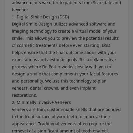
advancements we offer to patients from Scarsdale and
beyond:
1. Digital Smile Design (DSD)
Digital Smile Design utilizes advanced software and
imaging technology to create a virtual model of your
smile. This allows you to preview the potential results
of cosmetic treatments before even starting. DSD
helps ensure that the final outcome aligns with your
expectations and aesthetic goals. It's a collaborative
process where Dr. Perler works closely with you to
design a smile that complements your facial features
and personality. We use this technology to plan
veneers, dental crowns, and even implant
restorations.
2. Minimally Invasive Veneers
Veneers are thin, custom-made shells that are bonded
to the front surface of your teeth to improve their
appearance. Traditional veneers often require the
removal of a significant amount of tooth enamel.