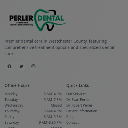
Premier dental care in Westchester County, featuring
comprehensive treatment options and specialized dental
care.
Office Hours
Quick Links
Monday
8 AM–4 PM
Our Services
Tuesday
9 AM–7 PM
Dr. Evan Perler
Wednesday
Closed
Dr. Robert Perler
Thursday
8 AM–4 PM
Patient Information
Friday
8 AM–3 PM
Blog
Saturday
9 AM–3:30 PM
Contact