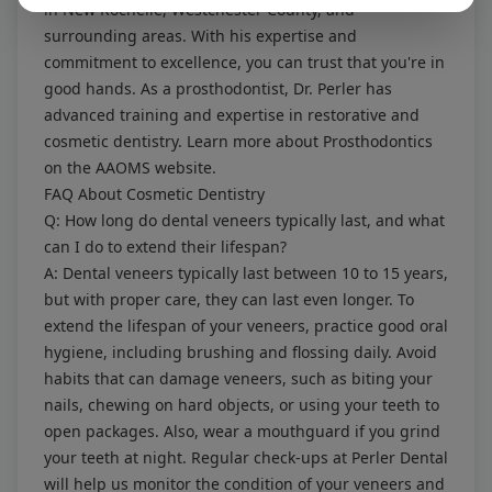
in New Rochelle, Westchester County, and
surrounding areas. With his expertise and
commitment to excellence, you can trust that you're in
good hands. As a prosthodontist, Dr. Perler has
advanced training and expertise in restorative and
cosmetic dentistry. Learn more about
Prosthodontics
on the AAOMS website.
FAQ About Cosmetic Dentistry
Q: How long do dental veneers typically last, and what
can I do to extend their lifespan?
A: Dental veneers typically last between 10 to 15 years,
but with proper care, they can last even longer. To
extend the lifespan of your veneers, practice good oral
hygiene, including brushing and flossing daily. Avoid
habits that can damage veneers, such as biting your
nails, chewing on hard objects, or using your teeth to
open packages. Also, wear a mouthguard if you grind
your teeth at night. Regular check-ups at Perler Dental
will help us monitor the condition of your veneers and