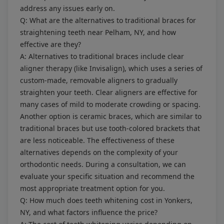
address any issues early on.
Q: What are the alternatives to traditional braces for
straightening teeth near Pelham, NY, and how
effective are they?
A: Alternatives to traditional braces include clear
aligner therapy (like Invisalign), which uses a series of
custom-made, removable aligners to gradually
straighten your teeth. Clear aligners are effective for
many cases of mild to moderate crowding or spacing.
Another option is ceramic braces, which are similar to
traditional braces but use tooth-colored brackets that
are less noticeable. The effectiveness of these
alternatives depends on the complexity of your
orthodontic needs. During a consultation, we can
evaluate your specific situation and recommend the
most appropriate treatment option for you.
Q: How much does teeth whitening cost in Yonkers,
NY, and what factors influence the price?