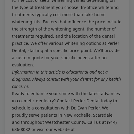
A: The cost of teeth whitening varies depending on
the type of treatment you choose. In-office whitening
treatments typically cost more than take-home
whitening kits. Factors that influence the price include
the strength of the whitening agent, the number of
treatments required, and the location of the dental
practice. We offer various whitening options at Perler
Dental, starting at a specific price point. We'll provide
a custom quote for your specific needs after an
evaluation.
Information in this article is educational and not a
diagnosis. Always consult with your dentist for any health
concerns.
Ready to enhance your smile with the latest advances
in cosmetic dentistry? Contact Perler Dental today to
schedule a consultation with Dr. Evan Perler. We
proudly serve patients in New Rochelle, Scarsdale,
and throughout Westchester County. Call us at
(914)
636-8082
or visit our website at