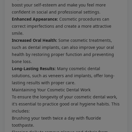
boost your self-esteem and make you feel more
confident in social and professional settings.
Enhanced Appearance:
Cosmetic procedures can
correct imperfections and create a more attractive
smile.
Increased Oral Health:
Some cosmetic treatments,
such as dental implants, can also improve your oral
health by restoring proper function and preventing
bone loss.
Long-Lasting Results:
Many cosmetic dental
solutions, such as veneers and implants, offer long-
lasting results with proper care.
Maintaining Your Cosmetic Dental Work
To ensure the longevity of your cosmetic dental work,
it's essential to practice good oral hygiene habits. This
includes:
Brushing your teeth twice a day with fluoride
toothpaste.