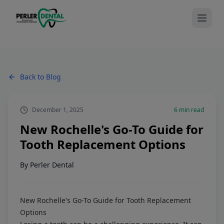
Back to Blog
December 1, 2025
6
min read
New Rochelle's Go-To Guide for
Tooth Replacement Options
By
Perler Dental
New Rochelle's Go-To Guide for Tooth Replacement
Options