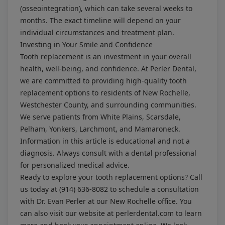
(osseointegration), which can take several weeks to
months. The exact timeline will depend on your
individual circumstances and treatment plan.
Investing in Your Smile and Confidence
Tooth replacement is an investment in your overall
health, well-being, and confidence. At Perler Dental,
we are committed to providing high-quality tooth
replacement options to residents of New Rochelle,
Westchester County, and surrounding communities.
We serve patients from White Plains, Scarsdale,
Pelham, Yonkers, Larchmont, and Mamaroneck.
Information in this article is educational and not a
diagnosis. Always consult with a dental professional
for personalized medical advice.
Ready to explore your tooth replacement options? Call
us today at
(914) 636-8082
to schedule a consultation
with Dr. Evan Perler at our New Rochelle office. You
can also visit our website at
perlerdental.com
to learn