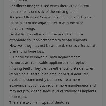
in between.
Cantilever Bridges:
Used when there are adjacent
teeth on only one side of the missing tooth.
Maryland Bridges:
Consist of a pontic that is bonded
to the back of the adjacent teeth with metal or
porcelain wings.
Dental bridges offer a quicker and often more
affordable solution compared to dental implants.
However, they may not be as durable or as effective at
preventing bone loss.
3. Dentures: Removable Tooth Replacements
Dentures are removable appliances that replace
missing teeth. They can be either complete dentures
(replacing all teeth in an arch) or partial dentures
(replacing some teeth). Dentures are a more
economical option but require more maintenance and
may not provide the same level of stability as implants
or bridges.
There are two main types of dentures: