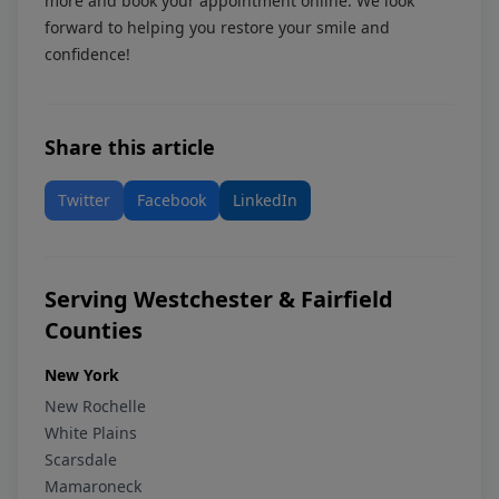
more and book your appointment online. We look
forward to helping you restore your smile and
confidence!
Share this article
Twitter
Facebook
LinkedIn
Serving Westchester & Fairfield
Counties
New York
New Rochelle
White Plains
Scarsdale
Mamaroneck