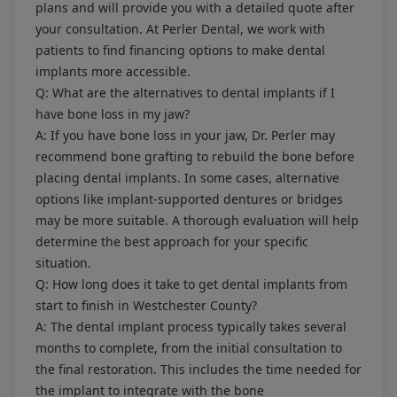
plans and will provide you with a detailed quote after
your consultation. At Perler Dental, we work with
patients to find financing options to make dental
implants more accessible.
Q: What are the alternatives to dental implants if I
have bone loss in my jaw?
A: If you have bone loss in your jaw, Dr. Perler may
recommend bone grafting to rebuild the bone before
placing dental implants. In some cases, alternative
options like implant-supported dentures or bridges
may be more suitable. A thorough evaluation will help
determine the best approach for your specific
situation.
Q: How long does it take to get dental implants from
start to finish in Westchester County?
A: The dental implant process typically takes several
months to complete, from the initial consultation to
the final restoration. This includes the time needed for
the implant to integrate with the bone