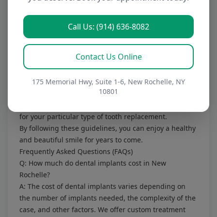
choose, proper care and maintenance are essential to
ensure its longevity. This includes:
Regular brushing and flossing:
To keep your gums
Call Us: (914) 636-8082
and remaining teeth healthy.
Regular dental checkups:
To monitor the health of
Contact Us Online
your tooth replacements and address any potential
problems early.
Avoiding hard or sticky foods:
175 Memorial Hwy, Suite 1-6, New Rochelle, NY
Which can damage
10801
your tooth replacements.
Following Dr. Perler's specific instructions:
For caring
for your particular type of tooth replacement.
By following these guidelines, you can enjoy a healthy
and beautiful smile for years to come.
Frequently Asked Questions (FAQs)
Q: How much do dental implants cost in New
Rochelle?
A: The cost of dental implants varies depending on
the number of implants needed, the complexity of the
case, and other factors. We offer custom treatment