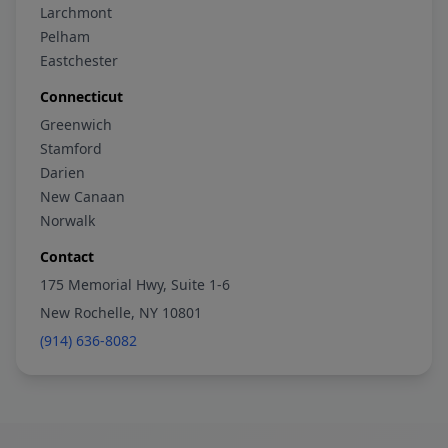
Larchmont
Pelham
Eastchester
Connecticut
Greenwich
Stamford
Darien
New Canaan
Norwalk
Contact
175 Memorial Hwy, Suite 1-6
New Rochelle, NY 10801
(914) 636-8082