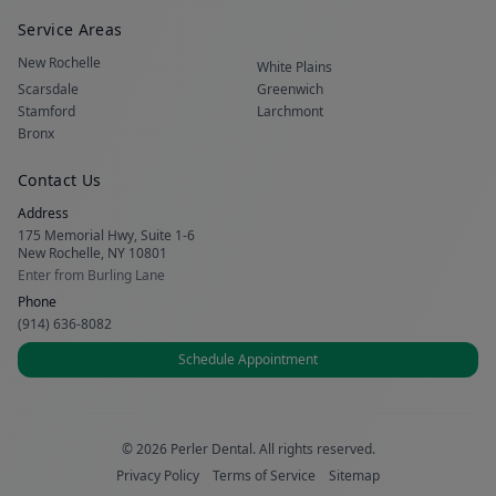
Service Areas
New Rochelle
White Plains
Scarsdale
Greenwich
Stamford
Larchmont
Bronx
Contact Us
Address
175 Memorial Hwy, Suite 1-6
New Rochelle, NY 10801
Enter from Burling Lane
Phone
(914) 636-8082
Schedule Appointment
© 2026 Perler Dental. All rights reserved.
Privacy Policy
Terms of Service
Sitemap