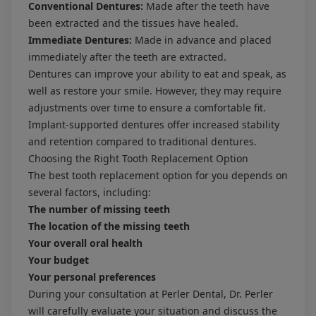
Conventional Dentures:
Made after the teeth have
been extracted and the tissues have healed.
Immediate Dentures:
Made in advance and placed
immediately after the teeth are extracted.
Dentures can improve your ability to eat and speak, as
well as restore your smile. However, they may require
adjustments over time to ensure a comfortable fit.
Implant-supported dentures offer increased stability
and retention compared to traditional dentures.
Choosing the Right Tooth Replacement Option
The best tooth replacement option for you depends on
several factors, including:
The number of missing teeth
The location of the missing teeth
Your overall oral health
Your budget
Your personal preferences
During your consultation at Perler Dental, Dr. Perler
will carefully evaluate your situation and discuss the