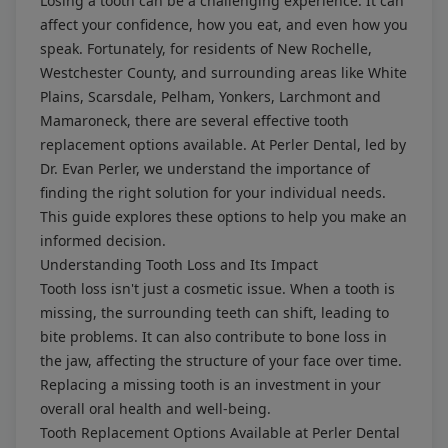
Losing a tooth can be a challenging experience. It can
affect your confidence, how you eat, and even how you
speak. Fortunately, for residents of New Rochelle,
Westchester County, and surrounding areas like White
Plains, Scarsdale, Pelham, Yonkers, Larchmont and
Mamaroneck, there are several effective tooth
replacement options available. At Perler Dental, led by
Dr. Evan Perler, we understand the importance of
finding the right solution for your individual needs.
This guide explores these options to help you make an
informed decision.
Understanding Tooth Loss and Its Impact
Tooth loss isn't just a cosmetic issue. When a tooth is
missing, the surrounding teeth can shift, leading to
bite problems. It can also contribute to bone loss in
the jaw, affecting the structure of your face over time.
Replacing a missing tooth is an investment in your
overall oral health and well-being.
Tooth Replacement Options Available at Perler Dental