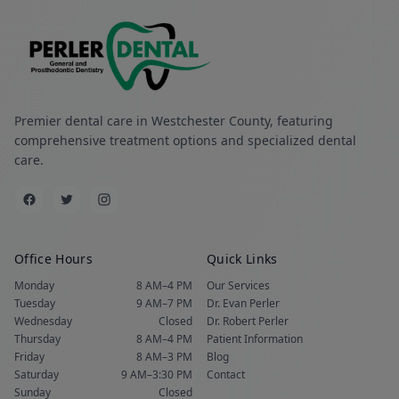
Premier dental care in Westchester County, featuring
comprehensive treatment options and specialized dental
care.
Office Hours
Quick Links
Monday
8 AM–4 PM
Our Services
Tuesday
9 AM–7 PM
Dr. Evan Perler
Wednesday
Closed
Dr. Robert Perler
Thursday
8 AM–4 PM
Patient Information
Friday
8 AM–3 PM
Blog
Saturday
9 AM–3:30 PM
Contact
Sunday
Closed