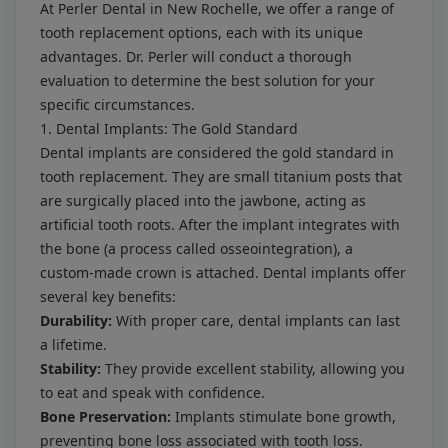
At Perler Dental in New Rochelle, we offer a range of
tooth replacement options, each with its unique
advantages. Dr. Perler will conduct a thorough
evaluation to determine the best solution for your
specific circumstances.
1. Dental Implants: The Gold Standard
Dental implants are considered the gold standard in
tooth replacement. They are small titanium posts that
are surgically placed into the jawbone, acting as
artificial tooth roots. After the implant integrates with
the bone (a process called osseointegration), a
custom-made crown is attached. Dental implants offer
several key benefits:
Durability:
With proper care, dental implants can last
a lifetime.
Stability:
They provide excellent stability, allowing you
to eat and speak with confidence.
Bone Preservation:
Implants stimulate bone growth,
preventing bone loss associated with tooth loss.