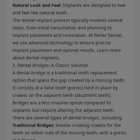
Natural Look and Feel:
Implants are designed to look
and feel like natural teeth.
The dental implant process typically involves several
steps, from initial consultation and planning to
implant placement and restoration. At Perler Dental,
we use advanced technology to ensure precise
implant placement and optimal results. Learn more
about
dental implants
.
2. Dental Bridges: A Classic Solution
A dental bridge is a traditional tooth replacement
option that spans the gap created by a missing tooth.
It consists of a false tooth (pontic) held in place by
crowns on the adjacent teeth (abutment teeth).
Bridges are a less invasive option compared to
implants but require altering the adjacent teeth.
There are several types of dental bridges, including:
Traditional Bridges:
Involve creating crowns for the
teeth on either side of the missing tooth, with a pontic