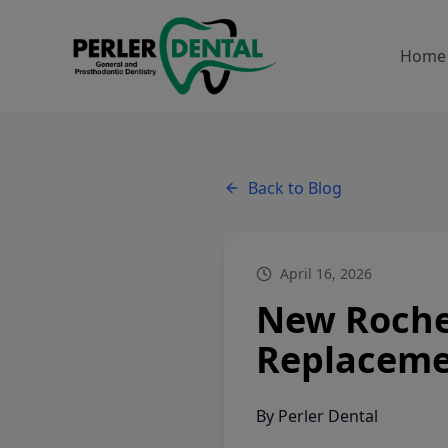
Home
Back to Blog
April 16, 2026
New Rochel
Replacem
By
Perler Dental