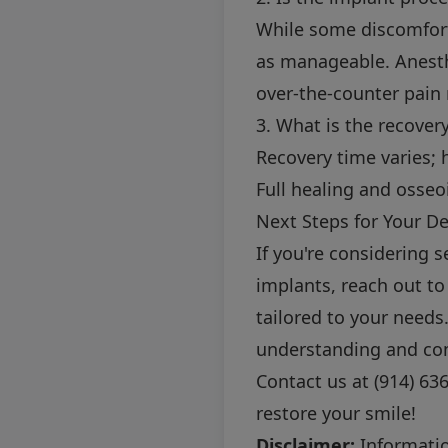
While some discomfort
as manageable. Anesth
over-the-counter pain r
3. What is the recover
Recovery time varies; 
Full healing and osseo
Next Steps for Your De
If you're considering
implants, reach out to
tailored to your need
understanding and co
Contact us at
(914) 63
restore your smile!
Disclaimer:
Information