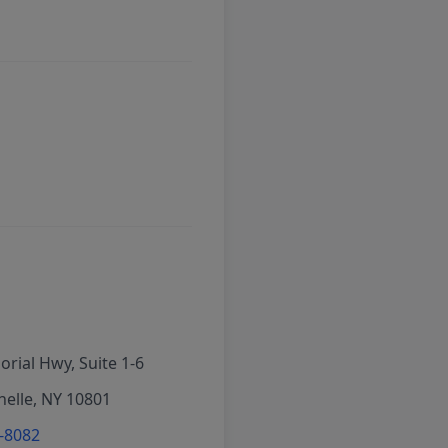
rial Hwy, Suite 1-6
elle, NY 10801
6-8082