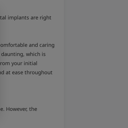
tal implants are right
 comfortable and caring
 daunting, which is
rom your initial
and at ease throughout
me. However, the