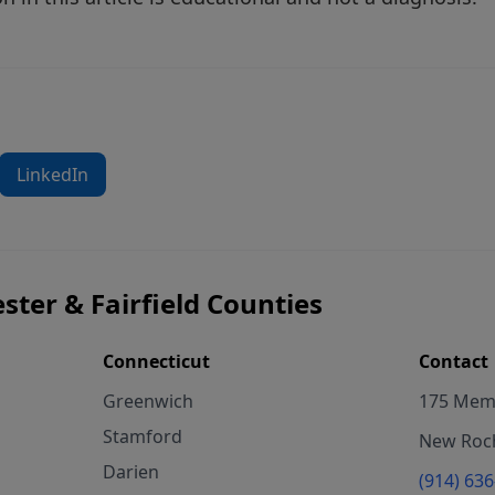
LinkedIn
ster & Fairfield Counties
Connecticut
Contact
Greenwich
175 Memo
Stamford
New Roch
Darien
(914) 63