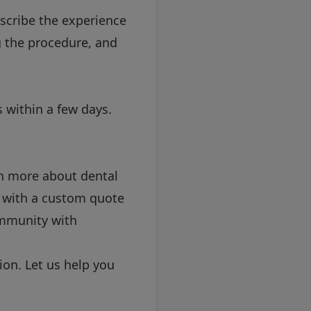
scribe the experience
g the procedure, and
 within a few days.
rn more about dental
u with a custom quote
ommunity with
ion. Let us help you