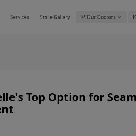
Services
Smile Gallery
Our Doctors
le's Top Option for Seam
ent