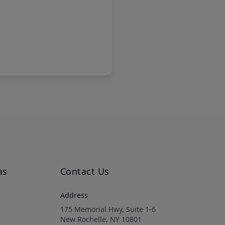
as
Contact Us
Address
175 Memorial Hwy, Suite 1-6
New Rochelle, NY 10801