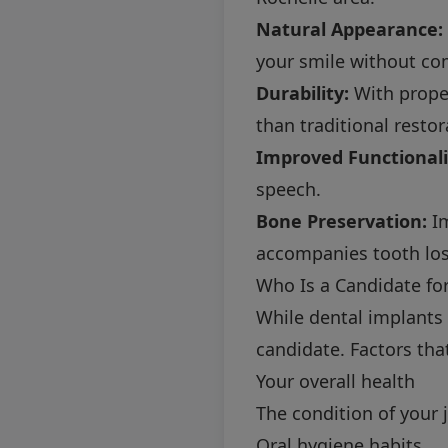
Natural Appearance:
your smile without co
Durability:
With proper
than traditional restor
Improved Functionali
speech.
Bone Preservation:
Im
accompanies tooth los
Who Is a Candidate fo
While dental implants 
candidate. Factors tha
Your overall health
The condition of your
Oral hygiene habits