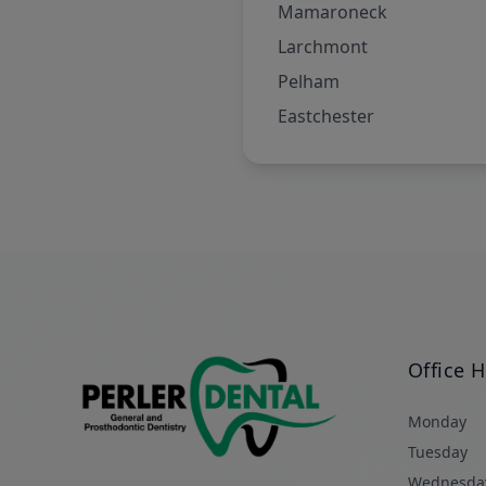
Mamaroneck
Larchmont
Pelham
Eastchester
Office 
Monday
Tuesday
Wednesda