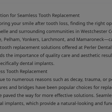
tion for Seamless Tooth Replacement
ing your smile after tooth loss, finding the right opti
helle and surrounding communities in Westchester 
le, Pelham, Yonkers, Larchmont, and Mamaroneck—ca
tooth replacement solutions offered at Perler Denta
ds the importance of quality care and aesthetic resu
ecifically dental implants.
ss Tooth Replacement
due to numerous reasons such as decay, trauma, or p
tures and bridges have been popular choices for repl
e paved the way for more effective solutions. Seaml
tal implants, which provide a natural-looking and func