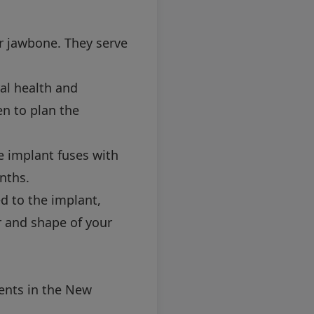
ur jawbone. They serve
al health and
en to plan the
e implant fuses with
nths.
d to the implant,
 and shape of your
ents in the New