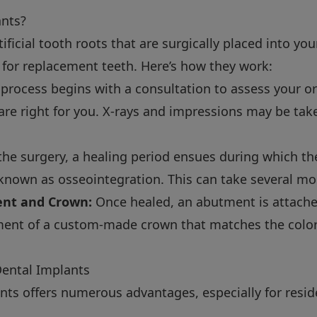
ants?
ificial tooth roots that are surgically placed into yo
 for replacement teeth. Here’s how they work:
process begins with a consultation to assess your or
are right for you. X-rays and impressions may be tak
the surgery, a healing period ensues during which th
 known as osseointegration. This can take several mo
nt and Crown:
Once healed, an abutment is attache
ment of a custom-made crown that matches the color
Dental Implants
nts offers numerous advantages, especially for resid