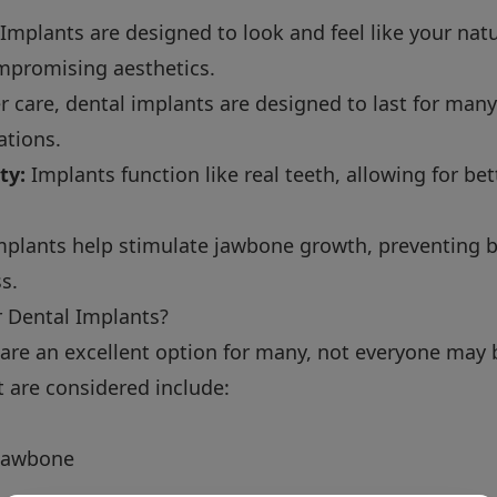
Implants are designed to look and feel like your nat
mpromising aesthetics.
 care, dental implants are designed to last for many
ations.
ty:
Implants function like real teeth, allowing for be
plants help stimulate jawbone growth, preventing b
s.
r Dental Implants?
are an excellent option for many, not everyone may 
t are considered include:
 jawbone