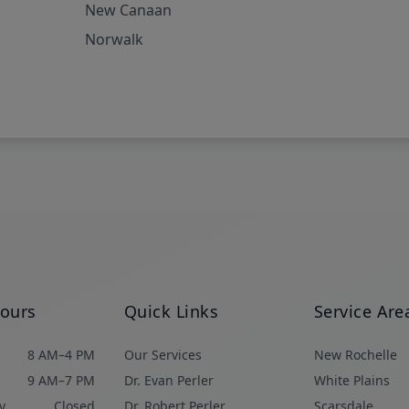
New Canaan
Norwalk
Hours
Quick Links
Service Are
8 AM–4 PM
Our Services
New Rochelle
9 AM–7 PM
Dr. Evan Perler
White Plains
y
Closed
Dr. Robert Perler
Scarsdale