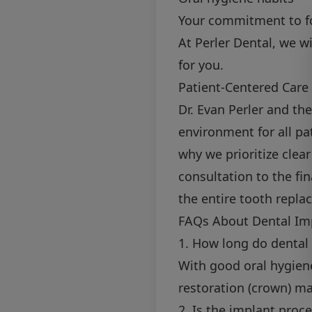
Your commitment to fo
At Perler Dental, we w
for you.
Patient-Centered Care 
Dr. Evan Perler and th
environment for all pa
why we prioritize clea
consultation to the fi
the entire tooth repla
FAQs About Dental Im
1. How long do dental 
With good oral hygiene
restoration (crown) ma
2. Is the implant proc