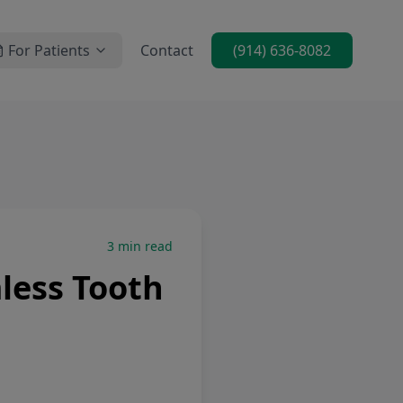
For Patients
Contact
(914) 636-8082
3
min read
less Tooth