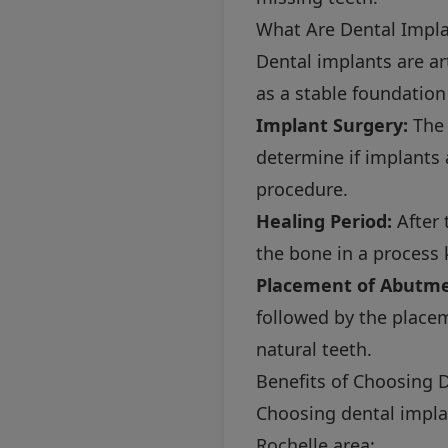
What Are Dental Impl
Dental implants are art
as a stable foundation
Implant Surgery:
The 
determine if implants 
procedure.
Healing Period:
After 
the bone in a process
Placement of Abutme
followed by the place
natural teeth.
Benefits of Choosing 
Choosing dental impla
Rochelle area: