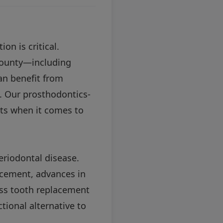
on is critical.
County—including
n benefit from
l. Our prosthodontics-
lts when it comes to
eriodontal disease.
acement, advances in
ess tooth replacement
tional alternative to