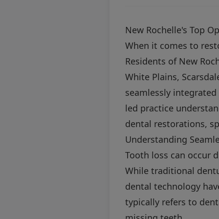
New Rochelle's Top Op
When it comes to restor
Residents of New Roc
White Plains, Scarsda
seamlessly integrated 
led practice understan
dental restorations, sp
Understanding Seamle
Tooth loss can occur 
While traditional den
dental technology hav
typically refers to den
missing teeth.