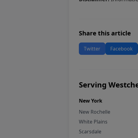
Share this article
Twitter
Facebook
Serving Westche
New York
New Rochelle
White Plains
Scarsdale