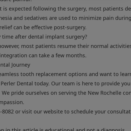
 is expected following the surgery, most patients de
esia and sedatives are used to minimize pain durin
elief can be effective post-surgery.
y time after dental implant surgery?
however, most patients resume their normal activities
integration can take a few months.
ntal Journey
 seamless tooth replacement options and want to lea
 Perler Dental today. Our team is here to provide yo
s. We pride ourselves on serving the New Rochelle c
mpassion.
6-8082
or visit our
website
to schedule your consultat
 in this article is educational and not a diagnosis.