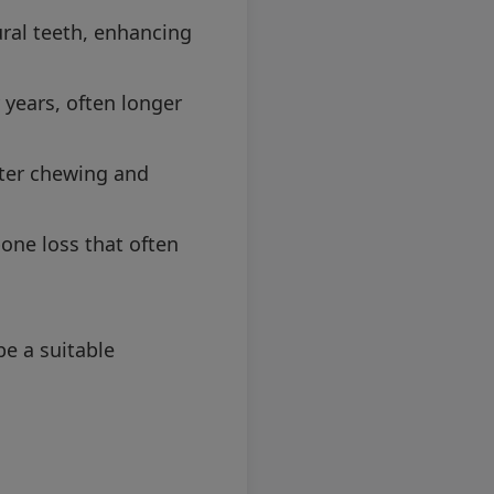
ural teeth, enhancing
 years, often longer
tter chewing and
one loss that often
be a suitable