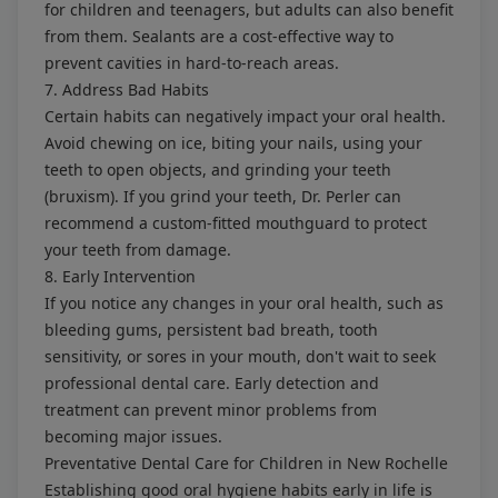
for children and teenagers, but adults can also benefit
from them. Sealants are a cost-effective way to
prevent cavities in hard-to-reach areas.
7. Address Bad Habits
Certain habits can negatively impact your oral health.
Avoid chewing on ice, biting your nails, using your
teeth to open objects, and grinding your teeth
(bruxism). If you grind your teeth, Dr. Perler can
recommend a custom-fitted mouthguard to protect
your teeth from damage.
8. Early Intervention
If you notice any changes in your oral health, such as
bleeding gums, persistent bad breath, tooth
sensitivity, or sores in your mouth, don't wait to seek
professional dental care. Early detection and
treatment can prevent minor problems from
becoming major issues.
Preventative Dental Care for Children in New Rochelle
Establishing good oral hygiene habits early in life is