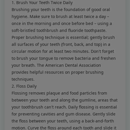
1. Brush Your Teeth Twice Daily
Brushing your teeth is the foundation of good oral
hygiene. Make sure to brush at least twice a day –
once in the morning and once before bed – using a
soft-bristled toothbrush and fluoride toothpaste.
Proper brushing technique is essential; gently brush
all surfaces of your teeth (front, back, and top) in a
circular motion for at least two minutes. Don't forget
to brush your tongue to remove bacteria and freshen
your breath. The American Dental Association
provides helpful resources on
proper brushing
techniques
.
2. Floss Daily
Flossing removes plaque and food particles from
between your teeth and along the gumline, areas that
your toothbrush can't reach. Daily flossing is essential
for preventing cavities and gum disease. Gently slide
the floss between your teeth, using a back-and-forth
motion. Curve the floss around each tooth and slide it