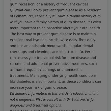
gum recession, or a history of frequent cavities.
Q: What can I do to prevent gum disease as a resident
of Pelham, NY, especially if I have a family history of it?
A: If you have a family history of gum disease, it's even
more important to be proactive about your oral health.
The best way to prevent gum disease is to maintain
excellent oral hygiene: brush twice daily, floss daily,
and use an antiseptic mouthwash. Regular dental
check-ups and cleanings are also crucial. Dr. Perler
can assess your individual risk for gum disease and
recommend additional preventative measures, such
as more frequent cleanings or antimicrobial
treatments. Managing underlying health conditions
like diabetes is also important, as these conditions can
increase your risk of gum disease.
Disclaimer: Information in this article is educational and
not a diagnosis. Please consult with Dr. Evan Perler for
diagnosis and treatment options.