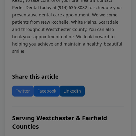
Ready to take control of your oral health? Contact
Perler Dental today at
(914) 636-8082
to schedule your
preventative dental care appointment. We welcome
patients from New Rochelle, White Plains, Scarsdale,
and throughout Westchester County. You can also
book your appointment online
. We look forward to
helping you achieve and maintain a healthy, beautiful
smile!
Share this article
Twitter
Facebook
LinkedIn
Serving Westchester & Fairfield
Counties