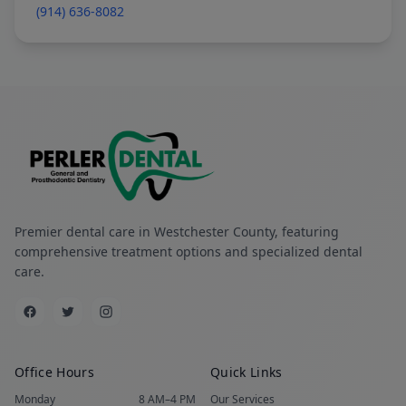
(914) 636-8082
Premier dental care in Westchester County, featuring
comprehensive treatment options and specialized dental
care.
Office Hours
Quick Links
Monday
8 AM–4 PM
Our Services