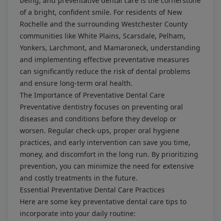
being, and preventative dental care is the cornerstone
of a bright, confident smile. For residents of New
Rochelle and the surrounding Westchester County
communities like White Plains, Scarsdale, Pelham,
Yonkers, Larchmont, and Mamaroneck, understanding
and implementing effective preventative measures
can significantly reduce the risk of dental problems
and ensure long-term oral health.
The Importance of Preventative Dental Care
Preventative dentistry focuses on preventing oral
diseases and conditions before they develop or
worsen. Regular check-ups, proper oral hygiene
practices, and early intervention can save you time,
money, and discomfort in the long run. By prioritizing
prevention, you can minimize the need for extensive
and costly treatments in the future.
Essential Preventative Dental Care Practices
Here are some key preventative dental care tips to
incorporate into your daily routine: