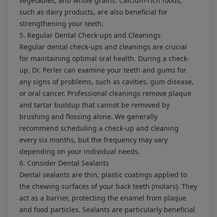
vegetables, and whole grains. Calcium-rich foods,
such as dairy products, are also beneficial for
strengthening your teeth.
5. Regular Dental Check-ups and Cleanings
Regular dental check-ups and cleanings are crucial
for maintaining optimal oral health. During a check-
up, Dr. Perler can examine your teeth and gums for
any signs of problems, such as cavities, gum disease,
or oral cancer. Professional cleanings remove plaque
and tartar buildup that cannot be removed by
brushing and flossing alone. We generally
recommend scheduling a check-up and cleaning
every six months, but the frequency may vary
depending on your individual needs.
6. Consider Dental Sealants
Dental sealants are thin, plastic coatings applied to
the chewing surfaces of your back teeth (molars). They
act as a barrier, protecting the enamel from plaque
and food particles. Sealants are particularly beneficial