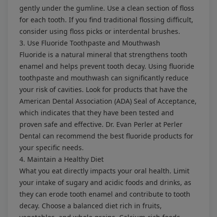
gently under the gumline. Use a clean section of floss
for each tooth. If you find traditional flossing difficult,
consider using floss picks or interdental brushes.
3. Use Fluoride Toothpaste and Mouthwash
Fluoride is a natural mineral that strengthens tooth
enamel and helps prevent tooth decay. Using fluoride
toothpaste and mouthwash can significantly reduce
your risk of cavities. Look for products that have the
American Dental Association (ADA) Seal of Acceptance,
which indicates that they have been tested and
proven safe and effective. Dr. Evan Perler at Perler
Dental can recommend the best fluoride products for
your specific needs.
4. Maintain a Healthy Diet
What you eat directly impacts your oral health. Limit
your intake of sugary and acidic foods and drinks, as
they can erode tooth enamel and contribute to tooth
decay. Choose a balanced diet rich in fruits,