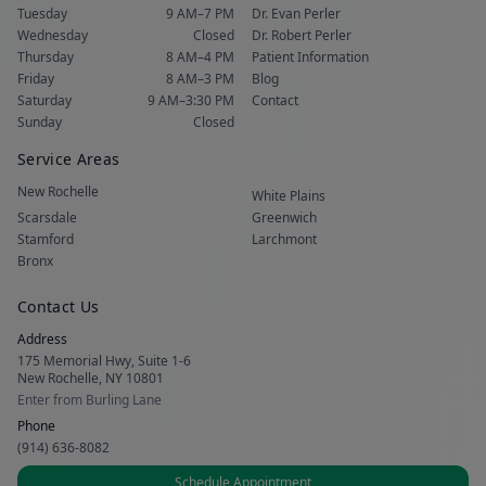
Tuesday
9 AM–7 PM
Dr. Evan Perler
Wednesday
Closed
Dr. Robert Perler
Thursday
8 AM–4 PM
Patient Information
Friday
8 AM–3 PM
Blog
Saturday
9 AM–3:30 PM
Contact
Sunday
Closed
Service Areas
New Rochelle
White Plains
Scarsdale
Greenwich
Stamford
Larchmont
Bronx
Contact Us
Address
175 Memorial Hwy, Suite 1-6
New Rochelle, NY 10801
Enter from Burling Lane
Phone
(914) 636-8082
Schedule Appointment