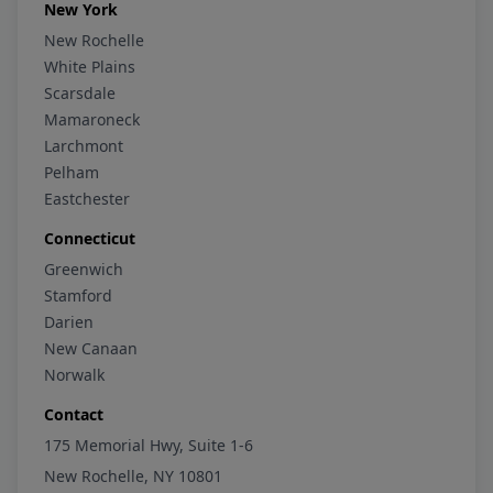
New York
New Rochelle
White Plains
Scarsdale
Mamaroneck
Larchmont
Pelham
Eastchester
Connecticut
Greenwich
Stamford
Darien
New Canaan
Norwalk
Contact
175 Memorial Hwy, Suite 1-6
New Rochelle, NY 10801