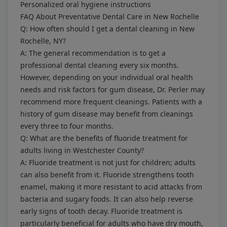
Personalized oral hygiene instructions
FAQ About Preventative Dental Care in New Rochelle
Q: How often should I get a dental cleaning in New
Rochelle, NY?
A: The general recommendation is to get a
professional dental cleaning every six months.
However, depending on your individual oral health
needs and risk factors for gum disease, Dr. Perler may
recommend more frequent cleanings. Patients with a
history of gum disease may benefit from cleanings
every three to four months.
Q: What are the benefits of fluoride treatment for
adults living in Westchester County?
A: Fluoride treatment is not just for children; adults
can also benefit from it. Fluoride strengthens tooth
enamel, making it more resistant to acid attacks from
bacteria and sugary foods. It can also help reverse
early signs of tooth decay. Fluoride treatment is
particularly beneficial for adults who have dry mouth,