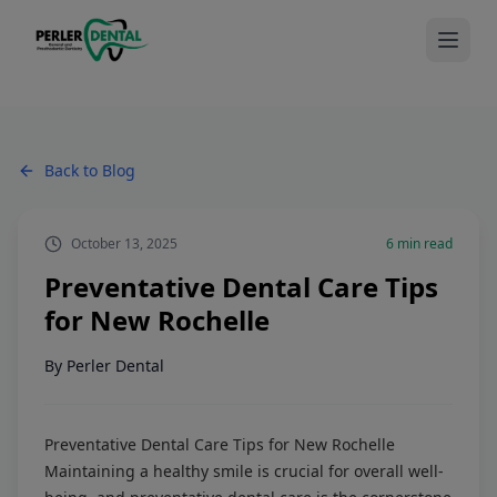
Back to Blog
October 13, 2025
6
min read
Preventative Dental Care Tips
for New Rochelle
By
Perler Dental
Preventative Dental Care Tips for New Rochelle
Maintaining a healthy smile is crucial for overall well-