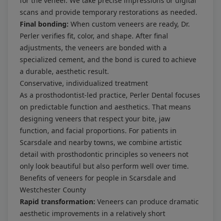
for the veneer. We take precise impressions or digital
scans and provide temporary restorations as needed.
Final bonding:
When custom veneers are ready, Dr.
Perler verifies fit, color, and shape. After final
adjustments, the veneers are bonded with a
specialized cement, and the bond is cured to achieve
a durable, aesthetic result.
Conservative, individualized treatment
As a prosthodontist-led practice, Perler Dental focuses
on predictable function and aesthetics. That means
designing veneers that respect your bite, jaw
function, and facial proportions. For patients in
Scarsdale and nearby towns, we combine artistic
detail with prosthodontic principles so veneers not
only look beautiful but also perform well over time.
Benefits of veneers for people in Scarsdale and
Westchester County
Rapid transformation:
Veneers can produce dramatic
aesthetic improvements in a relatively short