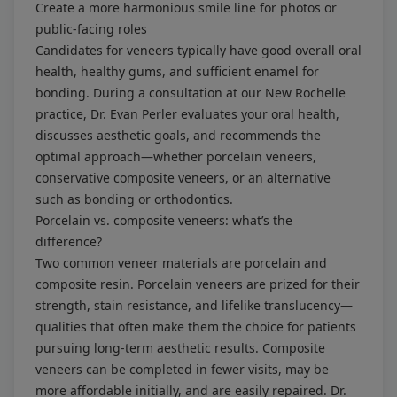
Create a more harmonious smile line for photos or
public-facing roles
Candidates for veneers typically have good overall oral
health, healthy gums, and sufficient enamel for
bonding. During a consultation at our New Rochelle
practice, Dr. Evan Perler evaluates your oral health,
discusses aesthetic goals, and recommends the
optimal approach—whether porcelain veneers,
conservative composite veneers, or an alternative
such as bonding or orthodontics.
Porcelain vs. composite veneers: what’s the
difference?
Two common veneer materials are porcelain and
composite resin. Porcelain veneers are prized for their
strength, stain resistance, and lifelike translucency—
qualities that often make them the choice for patients
pursuing long-term aesthetic results. Composite
veneers can be completed in fewer visits, may be
more affordable initially, and are easily repaired. Dr.