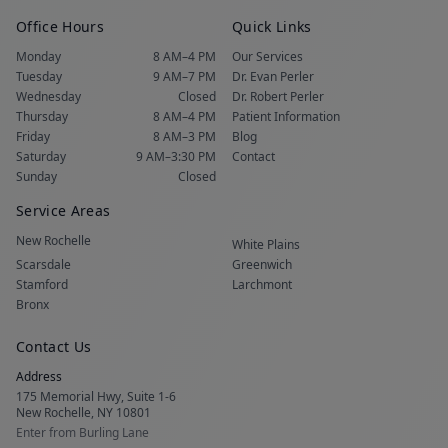
Office Hours
Quick Links
Monday
8 AM–4 PM
Our Services
Tuesday
9 AM–7 PM
Dr. Evan Perler
Wednesday
Closed
Dr. Robert Perler
Thursday
8 AM–4 PM
Patient Information
Friday
8 AM–3 PM
Blog
Saturday
9 AM–3:30 PM
Contact
Sunday
Closed
Service Areas
New Rochelle
White Plains
Scarsdale
Greenwich
Stamford
Larchmont
Bronx
Contact Us
Address
175 Memorial Hwy, Suite 1-6
New Rochelle, NY 10801
Enter from Burling Lane