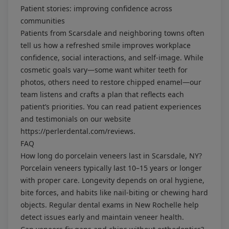
Patient stories: improving confidence across
communities
Patients from Scarsdale and neighboring towns often
tell us how a refreshed smile improves workplace
confidence, social interactions, and self-image. While
cosmetic goals vary—some want whiter teeth for
photos, others need to restore chipped enamel—our
team listens and crafts a plan that reflects each
patient’s priorities. You can read patient experiences
and testimonials on our website
https://perlerdental.com/reviews
.
FAQ
How long do porcelain veneers last in Scarsdale, NY?
Porcelain veneers typically last 10–15 years or longer
with proper care. Longevity depends on oral hygiene,
bite forces, and habits like nail-biting or chewing hard
objects. Regular dental exams in New Rochelle help
detect issues early and maintain veneer health.