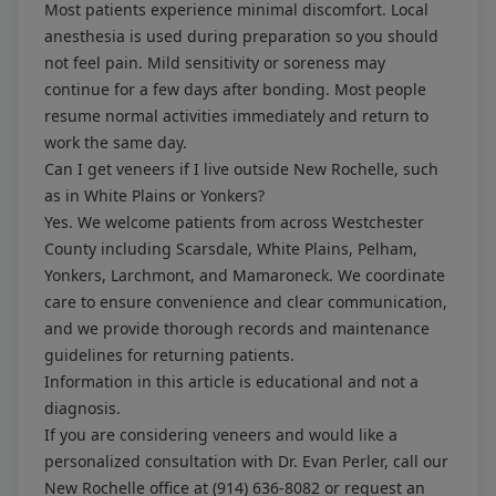
Most patients experience minimal discomfort. Local
anesthesia is used during preparation so you should
not feel pain. Mild sensitivity or soreness may
continue for a few days after bonding. Most people
resume normal activities immediately and return to
work the same day.
Can I get veneers if I live outside New Rochelle, such
as in White Plains or Yonkers?
Yes. We welcome patients from across Westchester
County including Scarsdale, White Plains, Pelham,
Yonkers, Larchmont, and Mamaroneck. We coordinate
care to ensure convenience and clear communication,
and we provide thorough records and maintenance
guidelines for returning patients.
Information in this article is educational and not a
diagnosis.
If you are considering veneers and would like a
personalized consultation with Dr. Evan Perler, call our
New Rochelle office at
(914) 636-8082
or request an