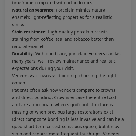
timeframe compared with orthodontics.
Natural appearance:
Porcelain mimics natural
enamel’s light-reflecting properties for a realistic
smile.
Stain resistance:
High-quality porcelain resists
staining from coffee, tea, and tobacco better than
natural enamel.
Durability:
With good care, porcelain veneers can last
many years; we’ll review maintenance and realistic
expectations during your visit.
Veneers vs. crowns vs. bonding: choosing the right
option
Patients often ask how veneers compare to crowns
and direct bonding. Crowns encase the entire tooth
and are appropriate when significant structure is
missing or when previous large restorations exist.
Direct composite bonding is less invasive and can be a
good short-term or cost-conscious option, but it may
stain and require more frequent touch-ups. Veneers