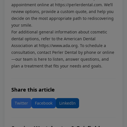
appointment online at
https://perlerdental.com
. We’ll
review options, provide a custom quote, and help you
decide on the most appropriate path to rediscovering
your smile.
For additional general information about cosmetic
dental options, refer to the American Dental
Association at
https://www.ada.org
. To schedule a
consultation, contact Perler Dental by phone or online
—our team is here to listen, answer questions, and
plan a treatment that fits your needs and goals.
Share this article
Twitter
Facebook
LinkedIn