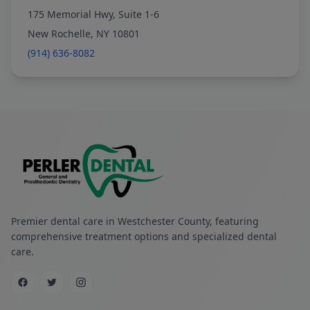
175 Memorial Hwy, Suite 1-6
New Rochelle, NY 10801
(914) 636-8082
Premier dental care in Westchester County, featuring
comprehensive treatment options and specialized dental
care.