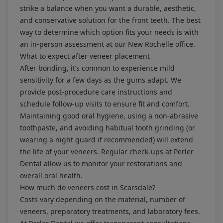
strike a balance when you want a durable, aesthetic,
and conservative solution for the front teeth. The best
way to determine which option fits your needs is with
an in-person assessment at our New Rochelle office.
What to expect after veneer placement
After bonding, it’s common to experience mild
sensitivity for a few days as the gums adapt. We
provide post-procedure care instructions and
schedule follow-up visits to ensure fit and comfort.
Maintaining good oral hygiene, using a non-abrasive
toothpaste, and avoiding habitual tooth grinding (or
wearing a night guard if recommended) will extend
the life of your veneers. Regular check-ups at Perler
Dental allow us to monitor your restorations and
overall oral health.
How much do veneers cost in Scarsdale?
Costs vary depending on the material, number of
veneers, preparatory treatments, and laboratory fees.