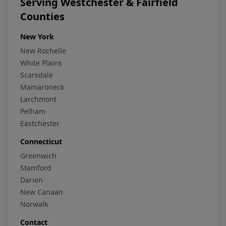
Serving Westchester & Fairfield
Counties
New York
New Rochelle
White Plains
Scarsdale
Mamaroneck
Larchmont
Pelham
Eastchester
Connecticut
Greenwich
Stamford
Darien
New Canaan
Norwalk
Contact