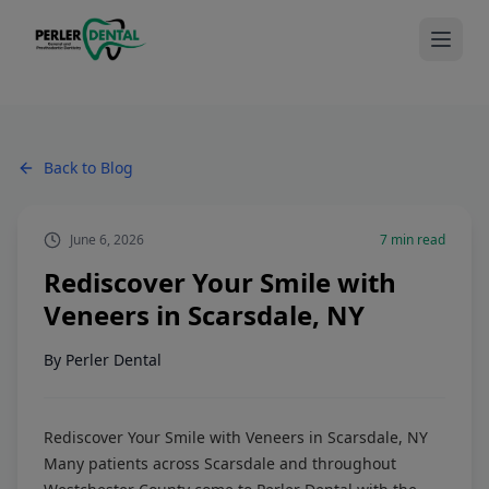
Back to Blog
June 6, 2026
7
min read
Rediscover Your Smile with
Veneers in Scarsdale, NY
By
Perler Dental
Rediscover Your Smile with Veneers in Scarsdale, NY
Many patients across Scarsdale and throughout