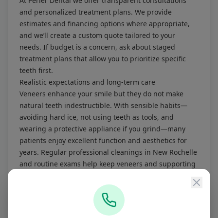
At Perler Dental we offer transparent consultations
and personalized treatment plans. We provide
estimates and financing options where appropriate,
and we’ll create a custom quote tailored to your
needs. If budget is a concern, ask about staged
treatment plans that allow you to prioritize specific
teeth first.
Realistic expectations and long-term care
Veneers enhance your smile but they do not make
natural teeth indestructible. With sensible habits—
avoiding hard ice, not using teeth as tools, and
wearing a protective appliance if you grind—many
patients enjoy excellent function and aesthetics for
years. Regular professional cleanings in New Rochelle
and routine exams help keep veneers and supporting
teeth healthy.
Why choose Perler Dental near Scarsdale?
Perler Dental is a prosthodontics-led practice in New
Rochelle providing advanced restorative and cosmetic