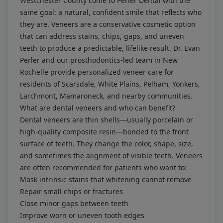
Westchester County come to Perler Dental with the
same goal: a natural, confident smile that reflects who
they are. Veneers are a conservative cosmetic option
that can address stains, chips, gaps, and uneven
teeth to produce a predictable, lifelike result. Dr. Evan
Perler and our prosthodontics-led team in New
Rochelle provide personalized veneer care for
residents of Scarsdale, White Plains, Pelham, Yonkers,
Larchmont, Mamaroneck, and nearby communities.
What are dental veneers and who can benefit?
Dental veneers are thin shells—usually porcelain or
high-quality composite resin—bonded to the front
surface of teeth. They change the color, shape, size,
and sometimes the alignment of visible teeth. Veneers
are often recommended for patients who want to:
Mask intrinsic stains that whitening cannot remove
Repair small chips or fractures
Close minor gaps between teeth
Improve worn or uneven tooth edges