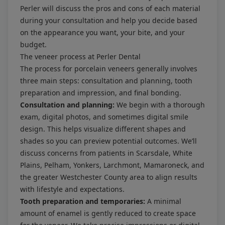
Perler will discuss the pros and cons of each material
during your consultation and help you decide based
on the appearance you want, your bite, and your
budget.
The veneer process at Perler Dental
The process for porcelain veneers generally involves
three main steps: consultation and planning, tooth
preparation and impression, and final bonding.
Consultation and planning:
We begin with a thorough
exam, digital photos, and sometimes digital smile
design. This helps visualize different shapes and
shades so you can preview potential outcomes. We’ll
discuss concerns from patients in Scarsdale, White
Plains, Pelham, Yonkers, Larchmont, Mamaroneck, and
the greater Westchester County area to align results
with lifestyle and expectations.
Tooth preparation and temporaries:
A minimal
amount of enamel is gently reduced to create space