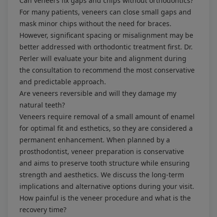
Can veneers fix gaps and chips without orthodontics?
For many patients, veneers can close small gaps and
mask minor chips without the need for braces.
However, significant spacing or misalignment may be
better addressed with orthodontic treatment first. Dr.
Perler will evaluate your bite and alignment during
the consultation to recommend the most conservative
and predictable approach.
Are veneers reversible and will they damage my
natural teeth?
Veneers require removal of a small amount of enamel
for optimal fit and esthetics, so they are considered a
permanent enhancement. When planned by a
prosthodontist, veneer preparation is conservative
and aims to preserve tooth structure while ensuring
strength and aesthetics. We discuss the long-term
implications and alternative options during your visit.
How painful is the veneer procedure and what is the
recovery time?