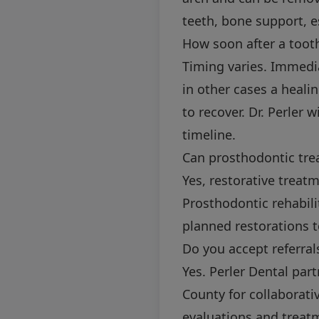
teeth, bone support, e
How soon after a tooth
Timing varies. Immedi
in other cases a heali
to recover. Dr. Perler 
timeline.
Can prosthodontic tre
Yes, restorative treat
Prosthodontic rehabili
planned restorations t
Do you accept referral
Yes. Perler Dental par
County for collaborati
evaluations and treat