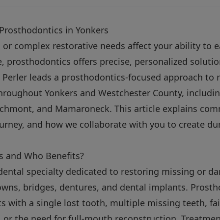
 Prosthodontics in Yonkers
or complex restorative needs affect your ability to ea
, prosthodontics offers precise, personalized solutio
 Perler leads a prosthodontics-focused approach to 
throughout Yonkers and Westchester County, includin
rchmont, and Mamaroneck. This article explains co
ourney, and how we collaborate with you to create du
s and Who Benefits?
dental specialty dedicated to restoring missing or 
wns, bridges, dentures, and dental implants. Prostho
s with a single lost tooth, multiple missing teeth, fai
, or the need for full-mouth reconstruction. Treatme