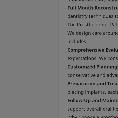
Full-Mouth Reconstru
dentistry techniques to
The Prosthodontic Pat
We design care around 
includes:
Comprehensive Evalu
expectations. We consid
Customized Planning
conservative and adva
Preparation and Tre
placing implants, each
Follow-Up and Maint
support overall oral he
Why Choose a Prosthod