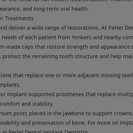
earance, and long-term oral health.
c Treatments
nd deliver a wide range of restorations. At Perler Den
e needs of each patient from Yonkers and nearby co
-made caps that restore strength and appearance 
 protect the remaining tooth structure and help mai
tions that replace one or more adjacent missing teet
implants.
r implant-supported prostheses that replace multip
 comfort and stability.
nium posts placed in the jawbone to support crowns,
stability and preservation of bone. For more on impl
e at
Perler Dental Implant Dentistry
.