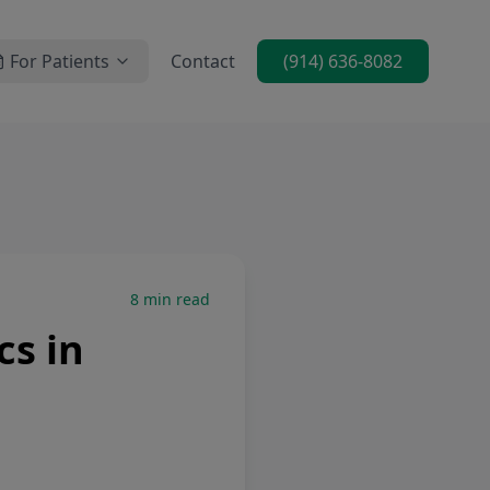
For Patients
Contact
(914) 636-8082
8
min read
cs in