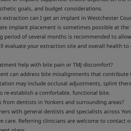
sthetic goals, and budget considerations.
 extraction can I get an implant in Westchester Cou
ate implant placement is sometimes possible at the t
ng period of several months is recommended to allow
will evaluate your extraction site and overall health 
atment help with bite pain or TMJ discomfort?
ment can address bite misalignments that contribute 
tation may include occlusal adjustments, splint thera
o re-establish a comfortable, functional bite.
s from dentists in Yonkers and surrounding areas?
tners with general dentists and specialists across Y
ve care. Referring clinicians are welcome to contact o
ment plans.