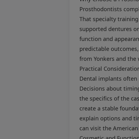
Prosthodontists compl
That specialty trainin
supported dentures or
function and appearan
predictable outcomes, 
from Yonkers and the 
Practical Consideratio
Dental implants often 
Decisions about timing
the specifics of the c
create a stable founda
explain options and ti
can visit the American
Cosmetic and Functio