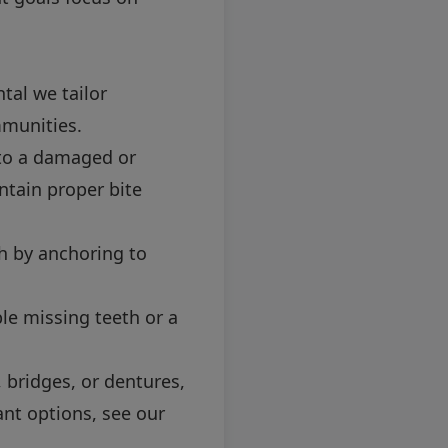
tal we tailor
mmunities.
to a damaged or
ntain proper bite
h by anchoring to
le missing teeth or a
 bridges, or dentures,
ant options, see our