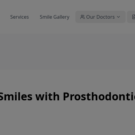
Services
Smile Gallery
Our Doctors
Smiles with Prosthodonti