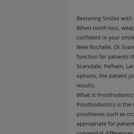
Restoring Smiles with
When tooth loss, wear, 
confident in your smile
New Rochelle, Dr. Evan
function for patients 
Scarsdale, Pelham, La
options, the patient j
results.
What is Prosthodontic
Prosthodontics is the 
prostheses such as cro
appropriate for patient
congenital differences