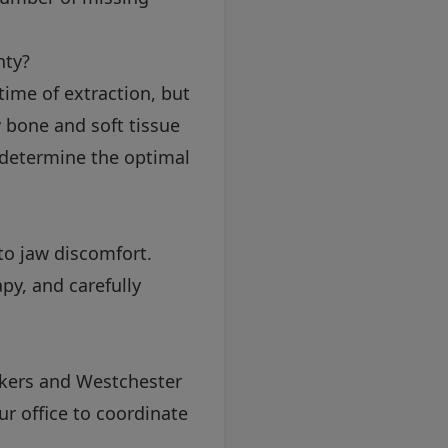
nty?
ime of extraction, but
 bone and soft tissue
to determine the optimal
to jaw discomfort.
py, and carefully
onkers and Westchester
ur office to coordinate