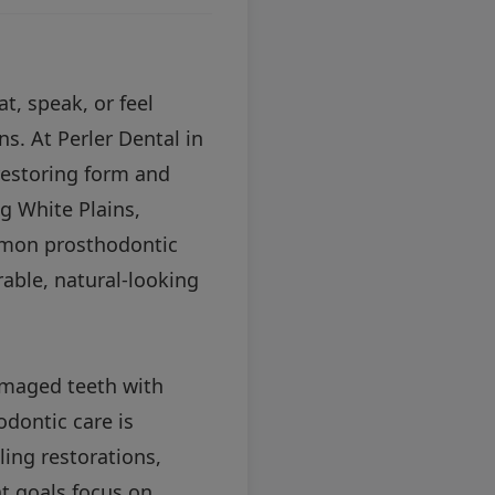
t, speak, or feel
ns. At Perler Dental in
restoring form and
g White Plains,
mmon prosthodontic
rable, natural-looking
damaged teeth with
dontic care is
ling restorations,
nt goals focus on