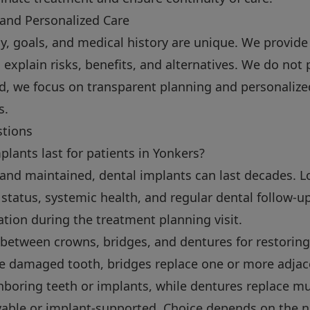
 and Personalized Care
y, goals, and medical history are unique. We provide
plain risks, benefits, and alternatives. We do not 
tead, we focus on transparent planning and personaliz
s.
stions
lants last for patients in Yonkers?
and maintained, dental implants can last decades. 
status, systemic health, and regular dental follow-up
ation during the treatment planning visit.
 between crowns, bridges, and dentures for restoring
le damaged tooth, bridges replace one or more adjac
boring teeth or implants, while dentures replace mult
able or implant-supported. Choice depends on the 