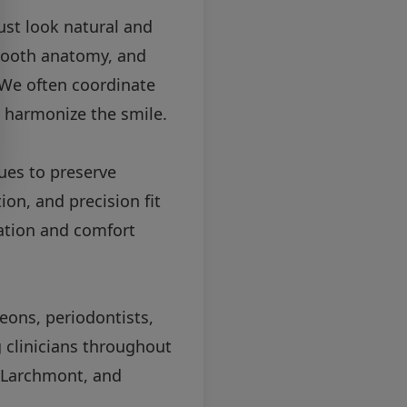
ust look natural and
 tooth anatomy, and
. We often coordinate
 harmonize the smile.
ues to preserve
on, and precision fit
ation and comfort
eons, periodontists,
g clinicians throughout
, Larchmont, and