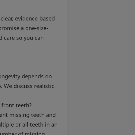
 clear, evidence-based
promise a one-size-
ed care so you can
Longevity depends on
. We discuss realistic
 front teeth?
ent missing teeth and
iple or all teeth in an
number of missing