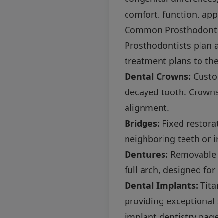
comfort, function, app
Common Prosthodonti
Prosthodontists plan a
treatment plans to th
Dental Crowns:
Custom
decayed tooth. Crowns
alignment.
Bridges:
Fixed restora
neighboring teeth or 
Dentures:
Removable o
full arch, designed for
Dental Implants:
Tita
providing exceptional 
implant dentistry pag