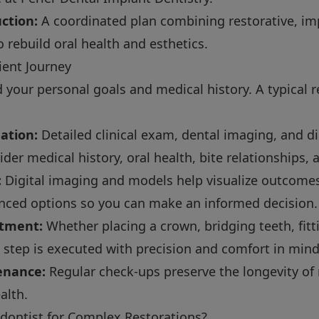
ction:
A coordinated plan combining restorative, im
 rebuild oral health and esthetics.
ient Journey
your personal goals and medical history. A typical 
ation:
Detailed clinical exam, dental imaging, and d
er medical history, oral health, bite relationships, 
:
Digital imaging and models help visualize outcomes. 
nced options so you can make an informed decision.
atment:
Whether placing a crown, bridging teeth, fitt
 step is executed with precision and comfort in mind
enance:
Regular check-ups preserve the longevity of 
alth.
ontist for Complex Restorations?