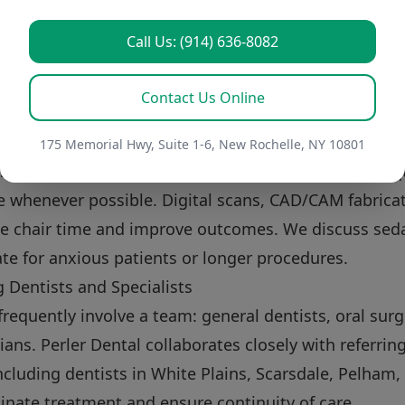
t balances esthetics with function. A restoration m
Call Us: (914) 636-8082
hewing, speech, and bite mechanics. Color matching,
tions are all considered to achieve a seamless result
Contact Us Online
 such as veneers or whitening when appropriate to
inimally Invasive Options
175 Memorial Hwy, Suite 1-6, New Rochelle, NY 10801
 uses digital technologies and conservative techniq
e whenever possible. Digital scans, CAD/CAM fabricati
ce chair time and improve outcomes. We discuss sed
te for anxious patients or longer procedures.
 Dentists and Specialists
requently involve a team: general dentists, oral surg
ians. Perler Dental collaborates closely with referrin
cluding dentists in White Plains, Scarsdale, Pelham
nate treatment and ensure continuity of care.