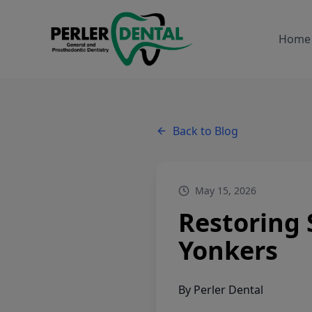
Home
Back to Blog
May 15, 2026
Restoring 
Yonkers
By
Perler Dental