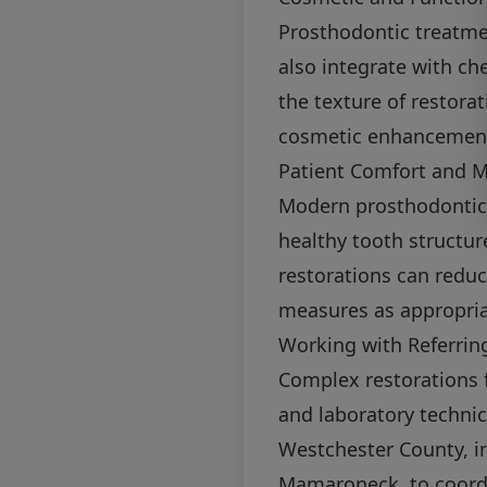
Prosthodontic treatmen
also integrate with c
the texture of restora
cosmetic enhancements
Patient Comfort and M
Modern prosthodontics
healthy tooth structur
restorations can redu
measures as appropria
Working with Referring
Complex restorations f
and laboratory technic
Westchester County, in
Mamaroneck, to coordi