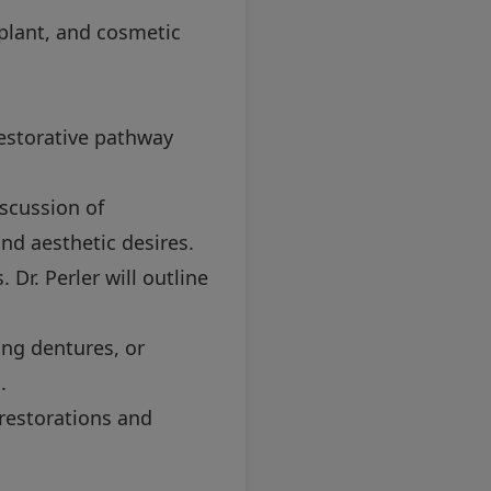
plant, and cosmetic
restorative pathway
iscussion of
and aesthetic desires.
Dr. Perler will outline
ing dentures, or
.
restorations and