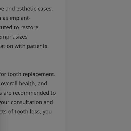
e and esthetic cases.
h as implant-
uted to restore
 emphasizes
ation with patients
for tooth replacement.
overall health, and
ifts are recommended to
 your consultation and
ts of tooth loss, you