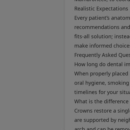
Realistic Expectations
Every patient’s anatom
recommendations and ex
fits-all solution; ins
make informed choice
Frequently Asked Que
How long do dental imp
When properly placed 
oral hygiene, smoking 
timelines for your situ
What is the difference
Crowns restore a sing
are supported by neigh
arch and can be remov