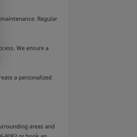
d maintenance. Regular
ocess. We ensure a
reate a personalized
 surrounding areas and
36-8082
or
book an