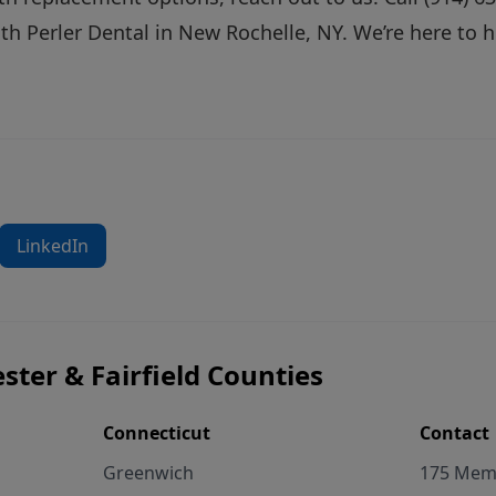
th Perler Dental in New Rochelle, NY. We’re here to 
LinkedIn
ster & Fairfield Counties
Connecticut
Contact
Greenwich
175 Memo