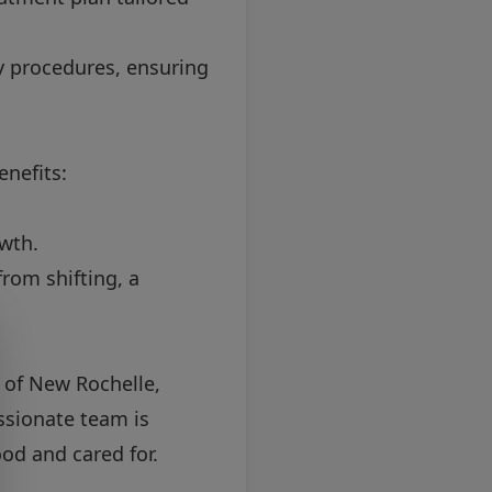
 procedures, ensuring
nefits:
wth.
from shifting, a
 of New Rochelle,
sionate team is
od and cared for.