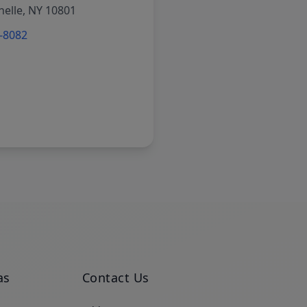
elle, NY 10801
6-8082
as
Contact Us