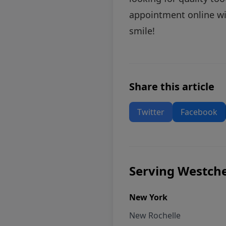
appointment online
wi
smile!
Share this article
Twitter
Facebook
Serving Westche
New York
New Rochelle