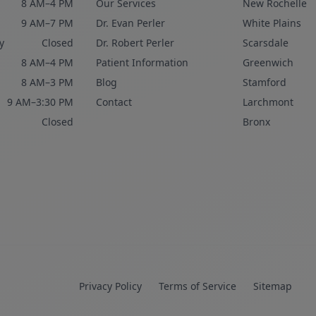
8 AM–4 PM
Our Services
New Rochelle
9 AM–7 PM
Dr. Evan Perler
White Plains
y
Closed
Dr. Robert Perler
Scarsdale
8 AM–4 PM
Patient Information
Greenwich
8 AM–3 PM
Blog
Stamford
9 AM–3:30 PM
Contact
Larchmont
Closed
Bronx
Privacy Policy
Terms of Service
Sitemap