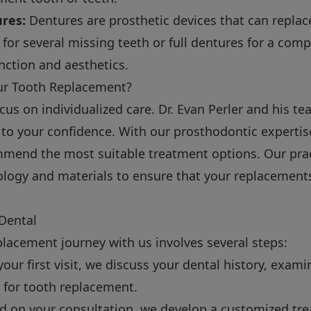
ures:
Dentures are prosthetic devices that can replac
 for several missing teeth or full dentures for a compl
nction and aesthetics.
ur Tooth Replacement?
ocus on individualized care. Dr. Evan Perler and his 
is to your confidence. With our prosthodontic experti
mend the most suitable treatment options. Our pract
logy and materials to ensure that your replacements
 Dental
placement journey with us involves several steps:
our first visit, we discuss your dental history, exa
 for tooth replacement.
 on your consultation, we develop a customized tre