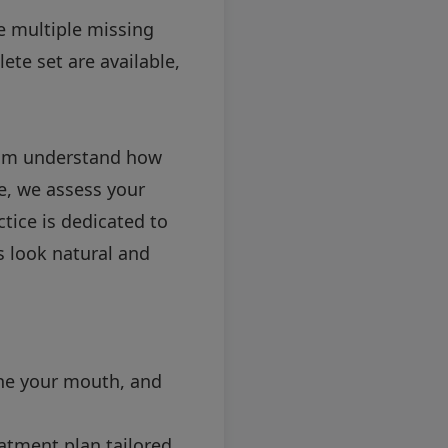
e multiple missing
ete set are available,
team understand how
se, we assess your
ice is dedicated to
 look natural and
mine your mouth, and
atment plan tailored