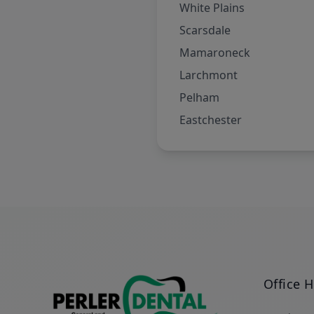
White Plains
Scarsdale
Mamaroneck
Larchmont
Pelham
Eastchester
Office 