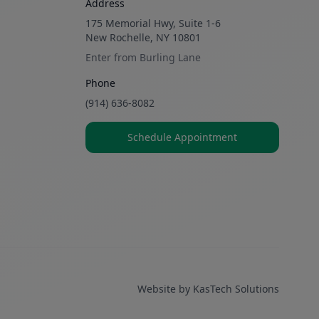
Address
175 Memorial Hwy, Suite 1-6
New Rochelle, NY 10801
Enter from Burling Lane
Phone
(914) 636-8082
Schedule Appointment
Website by
KasTech Solutions