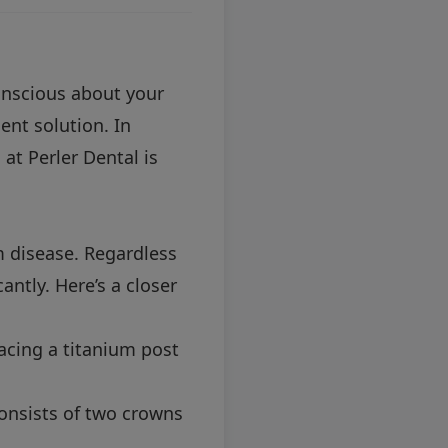
conscious about your
ent solution. In
at Perler Dental is
m disease. Regardless
antly. Here’s a closer
acing a titanium post
 consists of two crowns