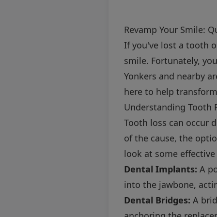
Revamp Your Smile: Qu
If you've lost a tooth 
smile. Fortunately, yo
Yonkers and nearby are
here to help transform
Understanding Tooth 
Tooth loss can occur d
of the cause, the optio
look at some effective
Dental Implants:
A po
into the jawbone, acti
Dental Bridges:
A brid
anchoring the replace