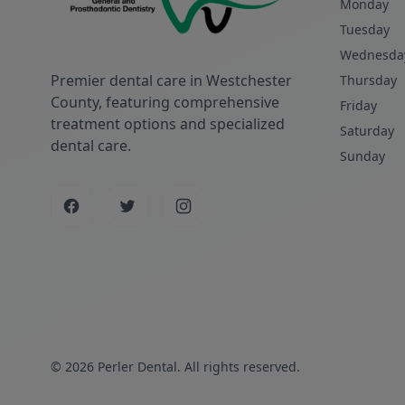
Monday
Tuesday
Wednesda
Premier dental care in Westchester
Thursday
County, featuring comprehensive
Friday
treatment options and specialized
Saturday
dental care.
Sunday
© 2026 Perler Dental. All rights reserved.