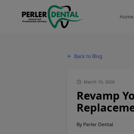
Home
Back to Blog
March 10, 2026
Revamp You
Replaceme
By
Perler Dental