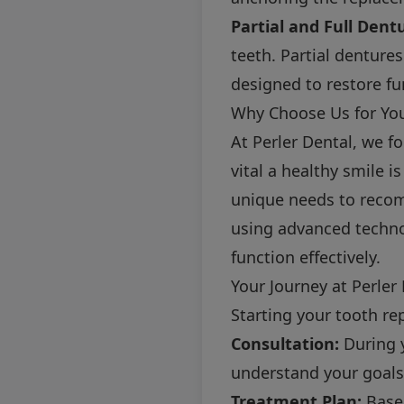
Partial and Full Dent
teeth. Partial dentures
designed to restore fu
Why Choose Us for Yo
At Perler Dental, we f
vital a healthy smile 
unique needs to recom
using advanced techno
function effectively.
Your Journey at Perler
Starting your tooth re
Consultation:
During y
understand your goals
Treatment Plan:
Based