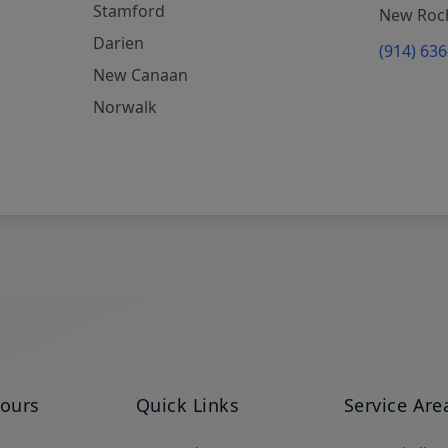
Stamford
New Roch
Darien
(914) 63
New Canaan
Norwalk
Hours
Quick Links
Service Are