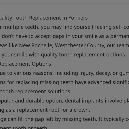
ality Tooth Replacement in Yonkers
or multiple teeth, you may find yourself feeling self-
u don’t have to accept gaps in your smile as a perman
as like New Rochelle, Westchester County, our team 
 your smile with quality tooth replacement options.
Replacement Options
ue to various reasons, including injury, decay, or gu
ns for replacing missing teeth have advanced signific
 tooth replacement solutions:
pular and durable option, dental implants involve pl
ng as a replacement root for a crown.
ge can fill the gap left by missing teeth. It typically
ment tooth or teeth.