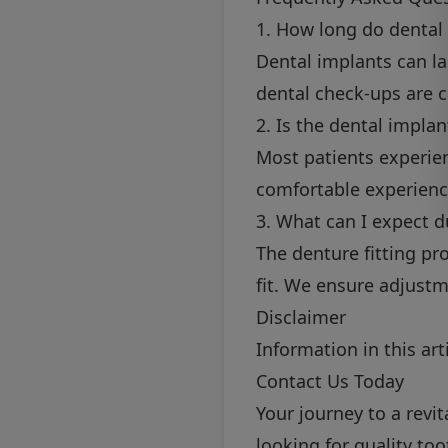
1. How long do dental 
Dental implants can la
dental check-ups are cr
2. Is the dental impla
Most patients experie
comfortable experienc
3. What can I expect d
The denture fitting pr
fit. We ensure adjustm
Disclaimer
Information in this art
Contact Us Today
Your journey to a revit
looking for quality to