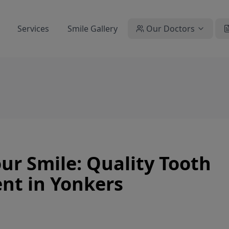
Services
Smile Gallery
Our Doctors
r Smile: Quality Tooth
nt in Yonkers