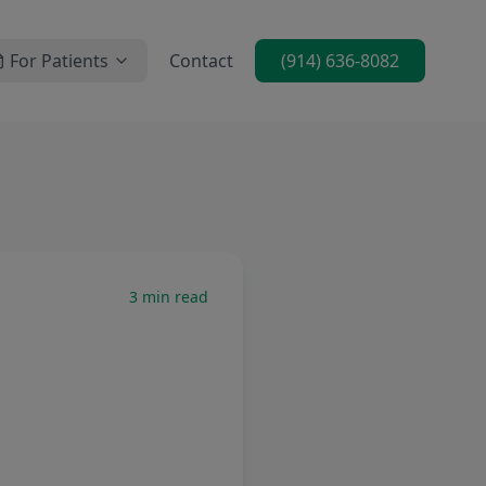
For Patients
Contact
(914) 636-8082
3
min read