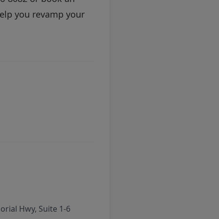
help you revamp your
rial Hwy, Suite 1-6