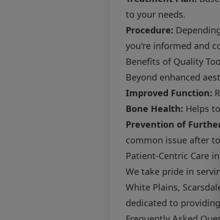
to your needs.
Procedure:
Depending 
you're informed and c
Benefits of Quality T
Beyond enhanced aesth
Improved Function:
R
Bone Health:
Helps to
Prevention of Further
common issue after to
Patient-Centric Care 
We take pride in servi
White Plains, Scarsda
dedicated to providin
Frequently Asked Que