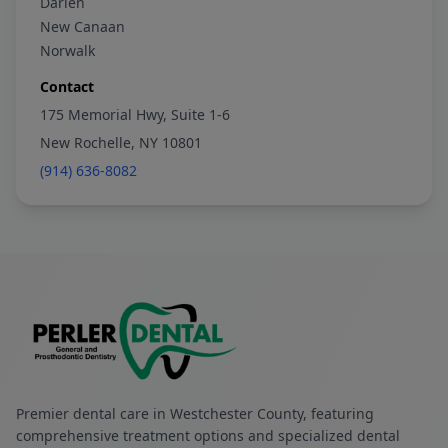
Darien
New Canaan
Norwalk
Contact
175 Memorial Hwy, Suite 1-6
New Rochelle, NY 10801
(914) 636-8082
Premier dental care in Westchester County, featuring
comprehensive treatment options and specialized dental