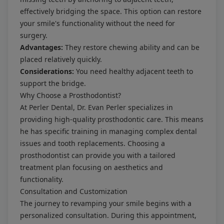
effectively bridging the space. This option can restore
your smile's functionality without the need for
surgery.
Advantages:
They restore chewing ability and can be
placed relatively quickly.
Considerations:
You need healthy adjacent teeth to
support the bridge.
Why Choose a Prosthodontist?
At Perler Dental, Dr. Evan Perler specializes in
providing high-quality prosthodontic care. This means
he has specific training in managing complex dental
issues and tooth replacements. Choosing a
prosthodontist can provide you with a tailored
treatment plan focusing on aesthetics and
functionality.
Consultation and Customization
The journey to revamping your smile begins with a
personalized consultation. During this appointment,