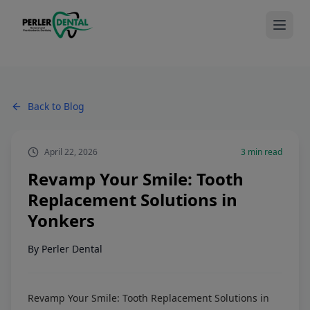
Back to Blog
April 22, 2026
3
min read
Revamp Your Smile: Tooth
Replacement Solutions in
Yonkers
By
Perler Dental
Revamp Your Smile: Tooth Replacement Solutions in