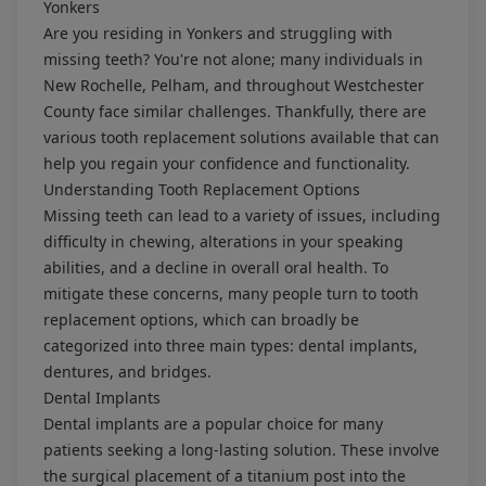
Yonkers
Are you residing in Yonkers and struggling with
missing teeth? You're not alone; many individuals in
New Rochelle, Pelham, and throughout Westchester
County face similar challenges. Thankfully, there are
various tooth replacement solutions available that can
help you regain your confidence and functionality.
Understanding Tooth Replacement Options
Missing teeth can lead to a variety of issues, including
difficulty in chewing, alterations in your speaking
abilities, and a decline in overall oral health. To
mitigate these concerns, many people turn to tooth
replacement options, which can broadly be
categorized into three main types: dental implants,
dentures, and bridges.
Dental Implants
Dental implants are a popular choice for many
patients seeking a long-lasting solution. These involve
the surgical placement of a titanium post into the