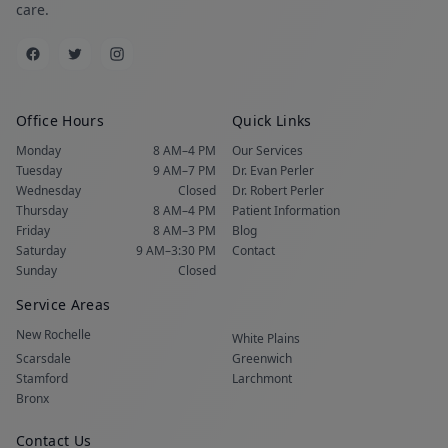
care.
Office Hours
Quick Links
Monday
8 AM–4 PM
Our Services
Tuesday
9 AM–7 PM
Dr. Evan Perler
Wednesday
Closed
Dr. Robert Perler
Thursday
8 AM–4 PM
Patient Information
Friday
8 AM–3 PM
Blog
Saturday
9 AM–3:30 PM
Contact
Sunday
Closed
Service Areas
New Rochelle
White Plains
Scarsdale
Greenwich
Stamford
Larchmont
Bronx
Contact Us