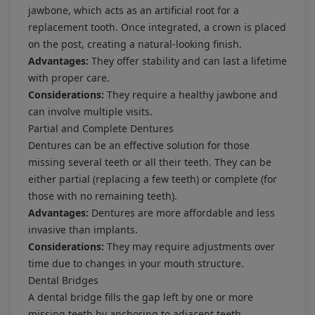
jawbone, which acts as an artificial root for a
replacement tooth. Once integrated, a crown is placed
on the post, creating a natural-looking finish.
Advantages:
They offer stability and can last a lifetime
with proper care.
Considerations:
They require a healthy jawbone and
can involve multiple visits.
Partial and Complete Dentures
Dentures can be an effective solution for those
missing several teeth or all their teeth. They can be
either partial (replacing a few teeth) or complete (for
those with no remaining teeth).
Advantages:
Dentures are more affordable and less
invasive than implants.
Considerations:
They may require adjustments over
time due to changes in your mouth structure.
Dental Bridges
A dental bridge fills the gap left by one or more
missing teeth by anchoring to adjacent teeth,