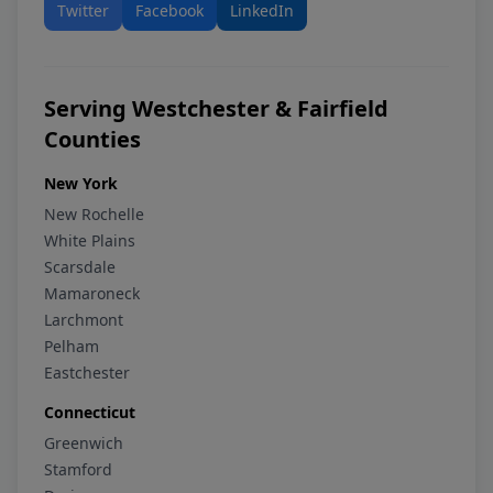
Twitter
Facebook
LinkedIn
Serving Westchester & Fairfield
Counties
New York
New Rochelle
White Plains
Scarsdale
Mamaroneck
Larchmont
Pelham
Eastchester
Connecticut
Greenwich
Stamford