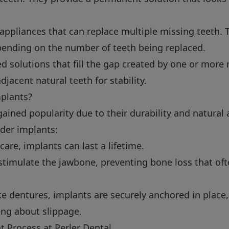
ppliances that can replace multiple missing teeth. T
epending on the number of teeth being replaced.
d solutions that fill the gap created by one or more
djacent natural teeth for stability.
plants?
ained popularity due to their durability and natural
der implants:
are, implants can last a lifetime.
timulate the jawbone, preventing bone loss that oft
e dentures, implants are securely anchored in place,
ing about slippage.
 Process at Perler Dental