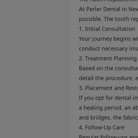
At Perler Dental in Ne
possible. The tooth re
1. Initial Consultation
Your journey begins wi
conduct necessary ima
2. Treatment Planning
Based on the consultat
detail the procedure,
3. Placement and Rest
If you opt for dental 
a healing period, an 
and bridges, the fabr
4. Follow-Up Care
Regular follow-ups ens