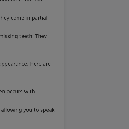
hey come in partial
 missing teeth. They
 appearance. Here are
en occurs with
 allowing you to speak