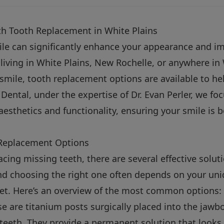
h Tooth Replacement in White Plains
ile can significantly enhance your appearance and im
’re living in White Plains, New Rochelle, or anywhere 
 smile, tooth replacement options are available to he
 Dental, under the expertise of Dr. Evan Perler, we fo
aesthetics and functionality, ensuring your smile is 
Replacement Options
cing missing teeth, there are several effective solut
nd choosing the right one often depends on your uni
et. Here’s an overview of the most common options:
e are titanium posts surgically placed into the jawbon
teeth. They provide a permanent solution that looks 