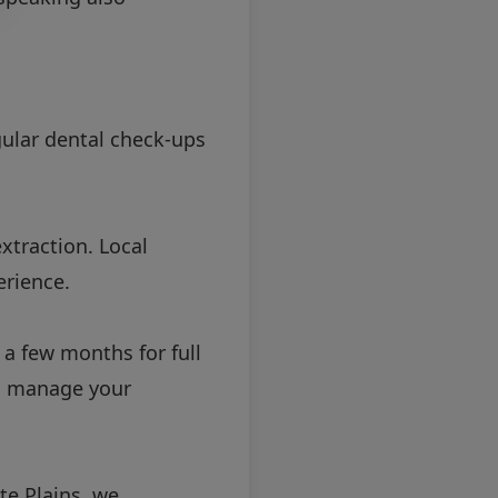
gular dental check-ups
xtraction. Local
erience.
a few months for full
to manage your
te Plains, we