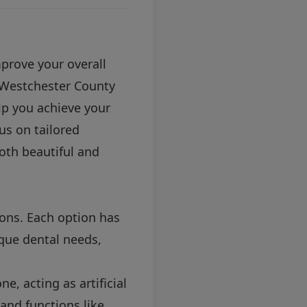
prove your overall
in Westchester County
lp you achieve your
cus on tailored
both beautiful and
ions. Each option has
que dental needs,
e, acting as artificial
and functions like