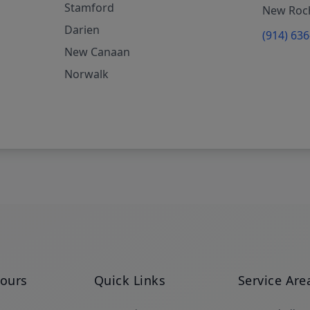
Stamford
New Roch
Darien
(914) 63
New Canaan
Norwalk
Hours
Quick Links
Service Are