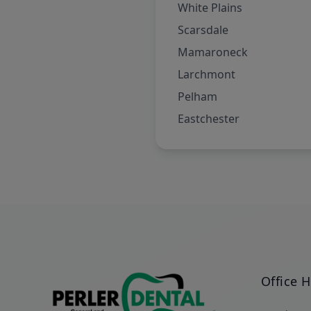
White Plains
Scarsdale
Mamaroneck
Larchmont
Pelham
Eastchester
Office 