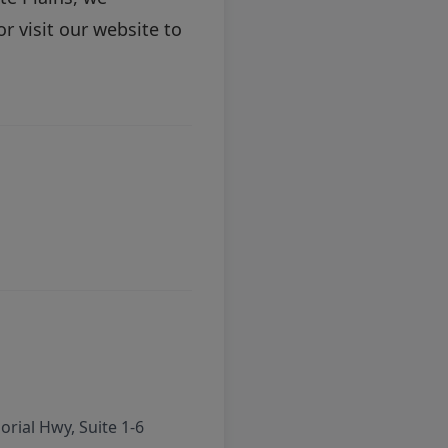
r visit our
website
to
rial Hwy, Suite 1-6