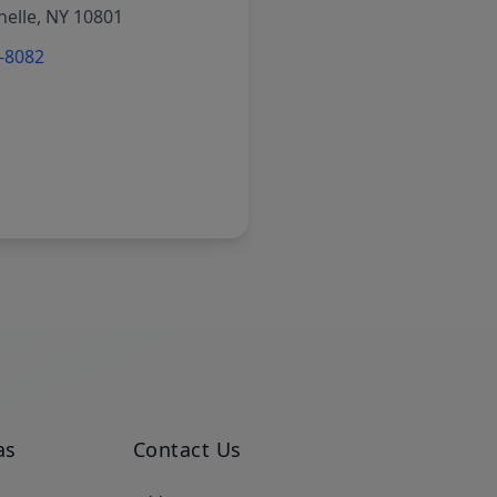
elle, NY 10801
6-8082
as
Contact Us