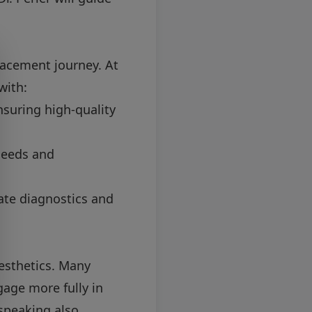
placement journey. At
with:
nsuring high-quality
needs and
rate diagnostics and
esthetics. Many
age more fully in
 speaking also