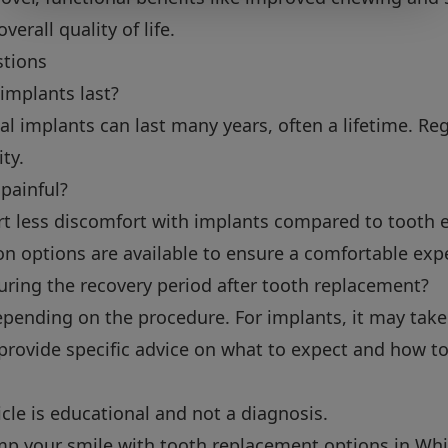
verall quality of life.
stions
implants last?
al implants can last many years, often a lifetime. Re
ty.
 painful?
ort less discomfort with implants compared to tooth e
n options are available to ensure a comfortable exp
uring the recovery period after tooth replacement?
pending on the procedure. For implants, it may take 
ll provide specific advice on what to expect and how 
icle is educational and not a diagnosis.
amp your smile with tooth replacement options in Whi