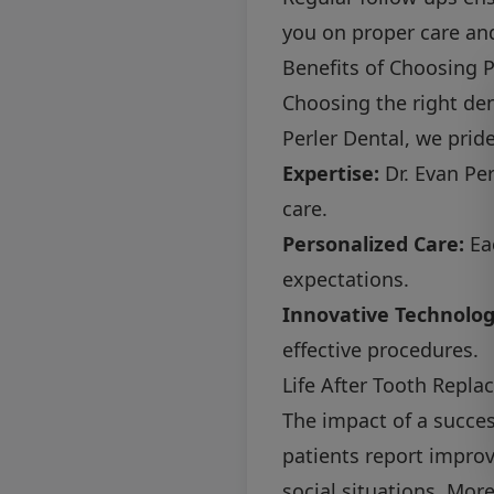
you on proper care an
Benefits of Choosing P
Choosing the right den
Perler Dental, we prid
Expertise:
Dr. Evan Per
care.
Personalized Care:
Eac
expectations.
Innovative Technolog
effective procedures.
Life After Tooth Repl
The impact of a succe
patients report impro
social situations. Mor