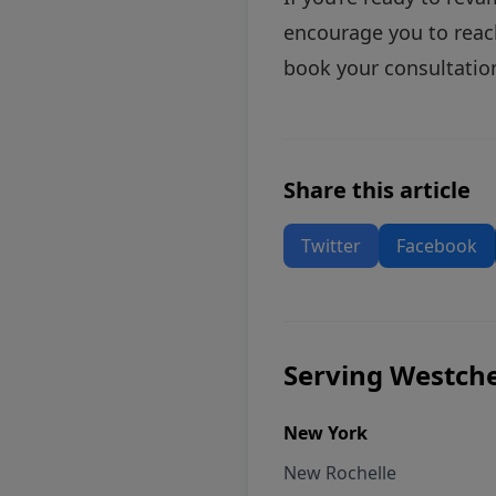
encourage you to
reac
book your consultation
Share this article
Twitter
Facebook
Serving Westche
New York
New Rochelle