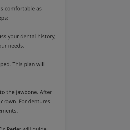
as comfortable as
eps:
ss your dental history,
our needs.
ped. This plan will
nto the jawbone. After
 crown. For dentures
ements.
. Perler will guide