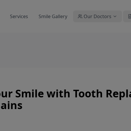
Services
Smile Gallery
Our Doctors
ur Smile with Tooth Rep
lains