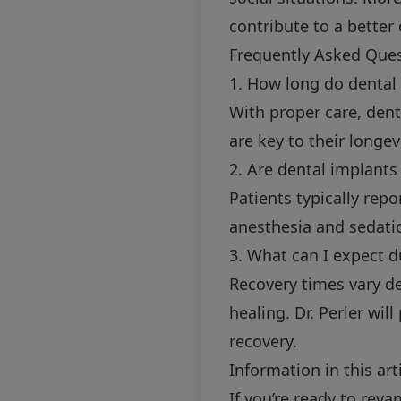
contribute to a better o
Frequently Asked Que
1. How long do dental 
With proper care, dent
are key to their longevi
2. Are dental implants
Patients typically rep
anesthesia and sedatio
3. What can I expect d
Recovery times vary de
healing. Dr. Perler wi
recovery.
Information in this art
If you’re ready to rev