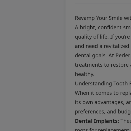
Revamp Your Smile wit
A bright, confident sm
quality of life. If you
and need a revitalized
dental goals. At Perler
treatments to restore 
healthy.
Understanding Tooth 
When it comes to repla
its own advantages, a
preferences, and budg
Dental Implants:
Thes
roots for replacement 