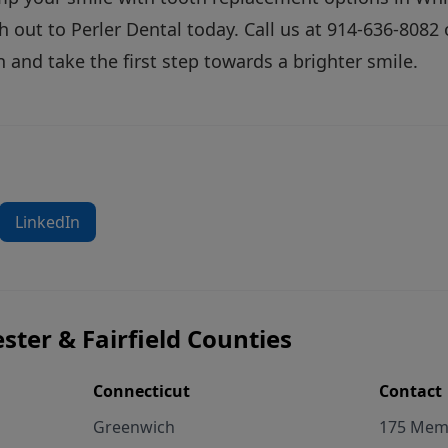
h out
to Perler Dental today. Call us at
914-636-8082
o
 and take the first step towards a brighter smile.
LinkedIn
ster & Fairfield Counties
Connecticut
Contact
Greenwich
175 Memo