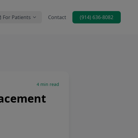
For Patients
Contact
(914) 636-8082
4
min read
lacement