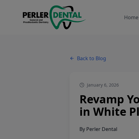
Home
Back to Blog
January 6, 2026
Revamp Yo
in White P
By
Perler Dental