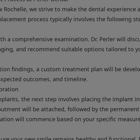
w Rochelle, we strive to make the dental experience 
placement process typically involves the following st
th a comprehensive examination. Dr. Perler will discu
ging, and recommend suitable options tailored to y
ion findings, a custom treatment plan will be develo
 expected outcomes, and timeline.
oration
implants, the next step involves placing the implant i
abutment will be attached, followed by the permanent
ication will commence based on your specific measur
ure your new smile remains healthy and functional. Dr