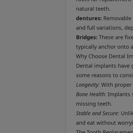
natural teeth.
dentures:
Removable a
and full variations, d
Bridges:
These are fixe
typically anchor onto a
Why Choose Dental Im
Dental implants have g
some reasons to consi
Longevity:
With proper c
Bone Health:
Implants s
missing teeth.
Stable and Secure:
Unlik
and eat without worry
The Tooth Replacement