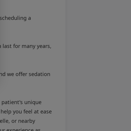
scheduling a
 last for many years,
nd we offer sedation
 patient's unique
help you feel at ease
lle, or nearby
ur experience as