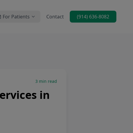
For Patients
Contact
(914) 636-8082
3
min read
rvices in