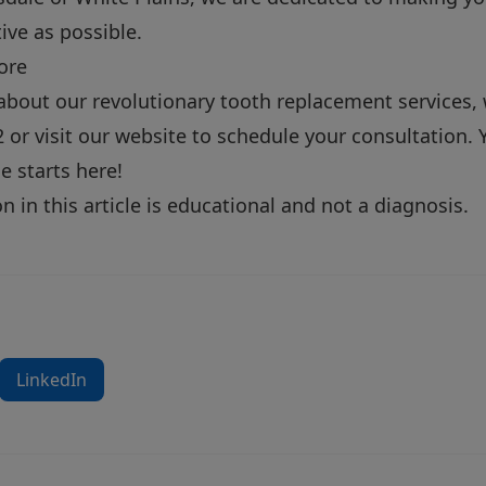
ive as possible.
ore
about our revolutionary tooth replacement services, 
2
or
visit our website
to schedule your consultation. Y
le starts here!
 in this article is educational and not a diagnosis.
LinkedIn