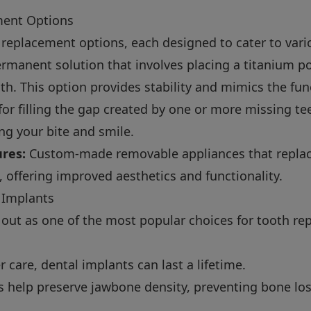
ment Options
 replacement options, each designed to cater to vari
rmanent solution that involves placing a titanium pos
th. This option provides stability and mimics the fun
for filling the gap created by one or more missing te
ing your bite and smile.
ures:
Custom-made removable appliances that replac
, offering improved aesthetics and functionality.
 Implants
 out as one of the most popular choices for tooth r
 care, dental implants can last a lifetime.
 help preserve jawbone density, preventing bone loss