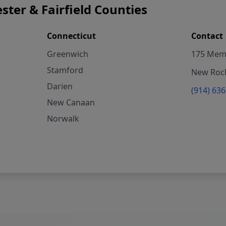
ster & Fairfield Counties
Connecticut
Contact
Greenwich
175 Memo
Stamford
New Roch
Darien
(914) 63
New Canaan
Norwalk