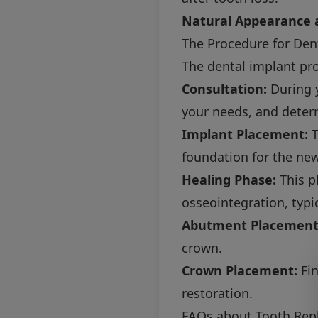
Natural Appearance a
The Procedure for Den
The dental implant pr
Consultation:
During y
your needs, and determ
Implant Placement:
T
foundation for the new
Healing Phase:
This p
osseointegration, typi
Abutment Placement
crown.
Crown Placement:
Fin
restoration.
FAQs about Tooth Rep