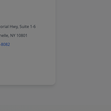
rial Hwy, Suite 1-6
elle, NY 10801
6-8082