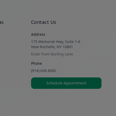
as
Contact Us
Address
175 Memorial Hwy, Suite 1-6
New Rochelle, NY 10801
Enter from Burling Lane
Phone
(914) 636-8082
Schedule Appointment