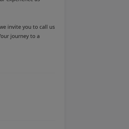
we invite you to
call us
our journey to a