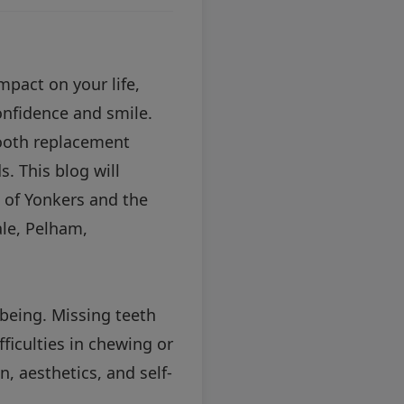
mpact on your life,
confidence and smile.
tooth replacement
. This blog will
s of Yonkers and the
ale, Pelham,
-being. Missing teeth
fficulties in chewing or
, aesthetics, and self-