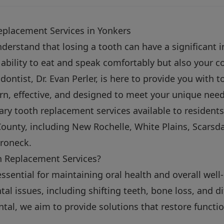
eplacement Services in Yonkers
nderstand that losing a tooth can have a significant i
r ability to eat and speak comfortably but also your 
ontist, Dr. Evan Perler, is here to provide you with 
n, effective, and designed to meet your unique needs
ary tooth replacement services available to resident
ounty, including New Rochelle, White Plains, Scarsd
roneck.
 Replacement Services?
ssential for maintaining oral health and overall well
tal issues, including shifting teeth, bone loss, and di
tal, we aim to provide solutions that restore function