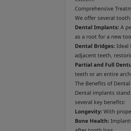
Comprehensive Treat
We offer several tooth
Dental Implants:
A pe
as a root for a new too
Dental Bridges:
Ideal 
adjacent teeth, restor
Partial and Full Dent
teeth or an entire arch
The Benefits of Dental
Dental implants stand
several key benefits:
Longevity:
With proper
Bone Health:
Implants
after tooth loss.