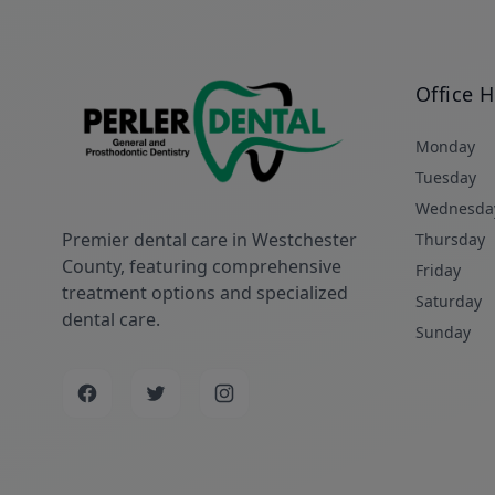
Office 
Monday
Tuesday
Wednesda
Premier dental care in Westchester
Thursday
County, featuring comprehensive
Friday
treatment options and specialized
Saturday
dental care.
Sunday