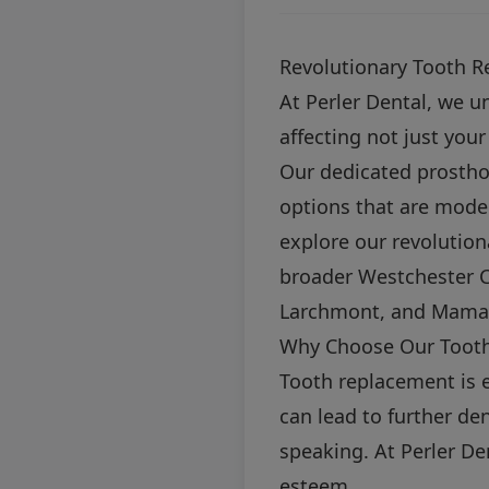
Revolutionary Tooth R
At Perler Dental, we u
affecting not just you
Our dedicated prosthod
options that are moder
explore our revolution
broader Westchester C
Larchmont, and Mama
Why Choose Our Tooth
Tooth replacement is e
can lead to further den
speaking. At Perler Den
esteem.