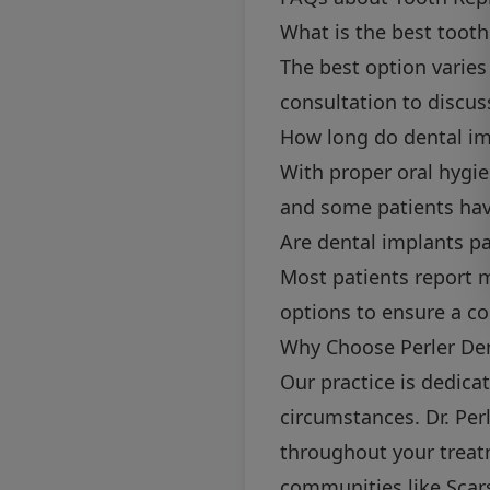
What is the best toot
The best option varie
consultation to discus
How long do dental im
With proper oral hygie
and some patients have
Are dental implants pa
Most patients report 
options to ensure a c
Why Choose Perler Den
Our practice is dedica
circumstances. Dr. Per
throughout your treat
communities like Scar