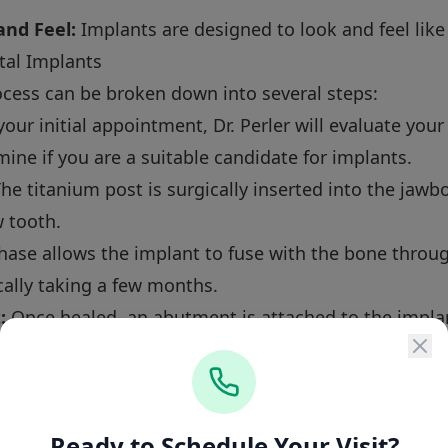
nd Feel:
Implants are designed to look and feel like
tal Implants
ocess can be broken down into several steps:
our initial appointment, Dr. Perler will evaluate your
ine if you are a suitable candidate for implants.
he titanium post is surgically inserted into the jawb
 tooth.
hase allows the implant to fuse with the bone throug
cally taking a few months.
:
Once healed, an abutment is attached to the implan
ally, a custom-made crown is fixed to the abutment,
Ready to Schedule Your Visit?
lacement Services