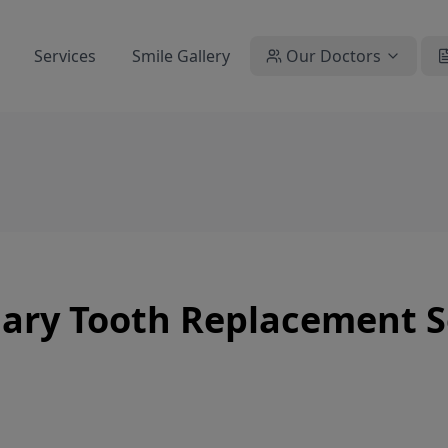
Services
Smile Gallery
Our Doctors
ary Tooth Replacement Se