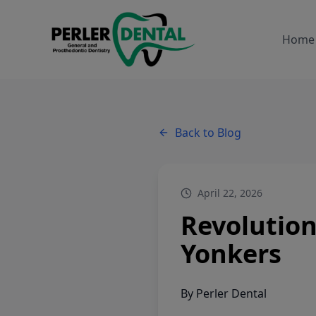
Home
Back to Blog
April 22, 2026
Revolution
Yonkers
By
Perler Dental