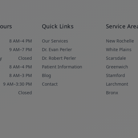
Hours
Quick Links
Service Are
8 AM–4 PM
Our Services
New Rochelle
9 AM–7 PM
Dr. Evan Perler
White Plains
y
Closed
Dr. Robert Perler
Scarsdale
8 AM–4 PM
Patient Information
Greenwich
8 AM–3 PM
Blog
Stamford
9 AM–3:30 PM
Contact
Larchmont
Closed
Bronx