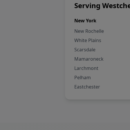
Serving Westche
New York
New Rochelle
White Plains
Scarsdale
Mamaroneck
Larchmont
Pelham
Eastchester