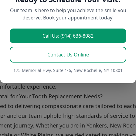
h replacement option for me?
Our team is here to help you achieve the smile you
deserve. Book your appointment today!
s based on individual circumstances. We recommend 
s your specific needs and goals.
Call Us: (914) 636-8082
plants last?
ne and regular dental check-ups, dental implants can
Contact Us Online
 enjoyed them for a lifetime.
inful?
175 Memorial Hwy, Suite 1-6, New Rochelle, NY 10801
minimal discomfort during and after the procedure, a
omfortable experience.
tal for Your Tooth Replacement Needs?
ted to delivering compassionate care tailored to each
ler and our team uphold high standards of service to 
ment journey. Whether you are in Yonkers, New Roche
sdale or White Plains, we are dedicated to making yo