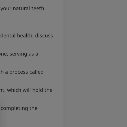
 your natural teeth.
 dental health, discuss
one, serving as a
h a process called
t, which will hold the
 completing the