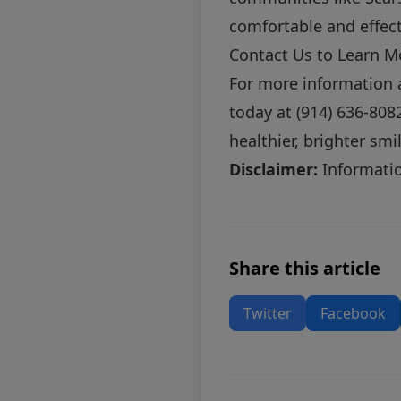
comfortable and effect
Contact Us to Learn M
For more information 
today at (914) 636-808
healthier, brighter smi
Disclaimer:
Information
Share this article
Twitter
Facebook