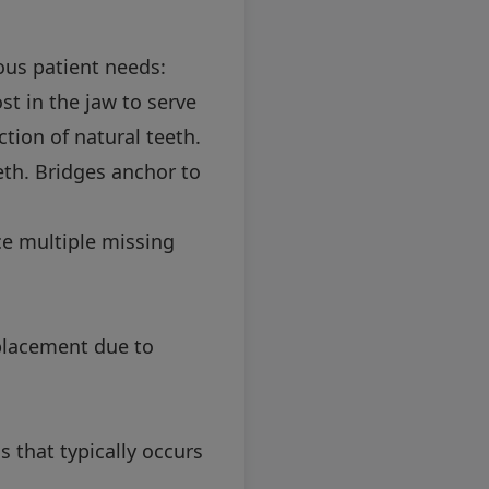
ous patient needs:
t in the jaw to serve
ction of natural teeth.
eth. Bridges anchor to
e multiple missing
eplacement due to
 that typically occurs