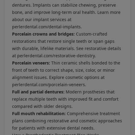
dentures. Implants can stabilize chewing, preserve
bone, and improve long-term oral health. Learn more
about our implant services at
perlerdental.com/dental-implants
.
Porcelain crowns and bridges:
Custom-crafted
restorations that restore single teeth or span gaps
with durable, lifelike materials. See restorative details
at
perlerdental.com/restorative-dentistry
.
Porcelain veneers:
Thin ceramic shells bonded to the
front of teeth to correct shape, size, color, or minor
alignment issues. Explore cosmetic options at
perlerdental.com/porcelain-veneers
.
Full and partial dentures:
Modern prostheses that
replace multiple teeth with improved fit and comfort
compared with older designs.
Full mouth rehabilitation:
Comprehensive treatment
plans combining restorative and cosmetic approaches
for patients with extensive dental needs.