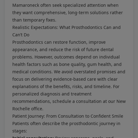
Mamaroneck often seek specialized attention when
they want comprehensive, long-term solutions rather
than temporary fixes.
Realistic Expectations: What Prosthodontics Can and
Can’t Do
Prosthodontics can restore function, improve
appearance, and reduce the risk of future dental
problems. However, outcomes depend on individual
health factors such as bone quality, gum health, and
medical conditions. We avoid overstated promises and
focus on delivering evidence-based care with clear
explanations of the benefits, risks, and timeline. For
personalized diagnosis and treatment
recommendations, schedule a consultation at our New
Rochelle office.
Patient Journey: From Consultation to Confident Smile
Patients often describe the prosthodontic journey in
stages: