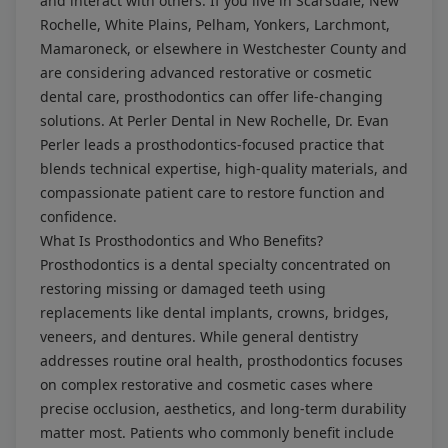
and interact with others. If you live in Scarsdale, New
Rochelle, White Plains, Pelham, Yonkers, Larchmont,
Mamaroneck, or elsewhere in Westchester County and
are considering advanced restorative or cosmetic
dental care, prosthodontics can offer life-changing
solutions. At Perler Dental in New Rochelle, Dr. Evan
Perler leads a prosthodontics-focused practice that
blends technical expertise, high-quality materials, and
compassionate patient care to restore function and
confidence.
What Is Prosthodontics and Who Benefits?
Prosthodontics is a dental specialty concentrated on
restoring missing or damaged teeth using
replacements like dental implants, crowns, bridges,
veneers, and dentures. While general dentistry
addresses routine oral health, prosthodontics focuses
on complex restorative and cosmetic cases where
precise occlusion, aesthetics, and long-term durability
matter most. Patients who commonly benefit include