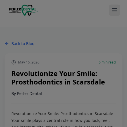
Back to Blog
May 16, 2026
6
min read
Revolutionize Your Smile:
Prosthodontics in Scarsdale
By
Perler Dental
Revolutionize Your Smile: Prosthodontics in Scarsdale
Your smile plays a central role in how you look, feel,