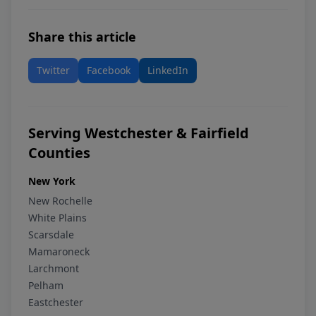
Share this article
Twitter
Facebook
LinkedIn
Serving Westchester & Fairfield
Counties
New York
New Rochelle
White Plains
Scarsdale
Mamaroneck
Larchmont
Pelham
Eastchester