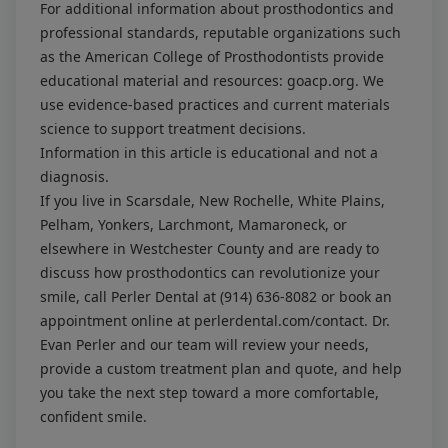
For additional information about prosthodontics and
professional standards, reputable organizations such
as the American College of Prosthodontists provide
educational material and resources:
goacp.org
. We
use evidence-based practices and current materials
science to support treatment decisions.
Information in this article is educational and not a
diagnosis.
If you live in Scarsdale, New Rochelle, White Plains,
Pelham, Yonkers, Larchmont, Mamaroneck, or
elsewhere in Westchester County and are ready to
discuss how prosthodontics can revolutionize your
smile, call Perler Dental at
(914) 636-8082
or book an
appointment online at
perlerdental.com/contact
. Dr.
Evan Perler and our team will review your needs,
provide a custom treatment plan and quote, and help
you take the next step toward a more comfortable,
confident smile.