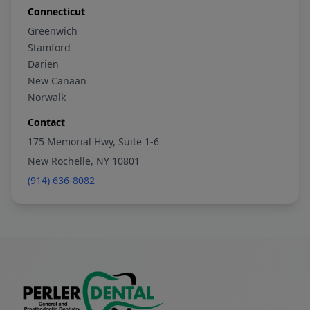
Connecticut
Greenwich
Stamford
Darien
New Canaan
Norwalk
Contact
175 Memorial Hwy, Suite 1-6
New Rochelle, NY 10801
(914) 636-8082