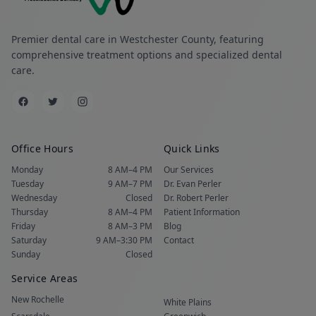
Premier dental care in Westchester County, featuring
comprehensive treatment options and specialized dental
care.
Office Hours
Quick Links
Monday
8 AM–4 PM
Our Services
Tuesday
9 AM–7 PM
Dr. Evan Perler
Wednesday
Closed
Dr. Robert Perler
Thursday
8 AM–4 PM
Patient Information
Friday
8 AM–3 PM
Blog
Saturday
9 AM–3:30 PM
Contact
Sunday
Closed
Service Areas
New Rochelle
White Plains