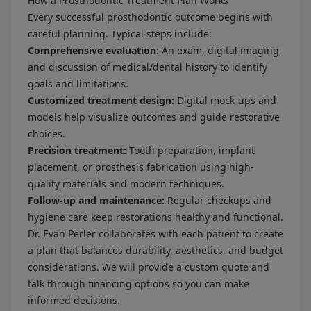
How a Prosthodontic Treatment Plan Works
Every successful prosthodontic outcome begins with
careful planning. Typical steps include:
Comprehensive evaluation:
An exam, digital imaging,
and discussion of medical/dental history to identify
goals and limitations.
Customized treatment design:
Digital mock-ups and
models help visualize outcomes and guide restorative
choices.
Precision treatment:
Tooth preparation, implant
placement, or prosthesis fabrication using high-
quality materials and modern techniques.
Follow-up and maintenance:
Regular checkups and
hygiene care keep restorations healthy and functional.
Dr. Evan Perler collaborates with each patient to create
a plan that balances durability, aesthetics, and budget
considerations. We will provide a custom quote and
talk through financing options so you can make
informed decisions.