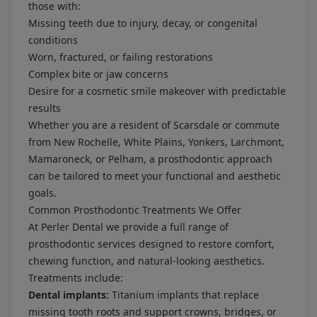
those with:
Missing teeth due to injury, decay, or congenital
conditions
Worn, fractured, or failing restorations
Complex bite or jaw concerns
Desire for a cosmetic smile makeover with predictable
results
Whether you are a resident of Scarsdale or commute
from New Rochelle, White Plains, Yonkers, Larchmont,
Mamaroneck, or Pelham, a prosthodontic approach
can be tailored to meet your functional and aesthetic
goals.
Common Prosthodontic Treatments We Offer
At Perler Dental we provide a full range of
prosthodontic services designed to restore comfort,
chewing function, and natural-looking aesthetics.
Treatments include:
Dental implants:
Titanium implants that replace
missing tooth roots and support crowns, bridges, or