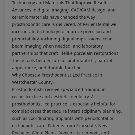
Technology and Materials That Improve Results
Advances in digital imaging, CAD/CAM design, and
ceramic materials have changed the way
prosthodontic care is delivered. At Perler Dental we
incorporate technology to improve precision and
predictability, including digital impressions, cone
beam imaging when needed, and laboratory
partnerships that craft lifelike porcelain restorations.
These tools help ensure a comfortable fit, natural
appearance, and durable function.
Why Choose a Prosthodontist-Led Practice in
Westchester County?
Prosthodontists receive specialized training in
reconstructive and aesthetic dentistry. A
prosthodontist-led practice is especially helpful for
complex cases that require interdisciplinary planning,
such as coordinating implants with periodontal or
orthodontic care. Patients from Scarsdale, New
Rochelle, White Plains, Yonkers, Larchmont, and