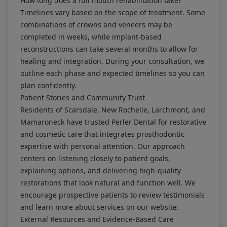
How long does a full mouth rehabilitation take?
Timelines vary based on the scope of treatment. Some
combinations of crowns and veneers may be
completed in weeks, while implant-based
reconstructions can take several months to allow for
healing and integration. During your consultation, we
outline each phase and expected timelines so you can
plan confidently.
Patient Stories and Community Trust
Residents of Scarsdale, New Rochelle, Larchmont, and
Mamaroneck have trusted Perler Dental for restorative
and cosmetic care that integrates prosthodontic
expertise with personal attention. Our approach
centers on listening closely to patient goals,
explaining options, and delivering high-quality
restorations that look natural and function well. We
encourage prospective patients to review testimonials
and learn more about services on our website.
External Resources and Evidence-Based Care