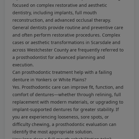
focused on complex restorative and aesthetic
dentistry, including implants, full mouth
reconstruction, and advanced occlusal therapy.
General dentists provide routine and preventive care
and often perform restorative procedures. Complex
cases or aesthetic transformations in Scarsdale and
across Westchester County are frequently referred to
a prosthodontist for advanced planning and
execution.
Can prosthodontic treatment help with a failing
denture in Yonkers or White Plains?
Yes. Prosthodontic care can improve fit, function, and
comfort of dentures—whether through relining, full
replacement with modern materials, or upgrading to
implant-supported dentures for greater stability. If
you are experiencing looseness, sore spots, or
difficulty chewing, a prosthodontic evaluation can
identify the most appropriate solution.