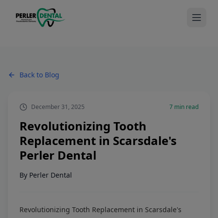
Back to Blog
December 31, 2025
7
min read
Revolutionizing Tooth
Replacement in Scarsdale's
Perler Dental
By
Perler Dental
Revolutionizing Tooth Replacement in Scarsdale's