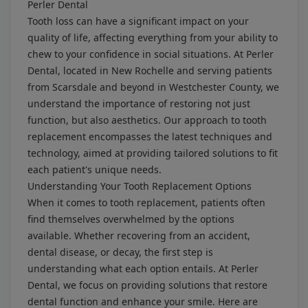
Perler Dental
Tooth loss can have a significant impact on your
quality of life, affecting everything from your ability to
chew to your confidence in social situations. At Perler
Dental, located in New Rochelle and serving patients
from Scarsdale and beyond in Westchester County, we
understand the importance of restoring not just
function, but also aesthetics. Our approach to tooth
replacement encompasses the latest techniques and
technology, aimed at providing tailored solutions to fit
each patient's unique needs.
Understanding Your Tooth Replacement Options
When it comes to tooth replacement, patients often
find themselves overwhelmed by the options
available. Whether recovering from an accident,
dental disease, or decay, the first step is
understanding what each option entails. At Perler
Dental, we focus on providing solutions that restore
dental function and enhance your smile. Here are