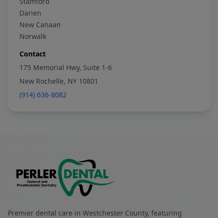
Stamford
Darien
New Canaan
Norwalk
Contact
175 Memorial Hwy, Suite 1-6
New Rochelle, NY 10801
(914) 636-8082
Premier dental care in Westchester County, featuring