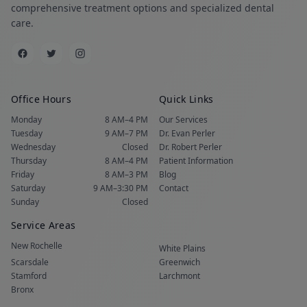
comprehensive treatment options and specialized dental
care.
Office Hours
Quick Links
Monday
8 AM–4 PM
Our Services
Tuesday
9 AM–7 PM
Dr. Evan Perler
Wednesday
Closed
Dr. Robert Perler
Thursday
8 AM–4 PM
Patient Information
Friday
8 AM–3 PM
Blog
Saturday
9 AM–3:30 PM
Contact
Sunday
Closed
Service Areas
New Rochelle
White Plains
Scarsdale
Greenwich
Stamford
Larchmont
Bronx