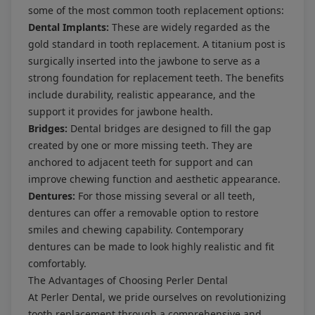
some of the most common tooth replacement options:
Dental Implants:
These are widely regarded as the
gold standard in tooth replacement. A titanium post is
surgically inserted into the jawbone to serve as a
strong foundation for replacement teeth. The benefits
include durability, realistic appearance, and the
support it provides for jawbone health.
Bridges:
Dental bridges are designed to fill the gap
created by one or more missing teeth. They are
anchored to adjacent teeth for support and can
improve chewing function and aesthetic appearance.
Dentures:
For those missing several or all teeth,
dentures can offer a removable option to restore
smiles and chewing capability. Contemporary
dentures can be made to look highly realistic and fit
comfortably.
The Advantages of Choosing Perler Dental
At Perler Dental, we pride ourselves on revolutionizing
tooth replacement through a comprehensive and