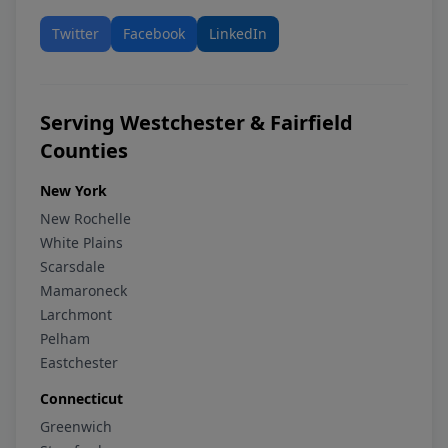
Twitter
Facebook
LinkedIn
Serving Westchester & Fairfield
Counties
New York
New Rochelle
White Plains
Scarsdale
Mamaroneck
Larchmont
Pelham
Eastchester
Connecticut
Greenwich