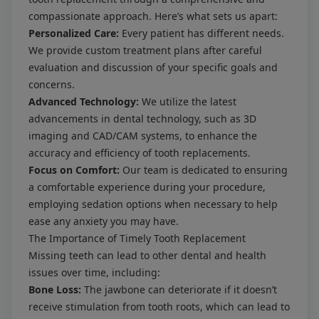
compassionate approach. Here’s what sets us apart:
Personalized Care:
Every patient has different needs.
We provide custom treatment plans after careful
evaluation and discussion of your specific goals and
concerns.
Advanced Technology:
We utilize the latest
advancements in dental technology, such as 3D
imaging and CAD/CAM systems, to enhance the
accuracy and efficiency of tooth replacements.
Focus on Comfort:
Our team is dedicated to ensuring
a comfortable experience during your procedure,
employing sedation options when necessary to help
ease any anxiety you may have.
The Importance of Timely Tooth Replacement
Missing teeth can lead to other dental and health
issues over time, including:
Bone Loss:
The jawbone can deteriorate if it doesn’t
receive stimulation from tooth roots, which can lead to