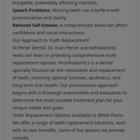
enjoyable, potentially affecting nutrition.
Speech Problems:
Missing teeth can interfere with
pronunciation and clarity.
Reduced Self-Esteem:
A compromised smile can affect
confidence and social interactions.
Our Approach to Tooth Replacement
At Perler Dental, Dr. Evan Perler, a prosthodontist,
leads our team in providing comprehensive tooth
replacement options. Prosthodontics is a dental
specialty focused on the restoration and replacement
of teeth, ensuring optimal function, aesthetics, and
long-term oral health. Our personalized approach
begins with a thorough examination and evaluation to
determine the most suitable treatment plan for your
unique needs and goals.
Tooth Replacement Options Available in White Plains
We offer a range of tooth replacement solutions, each
with its own benefits. Some of the options we provide
include: