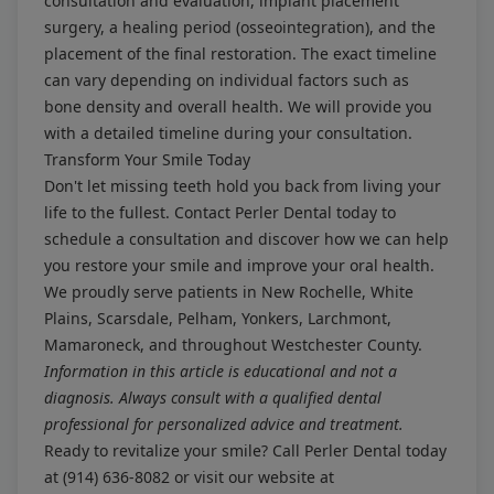
consultation and evaluation, implant placement
surgery, a healing period (osseointegration), and the
placement of the final restoration. The exact timeline
can vary depending on individual factors such as
bone density and overall health. We will provide you
with a detailed timeline during your consultation.
Transform Your Smile Today
Don't let missing teeth hold you back from living your
life to the fullest. Contact Perler Dental today to
schedule a consultation and discover how we can help
you restore your smile and improve your oral health.
We proudly serve patients in New Rochelle, White
Plains, Scarsdale, Pelham, Yonkers, Larchmont,
Mamaroneck, and throughout Westchester County.
Information in this article is educational and not a
diagnosis. Always consult with a qualified dental
professional for personalized advice and treatment.
Ready to revitalize your smile? Call Perler Dental today
at
(914) 636-8082
or visit our website at