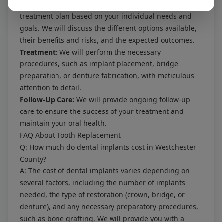
Treatment Planning:
We will develop a personalized
treatment plan based on your individual needs and
goals. We will discuss the different options available,
their benefits and risks, and the expected outcomes.
Treatment:
We will perform the necessary
procedures, such as implant placement, bridge
preparation, or denture fabrication, with meticulous
attention to detail.
Follow-Up Care:
We will provide ongoing follow-up
care to ensure the success of your treatment and
maintain your oral health.
FAQ About Tooth Replacement
Q: How much do dental implants cost in Westchester
County?
A: The cost of dental implants varies depending on
several factors, including the number of implants
needed, the type of restoration (crown, bridge, or
denture), and any necessary preparatory procedures,
such as bone grafting. We will provide you with a