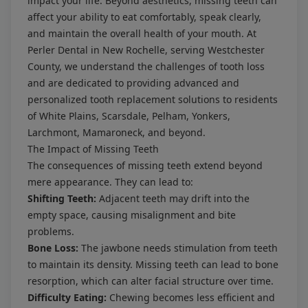
impact your life. Beyond aesthetics, missing teeth can
affect your ability to eat comfortably, speak clearly,
and maintain the overall health of your mouth. At
Perler Dental in New Rochelle, serving Westchester
County, we understand the challenges of tooth loss
and are dedicated to providing advanced and
personalized tooth replacement solutions to residents
of White Plains, Scarsdale, Pelham, Yonkers,
Larchmont, Mamaroneck, and beyond.
The Impact of Missing Teeth
The consequences of missing teeth extend beyond
mere appearance. They can lead to:
Shifting Teeth:
Adjacent teeth may drift into the
empty space, causing misalignment and bite
problems.
Bone Loss:
The jawbone needs stimulation from teeth
to maintain its density. Missing teeth can lead to bone
resorption, which can alter facial structure over time.
Difficulty Eating:
Chewing becomes less efficient and