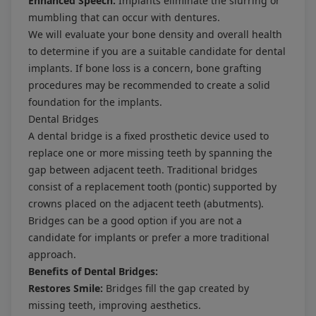
Enhanced Speech:
Implants eliminate the slurring or
mumbling that can occur with dentures.
We will evaluate your bone density and overall health
to determine if you are a suitable candidate for dental
implants. If bone loss is a concern, bone grafting
procedures may be recommended to create a solid
foundation for the implants.
Dental Bridges
A dental bridge is a fixed prosthetic device used to
replace one or more missing teeth by spanning the
gap between adjacent teeth. Traditional bridges
consist of a replacement tooth (pontic) supported by
crowns placed on the adjacent teeth (abutments).
Bridges can be a good option if you are not a
candidate for implants or prefer a more traditional
approach.
Benefits of Dental Bridges:
Restores Smile:
Bridges fill the gap created by
missing teeth, improving aesthetics.