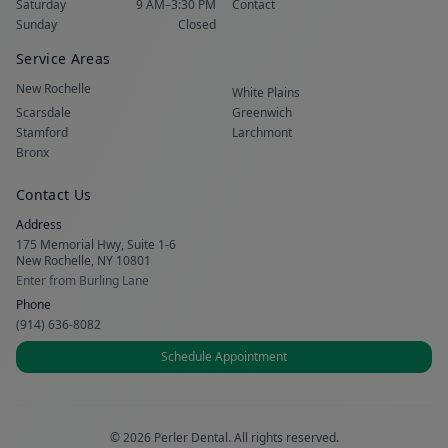
Saturday
9 AM–3:30 PM
Contact
Sunday
Closed
Service Areas
New Rochelle
White Plains
Scarsdale
Greenwich
Stamford
Larchmont
Bronx
Contact Us
Address
175 Memorial Hwy, Suite 1-6
New Rochelle, NY 10801
Enter from Burling Lane
Phone
(914) 636-8082
Schedule Appointment
© 2026 Perler Dental. All rights reserved.