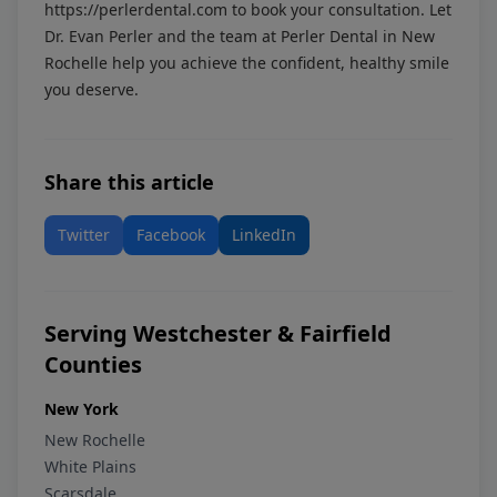
https://perlerdental.com
to book your consultation. Let
Dr. Evan Perler and the team at Perler Dental in New
Rochelle help you achieve the confident, healthy smile
you deserve.
Share this article
Twitter
Facebook
LinkedIn
Serving Westchester & Fairfield
Counties
New York
New Rochelle
White Plains
Scarsdale