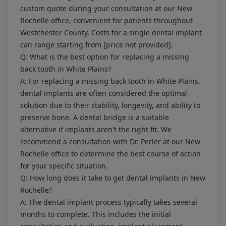
custom quote during your consultation at our New
Rochelle office, convenient for patients throughout
Westchester County. Costs for a single dental implant
can range starting from [price not provided].
Q: What is the best option for replacing a missing
back tooth in White Plains?
A: For replacing a missing back tooth in White Plains,
dental implants are often considered the optimal
solution due to their stability, longevity, and ability to
preserve bone. A dental bridge is a suitable
alternative if implants aren't the right fit. We
recommend a consultation with Dr. Perler at our New
Rochelle office to determine the best course of action
for your specific situation.
Q: How long does it take to get dental implants in New
Rochelle?
A: The dental implant process typically takes several
months to complete. This includes the initial