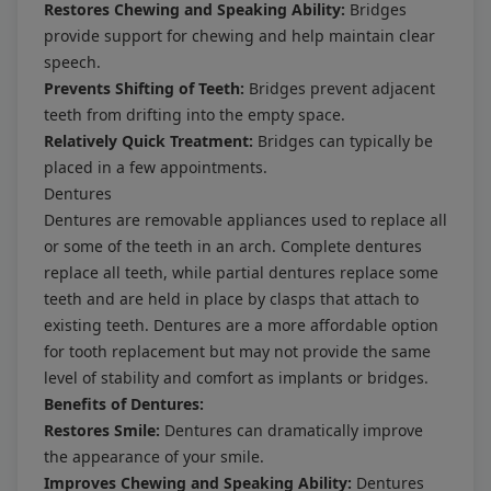
Restores Chewing and Speaking Ability:
Bridges
provide support for chewing and help maintain clear
speech.
Prevents Shifting of Teeth:
Bridges prevent adjacent
teeth from drifting into the empty space.
Relatively Quick Treatment:
Bridges can typically be
placed in a few appointments.
Dentures
Dentures are removable appliances used to replace all
or some of the teeth in an arch. Complete dentures
replace all teeth, while partial dentures replace some
teeth and are held in place by clasps that attach to
existing teeth. Dentures are a more affordable option
for tooth replacement but may not provide the same
level of stability and comfort as implants or bridges.
Benefits of Dentures:
Restores Smile:
Dentures can dramatically improve
the appearance of your smile.
Improves Chewing and Speaking Ability:
Dentures