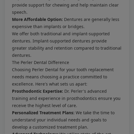
provide support for chewing and help maintain clear
speech.
More Affordable Option:
Dentures are generally less
expensive than implants or bridges.
We offer both traditional and implant-supported
dentures. Implant-supported dentures provide
greater stability and retention compared to traditional
dentures.
The Perler Dental Difference
Choosing Perler Dental for your tooth replacement
needs means choosing a practice committed to
excellence. Here's what sets us apart:
Prosthodontic Expertise:
Dr. Perler's advanced
training and experience in prosthodontics ensure you
receive the highest level of care.
Personalized Treatment Plans:
We take the time to
understand your individual needs and goals to
develop a customized treatment plan.