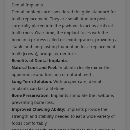
Dental Implants
Dental implants are considered the gold standard for
tooth replacement. They are small titanium posts
surgically placed into the jawbone to act as artificial
tooth roots. Over time, the implant fuses with the
bone in a process called osseointegration, providing a
stable and long-lasting foundation for a replacement
tooth (crown), bridge, or denture.
Benefits of Dental Implants:
Natural Look and Feel:
Implants closely mimic the
appearance and function of natural teeth.
Long-Term Solution:
With proper care, dental
implants can last a lifetime.
Bone Preservation:
Implants stimulate the jawbone,
preventing bone loss.
Improved Chewing Ability:
Implants provide the
strength and stability needed to eat a wide variety of
foods comfortably.