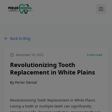
Back to Blog
November 19, 2025
6
min read
Revolutionizing Tooth
Replacement in White Plains
By
Perler Dental
Revolutionizing Tooth Replacement in White Plains
Losing a tooth or multiple teeth can significantly