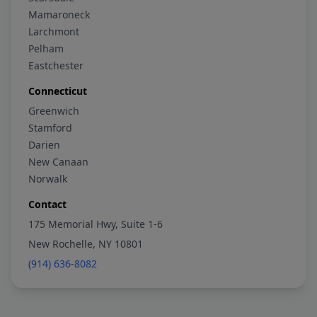
Mamaroneck
Larchmont
Pelham
Eastchester
Connecticut
Greenwich
Stamford
Darien
New Canaan
Norwalk
Contact
175 Memorial Hwy, Suite 1-6
New Rochelle, NY 10801
(914) 636-8082