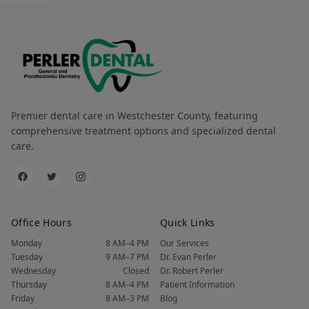
Premier dental care in Westchester County, featuring
comprehensive treatment options and specialized dental
care.
Office Hours
Quick Links
Monday
8 AM–4 PM
Our Services
Tuesday
9 AM–7 PM
Dr. Evan Perler
Wednesday
Closed
Dr. Robert Perler
Thursday
8 AM–4 PM
Patient Information
Friday
8 AM–3 PM
Blog