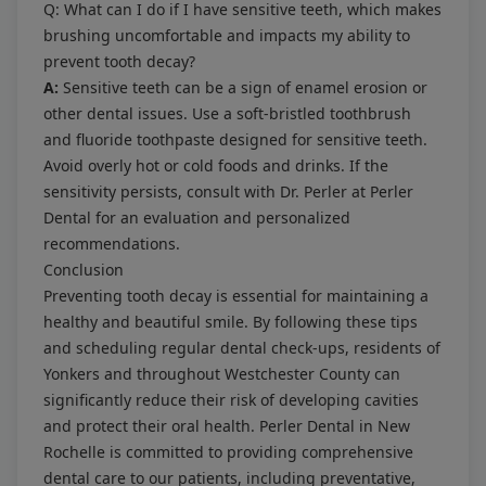
Q: What can I do if I have sensitive teeth, which makes
brushing uncomfortable and impacts my ability to
prevent tooth decay?
A:
Sensitive teeth can be a sign of enamel erosion or
other dental issues. Use a soft-bristled toothbrush
and fluoride toothpaste designed for sensitive teeth.
Avoid overly hot or cold foods and drinks. If the
sensitivity persists, consult with Dr. Perler at Perler
Dental for an evaluation and personalized
recommendations.
Conclusion
Preventing tooth decay is essential for maintaining a
healthy and beautiful smile. By following these tips
and scheduling regular dental check-ups, residents of
Yonkers and throughout Westchester County can
significantly reduce their risk of developing cavities
and protect their oral health. Perler Dental in New
Rochelle is committed to providing comprehensive
dental care to our patients, including preventative,