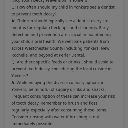
FAQ: Tooth Decay Prevention in Yonkers
Q: How often should my child in Yonkers see a dentist
to prevent tooth decay?
A:
Children should typically see a dentist every six
months for regular check-ups and cleanings. Early
detection and prevention are crucial in maintaining
your child's oral health. We welcome patients from
across Westchester County including Yonkers, New
Rochelle, and beyond at Perler Dental.
Q: Are there specific foods or drinks I should avoid to
prevent tooth decay, considering the local cuisine in
Yonkers?
A:
While enjoying the diverse culinary options in
Yonkers, be mindful of sugary drinks and snacks.
Frequent consumption of these can increase your risk
of tooth decay. Remember to brush and floss
regularly, especially after consuming these items.
Consider rinsing with water if brushing is not
immediately possible.