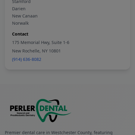
Stamford
Darien
New Canaan
Norwalk
Contact
175 Memorial Hwy, Suite 1-6
New Rochelle, NY 10801
(914) 636-8082
Premier dental care in Westchester County, featuring