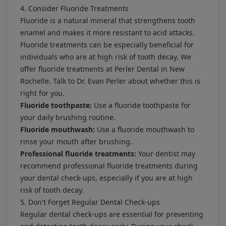
4. Consider Fluoride Treatments
Fluoride is a natural mineral that strengthens tooth
enamel and makes it more resistant to acid attacks.
Fluoride treatments can be especially beneficial for
individuals who are at high risk of tooth decay. We
offer fluoride treatments at Perler Dental in New
Rochelle. Talk to Dr. Evan Perler about whether this is
right for you.
Fluoride toothpaste:
Use a fluoride toothpaste for
your daily brushing routine.
Fluoride mouthwash:
Use a fluoride mouthwash to
rinse your mouth after brushing.
Professional fluoride treatments:
Your dentist may
recommend professional fluoride treatments during
your dental check-ups, especially if you are at high
risk of tooth decay.
5. Don't Forget Regular Dental Check-ups
Regular dental check-ups are essential for preventing