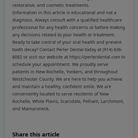
restorative, and cosmetic treatments.
Information in this article is educational and not a
diagnosis. Always consult with a qualified healthcare
professional for any health concerns or before making
any decisions related to your health or treatment.
Ready to take control of your oral health and prevent
tooth decay? Contact Perler Dental today at
(914) 636-
8082
or visit our website at
https://perlerdental.com
to
schedule your appointment. We proudly serve
patients in New Rochelle, Yonkers, and throughout
Westchester County. We are here to help you achieve
and maintain a healthy, confident smile. We are
conveniently located to serve residents of New
Rochelle, White Plains, Scarsdale, Pelham, Larchmont,
and Mamaroneck.
Share this article