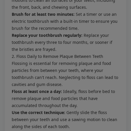
motions to clean all surfaces of your teeth, including
the front, back, and chewing surfaces.
Brush for at least two minutes:
Set a timer or use an
electric toothbrush with a built-in timer to ensure you
brush for the recommended time.
Replace your toothbrush regularly:
Replace your
toothbrush every three to four months, or sooner if
the bristles are frayed.
2. Floss Daily to Remove Plaque Between Teeth
Flossing is essential for removing plaque and food
particles from between your teeth, where your
toothbrush can't reach. Neglecting to floss can lead to
cavities and gum disease.
Floss at least once a day:
Ideally, floss before bed to
remove plaque and food particles that have
accumulated throughout the day.
Use the correct technique:
Gently slide the floss
between your teeth and use a sawing motion to clean
along the sides of each tooth.