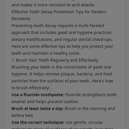
and makes it more resistant to acid attacks.
Effective Tooth Decay Prevention Tips for Yonkers
Residents
Preventing tooth decay requires a multi-faceted
approach that includes good oral hygiene practices,
dietary modifications, and regular dental check-ups.
Here are some effective tips to help you protect your
teeth and maintain a healthy smile:
1. Brush Your Teeth Regularly and Effectively
Brushing your teeth is the cornerstone of good oral
hygiene. It helps remove plaque, bacteria, and food
particles from the surfaces of your teeth. Here's how
to brush effectively:
Use a fluoride toothpaste:
Fluoride strengthens tooth
enamel and helps prevent cavities.
Brush at least twice a day:
Brush in the morning and
before bed.
Use the correct technique:
Use gentle, circular