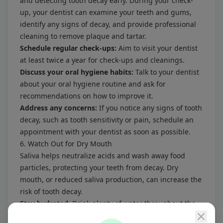
and detecting tooth decay early. During your check-
up, your dentist can examine your teeth and gums,
identify any signs of decay, and provide professional
cleaning to remove plaque and tartar.
Schedule regular check-ups:
Aim to visit your dentist
at least twice a year for check-ups and cleanings.
Discuss your oral hygiene habits:
Talk to your dentist
about your oral hygiene routine and ask for
recommendations on how to improve it.
Address any concerns:
If you notice any signs of tooth
decay, such as tooth sensitivity or pain, schedule an
appointment with your dentist as soon as possible.
6. Watch Out for Dry Mouth
Saliva helps neutralize acids and wash away food
particles, protecting your teeth from decay. Dry
mouth, or reduced saliva production, can increase the
risk of tooth decay.
Stay hydrated:
Drink plenty of water throughout the
day to keep your mouth moist.