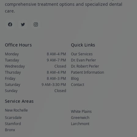
comprehensive treatment options and specialized dental
care.
Office Hours
Quick Links
Monday
8 AM–4 PM
Our Services
Tuesday
9 AM–7 PM
Dr. Evan Perler
Wednesday
Closed
Dr. Robert Perler
Thursday
8 AM–4 PM
Patient Information
Friday
8 AM–3 PM
Blog
Saturday
9 AM–3:30 PM
Contact
Sunday
Closed
Service Areas
New Rochelle
White Plains
Scarsdale
Greenwich
Stamford
Larchmont
Bronx