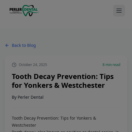
Back to Blog
October 24, 2025
8
min read
Tooth Decay Prevention: Tips
for Yonkers & Westchester
By
Perler Dental
Tooth Decay Prevention: Tips for Yonkers &
Westchester