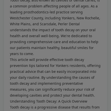
Tooth decay, also known as cavities or dental caries, is
a common problem affecting people of all ages. As a
leading prosthodontics-led practice serving
Westchester County, including Yonkers, New Rochelle,
White Plains, and Scarsdale, Perler Dental
understands the impact of tooth decay on your oral
health and overall well-being. We're dedicated to
providing comprehensive care and education to help
our patients maintain healthy, beautiful smiles for
years to come.
This article will provide effective tooth decay
prevention tips tailored for Yonkers residents, offering
practical advice that can be easily incorporated into
your daily routine. By understanding the causes of
tooth decay and implementing preventative
measures, you can significantly reduce your risk of
developing cavities and protect your dental health.
Understanding Tooth Decay: A Quick Overview
Tooth decay is a progressive disease that results from