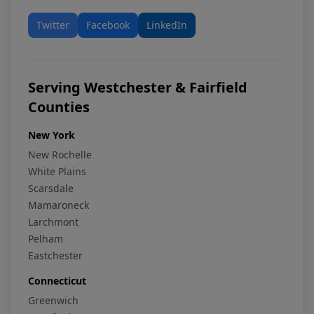
Twitter
Facebook
LinkedIn
Serving Westchester & Fairfield
Counties
New York
New Rochelle
White Plains
Scarsdale
Mamaroneck
Larchmont
Pelham
Eastchester
Connecticut
Greenwich