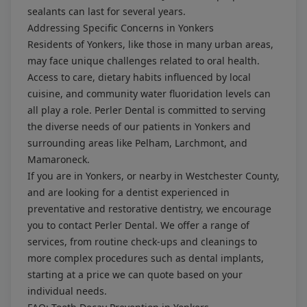
sealants can last for several years.
Addressing Specific Concerns in Yonkers
Residents of Yonkers, like those in many urban areas,
may face unique challenges related to oral health.
Access to care, dietary habits influenced by local
cuisine, and community water fluoridation levels can
all play a role. Perler Dental is committed to serving
the diverse needs of our patients in Yonkers and
surrounding areas like Pelham, Larchmont, and
Mamaroneck.
If you are in Yonkers, or nearby in Westchester County,
and are looking for a dentist experienced in
preventative and restorative dentistry, we encourage
you to contact Perler Dental. We offer a range of
services, from routine check-ups and cleanings to
more complex procedures such as dental implants,
starting at a price we can quote based on your
individual needs.