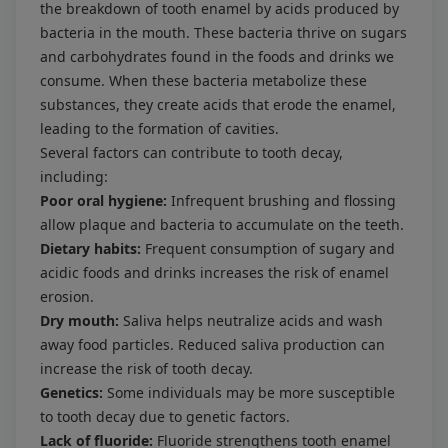
the breakdown of tooth enamel by acids produced by
bacteria in the mouth. These bacteria thrive on sugars
and carbohydrates found in the foods and drinks we
consume. When these bacteria metabolize these
substances, they create acids that erode the enamel,
leading to the formation of cavities.
Several factors can contribute to tooth decay,
including:
Poor oral hygiene:
Infrequent brushing and flossing
allow plaque and bacteria to accumulate on the teeth.
Dietary habits:
Frequent consumption of sugary and
acidic foods and drinks increases the risk of enamel
erosion.
Dry mouth:
Saliva helps neutralize acids and wash
away food particles. Reduced saliva production can
increase the risk of tooth decay.
Genetics:
Some individuals may be more susceptible
to tooth decay due to genetic factors.
Lack of fluoride:
Fluoride strengthens tooth enamel