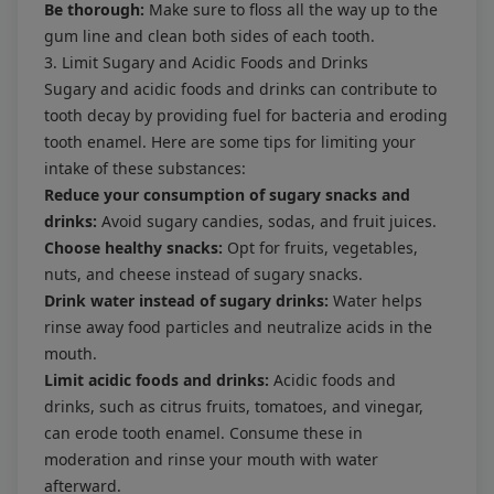
Be thorough:
Make sure to floss all the way up to the
gum line and clean both sides of each tooth.
3. Limit Sugary and Acidic Foods and Drinks
Sugary and acidic foods and drinks can contribute to
tooth decay by providing fuel for bacteria and eroding
tooth enamel. Here are some tips for limiting your
intake of these substances:
Reduce your consumption of sugary snacks and
drinks:
Avoid sugary candies, sodas, and fruit juices.
Choose healthy snacks:
Opt for fruits, vegetables,
nuts, and cheese instead of sugary snacks.
Drink water instead of sugary drinks:
Water helps
rinse away food particles and neutralize acids in the
mouth.
Limit acidic foods and drinks:
Acidic foods and
drinks, such as citrus fruits, tomatoes, and vinegar,
can erode tooth enamel. Consume these in
moderation and rinse your mouth with water
afterward.