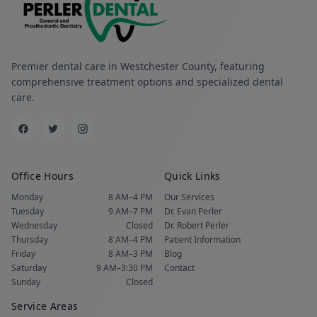
Premier dental care in Westchester County, featuring
comprehensive treatment options and specialized dental
care.
Office Hours
Quick Links
Monday
8 AM–4 PM
Our Services
Tuesday
9 AM–7 PM
Dr. Evan Perler
Wednesday
Closed
Dr. Robert Perler
Thursday
8 AM–4 PM
Patient Information
Friday
8 AM–3 PM
Blog
Saturday
9 AM–3:30 PM
Contact
Sunday
Closed
Service Areas