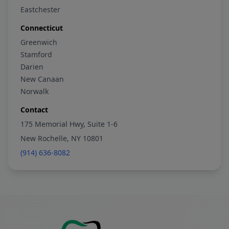
Eastchester
Connecticut
Greenwich
Stamford
Darien
New Canaan
Norwalk
Contact
175 Memorial Hwy, Suite 1-6
New Rochelle, NY 10801
(914) 636-8082