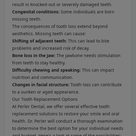
result in knocked-out or severely damaged teeth.
Congenital conditions:
Some individuals are born
missing teeth.
The consequences of tooth loss extend beyond
aesthetics. Missing teeth can cause:
Shifting of adjacent teeth:
This can lead to bite
problems and increased risk of decay.
Bone loss in the jaw:
The jawbone needs stimulation
from teeth to stay healthy.
Difficulty chewing and speaking:
This can impact
nutrition and communication.
Changes in facial structure:
Tooth loss can contribute
to a sunken or aged appearance.
Our Tooth Replacement Options
At Perler Dental, we offer several effective tooth
replacement solutions to restore your smile and oral
health. Dr. Perler will conduct a thorough examination
to determine the best option for your individual needs
and budget. Here's a look at some of the possibilities: