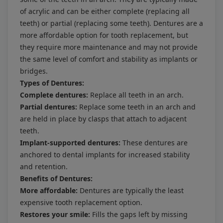
of acrylic and can be either complete (replacing all
teeth) or partial (replacing some teeth). Dentures are a
more affordable option for tooth replacement, but
they require more maintenance and may not provide
the same level of comfort and stability as implants or
bridges.
Types of Dentures:
Complete dentures:
Replace all teeth in an arch.
Partial dentures:
Replace some teeth in an arch and
are held in place by clasps that attach to adjacent
teeth.
Implant-supported dentures:
These dentures are
anchored to dental implants for increased stability
and retention.
Benefits of Dentures:
More affordable:
Dentures are typically the least
expensive tooth replacement option.
Restores your smile:
Fills the gaps left by missing