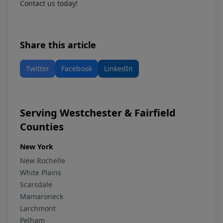
Contact us today!
Share this article
Twitter
Facebook
LinkedIn
Serving Westchester & Fairfield
Counties
New York
New Rochelle
White Plains
Scarsdale
Mamaroneck
Larchmont
Pelham