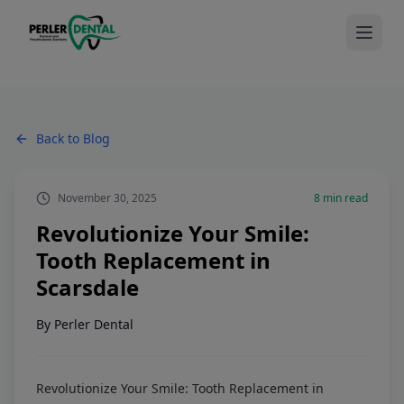
Back to Blog
November 30, 2025
8
min read
Revolutionize Your Smile:
Tooth Replacement in
Scarsdale
By
Perler Dental
Revolutionize Your Smile: Tooth Replacement in