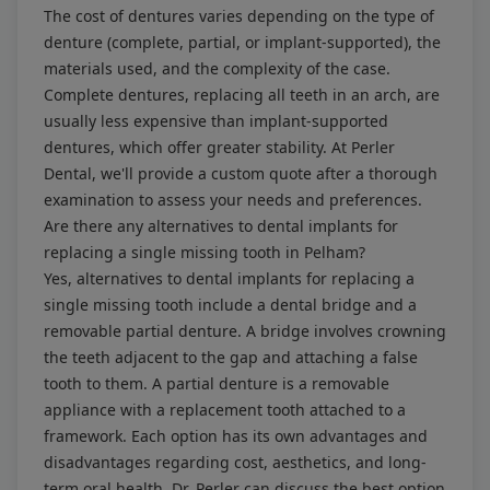
The cost of dentures varies depending on the type of
denture (complete, partial, or implant-supported), the
materials used, and the complexity of the case.
Complete dentures, replacing all teeth in an arch, are
usually less expensive than implant-supported
dentures, which offer greater stability. At Perler
Dental, we'll provide a custom quote after a thorough
examination to assess your needs and preferences.
Are there any alternatives to dental implants for
replacing a single missing tooth in Pelham?
Yes, alternatives to dental implants for replacing a
single missing tooth include a dental bridge and a
removable partial denture. A bridge involves crowning
the teeth adjacent to the gap and attaching a false
tooth to them. A partial denture is a removable
appliance with a replacement tooth attached to a
framework. Each option has its own advantages and
disadvantages regarding cost, aesthetics, and long-
term oral health. Dr. Perler can discuss the best option