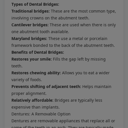
Types of Dental Bridges:
Traditional bridges:
These are the most common type,
involving crowns on the abutment teeth.
Cantilever bridges:
These are used when there is only
one abutment tooth available.
Maryland bridges:
These use a metal or porcelain
framework bonded to the back of the abutment teeth.
Benefits of Dental Bridges:
Restores your smile:
Fills the gap left by missing
teeth.
Restores chewing ability:
Allows you to eat a wider
variety of foods.
Prevents shifting of adjacent teeth:
Helps maintain
proper alignment.
Relatively affordable:
Bridges are typically less
expensive than implants.
Dentures: A Removable Option
Dentures are removable appliances that replace all or
some of the teeth in an arch. They are typically made