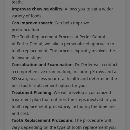
teeth.
Improves chewing ability:
Allows you to eat a wider
variety of foods.
Can improve speech:
Can help improve
pronunciation.
The Tooth Replacement Process at Perler Dental
At Perler Dental, we take a personalized approach to
tooth replacement. The process typically involves the
following steps:
Consultation and Examination:
Dr. Perler will conduct
a comprehensive examination, including X-rays and a
3D scan, to assess your oral health and determine the
best tooth replacement option for you.
Treatment Planning:
We will develop a customized
treatment plan that outlines the steps involved in your
tooth replacement procedure, including the timeline
and cost.
Tooth Replacement Procedure:
The procedure will
vary depending on the type of tooth replacement you