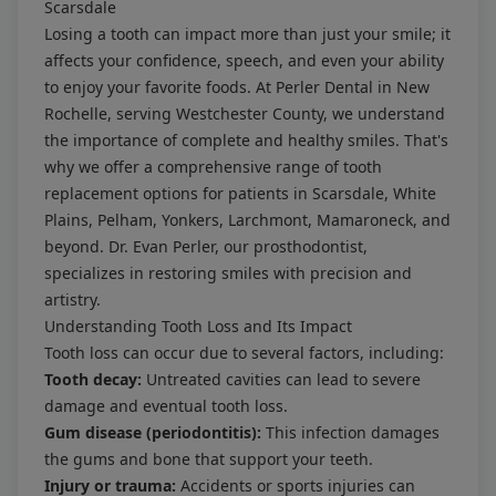
Scarsdale
Losing a tooth can impact more than just your smile; it
affects your confidence, speech, and even your ability
to enjoy your favorite foods. At Perler Dental in New
Rochelle, serving Westchester County, we understand
the importance of complete and healthy smiles. That's
why we offer a comprehensive range of tooth
replacement options for patients in Scarsdale, White
Plains, Pelham, Yonkers, Larchmont, Mamaroneck, and
beyond. Dr. Evan Perler, our prosthodontist,
specializes in restoring smiles with precision and
artistry.
Understanding Tooth Loss and Its Impact
Tooth loss can occur due to several factors, including:
Tooth decay:
Untreated cavities can lead to severe
damage and eventual tooth loss.
Gum disease (periodontitis):
This infection damages
the gums and bone that support your teeth.
Injury or trauma:
Accidents or sports injuries can