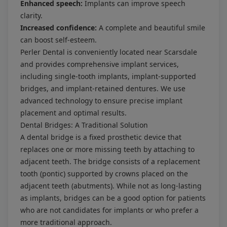
Enhanced speech:
Implants can improve speech
clarity.
Increased confidence:
A complete and beautiful smile
can boost self-esteem.
Perler Dental is conveniently located near Scarsdale
and provides comprehensive implant services,
including single-tooth implants, implant-supported
bridges, and implant-retained dentures. We use
advanced technology to ensure precise implant
placement and optimal results.
Dental Bridges: A Traditional Solution
A dental bridge is a fixed prosthetic device that
replaces one or more missing teeth by attaching to
adjacent teeth. The bridge consists of a replacement
tooth (pontic) supported by crowns placed on the
adjacent teeth (abutments). While not as long-lasting
as implants, bridges can be a good option for patients
who are not candidates for implants or who prefer a
more traditional approach.