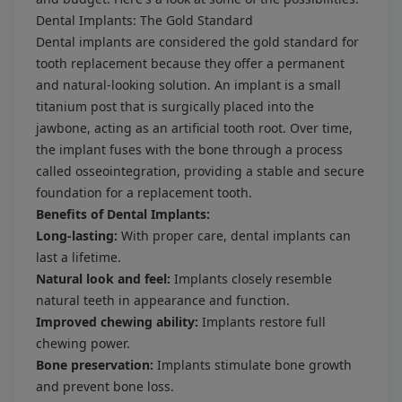
Dental Implants: The Gold Standard
Dental implants are considered the gold standard for
tooth replacement because they offer a permanent
and natural-looking solution. An implant is a small
titanium post that is surgically placed into the
jawbone, acting as an artificial tooth root. Over time,
the implant fuses with the bone through a process
called osseointegration, providing a stable and secure
foundation for a replacement tooth.
Benefits of Dental Implants:
Long-lasting:
With proper care, dental implants can
last a lifetime.
Natural look and feel:
Implants closely resemble
natural teeth in appearance and function.
Improved chewing ability:
Implants restore full
chewing power.
Bone preservation:
Implants stimulate bone growth
and prevent bone loss.