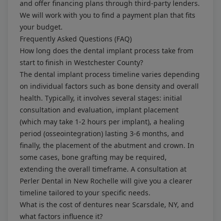
and offer financing plans through third-party lenders.
We will work with you to find a payment plan that fits
your budget.
Frequently Asked Questions (FAQ)
How long does the dental implant process take from
start to finish in Westchester County?
The dental implant process timeline varies depending
on individual factors such as bone density and overall
health. Typically, it involves several stages: initial
consultation and evaluation, implant placement
(which may take 1-2 hours per implant), a healing
period (osseointegration) lasting 3-6 months, and
finally, the placement of the abutment and crown. In
some cases, bone grafting may be required,
extending the overall timeframe. A consultation at
Perler Dental in New Rochelle will give you a clearer
timeline tailored to your specific needs.
What is the cost of dentures near Scarsdale, NY, and
what factors influence it?