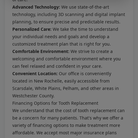
Advanced Technology:
We use state-of-the-art
technology, including 3D scanning and digital implant
planning, to ensure precise and predictable results.
Personalized Care:
We take the time to understand
your individual needs and goals and develop a
customized treatment plan that is right for you.
Comfortable Environment:
We strive to create a
welcoming and comfortable environment where you
can feel relaxed and confident in your care.
Convenient Location:
Our office is conveniently
located in New Rochelle, easily accessible from
Scarsdale, White Plains, Pelham, and other areas in
Westchester County.
Financing Options for Tooth Replacement
We understand that the cost of tooth replacement can
be a concern for many patients. That's why we offer a
variety of financing options to make treatment more
affordable. We accept most major insurance plans