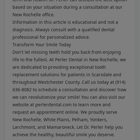
based on your situation during a consultation at our
New Rochelle office.
Information in this article is educational and not a
diagnosis. Always consult with a qualified dental
professional for personalized advice.
Transform Your Smile Today
Don't let missing teeth hold you back from enjoying
life to the fullest. At Perler Dental in New Rochelle, we
are dedicated to providing exceptional tooth
replacement solutions for patients in Scarsdale and
throughout Westchester County. Call us today at
(914)
636-8082
to schedule a consultation and discover how
we can revolutionize your smile! You can also visit our
website at
perlerdental.com
to learn more and
request an appointment online. We proudly serve
New Rochelle, White Plains, Pelham, Yonkers,
Larchmont, and Mamaroneck. Let Dr. Perler help you
achieve the healthy, beautiful smile you deserve.