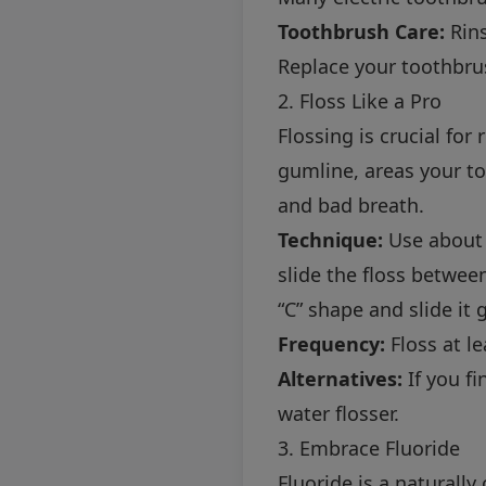
Toothbrush Care:
Rins
Replace your toothbrus
2. Floss Like a Pro
Flossing is crucial fo
gumline, areas your to
and bad breath.
Technique:
Use about 1
slide the floss betwee
“C” shape and slide it
Frequency:
Floss at le
Alternatives:
If you fi
water flosser.
3. Embrace Fluoride
Fluoride is a naturall