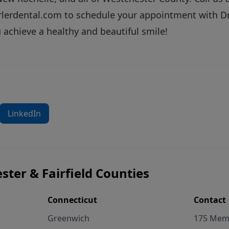
rlerdental.com
to schedule your appointment with Dr.
 achieve a healthy and beautiful smile!
LinkedIn
ster & Fairfield Counties
Connecticut
Contact
Greenwich
175 Memo