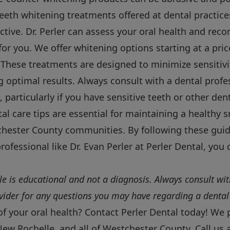
eeth whitening treatments offered at dental practices
ective. Dr. Perler can assess your oral health and r
 for you. We offer whitening options starting at a pri
 These treatments are designed to minimize sensitivi
 optimal results. Always consult with a dental profe
 particularly if you have sensitive teeth or other den
tal care tips are essential for maintaining a healthy 
hester County communities. By following these guid
rofessional like Dr. Evan Perler at Perler Dental, you 
cle is educational and not a diagnosis. Always consult wit
ovider for any questions you may have regarding a dental
of your oral health? Contact Perler Dental today! We 
New Rochelle, and all of Westchester County. Call us 