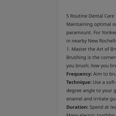
5 Routine Dental Care 
Maintaining optimal ora
paramount. For Yonkers
in nearby New Rochelle 
1. Master the Art of B
Brushing is the corner
you brush;
how
you bru
Frequency:
Aim to bru
Technique:
Use a soft-
degree angle to your 
enamel and irritate g
Duration:
Spend at lea
Many electric toothbru