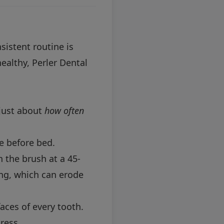
sistent routine is
ealthy, Perler Dental
 just about
how often
e before bed.
 the brush at a 45-
ing, which can erode
aces of every tooth.
ress.