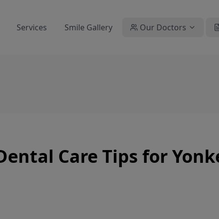
Services
Smile Gallery
Our Doctors
Dental Care Tips for Yonk