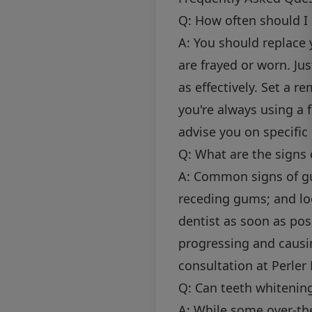
Q: How often should I
A: You should replace 
are frayed or worn. Ju
as effectively. Set a 
you're always using a 
advise you on specific
Q: What are the signs 
A: Common signs of gu
receding gums; and loo
dentist as soon as pos
progressing and causi
consultation at Perler
Q: Can teeth whiteni
A: While some over-th