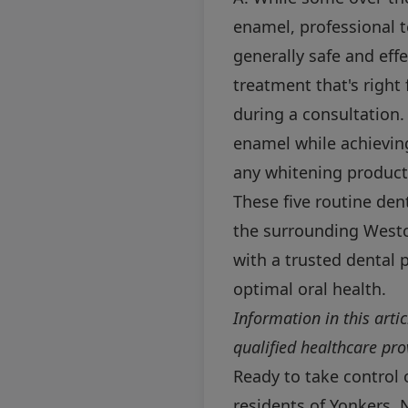
enamel, professional t
generally safe and eff
treatment that's right
during a consultation.
enamel while achieving
any whitening product,
These five routine den
the surrounding Westc
with a trusted dental p
optimal oral health.
Information in this arti
qualified healthcare pr
Ready to take control 
residents of Yonkers, 