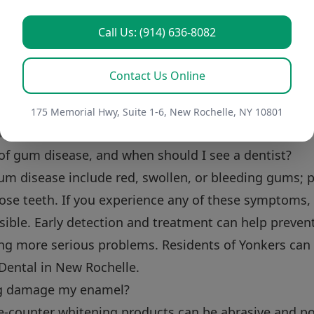
 replace my electric toothbrush head?
Call Us: (914) 636-8082
your electric toothbrush head every three months, or 
st like a manual toothbrush, a worn-out brush head w
Contact Us Online
reminder on your calendar or subscribe to a replaceme
fresh brush head. At Perler Dental, serving Westches
175 Memorial Hwy, Suite 1-6, New Rochelle, NY 10801
 brush head types.
of gum disease, and when should I see a dentist?
m disease include red, swollen, or bleeding gums; p
se teeth. If you experience any of these symptoms, i
sible. Early detection and treatment can help preve
ng more serious problems. Residents of Yonkers can 
 Dental in New Rochelle.
ng damage my enamel?
e-counter whitening products can be abrasive and p