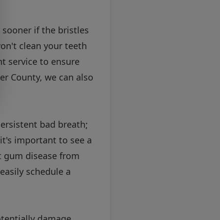
sooner if the bristles
on't clean your teeth
nt service to ensure
ter County, we can also
ersistent bad breath;
t's important to see a
nt gum disease from
easily schedule a
otentially damage