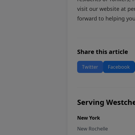
visit our website at
pe
forward to helping you
Share this article
Twitter
Facebook
Serving Westche
New York
New Rochelle