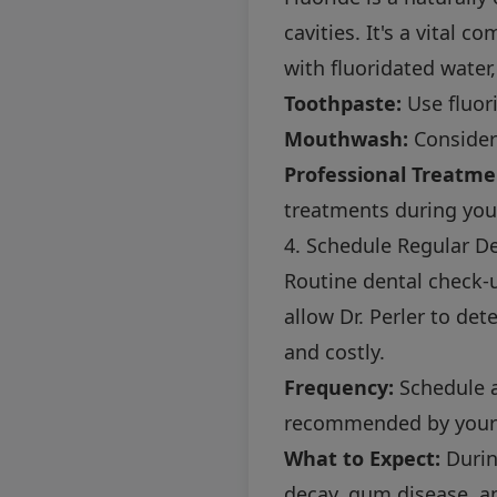
cavities. It's a vital 
with fluoridated water
Toothpaste:
Use fluor
Mouthwash:
Consider 
Professional Treatme
treatments during your 
4. Schedule Regular D
Routine dental check-u
allow Dr. Perler to de
and costly.
Frequency:
Schedule a 
recommended by your 
What to Expect:
Durin
decay, gum disease, an