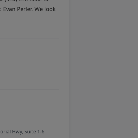
 Evan Perler. We look
rial Hwy, Suite 1-6