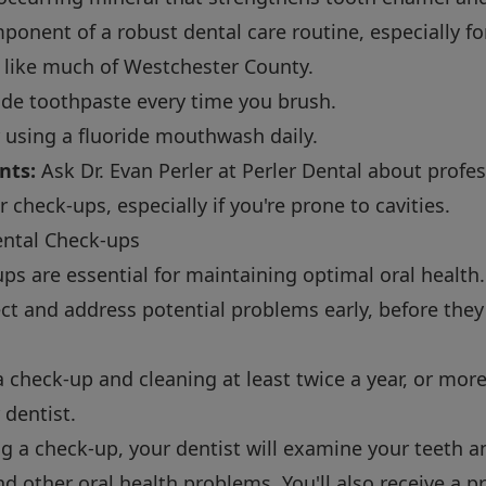
component of a robust dental care routine, especially fo
, like much of Westchester County.
ide toothpaste every time you brush.
using a fluoride mouthwash daily.
nts:
Ask Dr. Evan Perler at Perler Dental about profes
check-ups, especially if you're prone to cavities.
ental Check-ups
ps are essential for maintaining optimal oral healt
tect and address potential problems early, before th
check-up and cleaning at least twice a year, or more 
dentist.
g a check-up, your dentist will examine your teeth a
d other oral health problems. You'll also receive a p