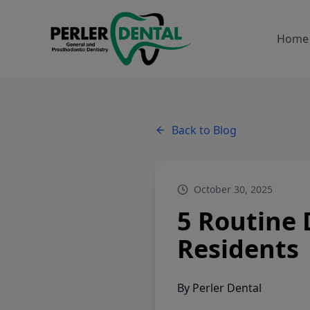
Home
Back to Blog
October 30, 2025
5 Routine 
Residents
By
Perler Dental