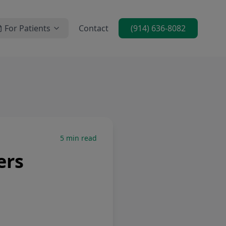
For Patients
Contact
(914) 636-8082
5
min read
ers