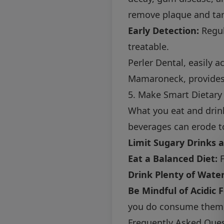
remove plaque and tar
Early Detection:
Regul
treatable.
Perler Dental, easily 
Mamaroneck, provides 
5. Make Smart Dietary
What you eat and drink
beverages can erode t
Limit Sugary Drinks 
Eat a Balanced Diet:
F
Drink Plenty of Water
Be Mindful of Acidic 
you do consume them, 
Frequently Asked Ques