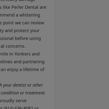
 like Perler Dental are
ecommend a whitening
ce point we can review
ty and protect your
ssional before using
tal concerns.
smile in Yonkers and
elines and partnering
can enjoy a lifetime of
h your dentist or other
 condition or treatment.
proudly serve
at
(914) 636-8082
or