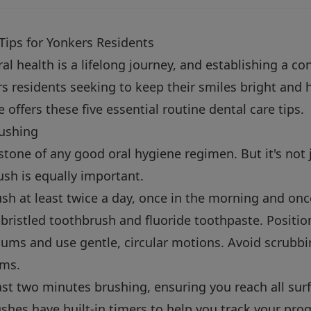
Tips for Yonkers Residents
l health is a lifelong journey, and establishing a con
 residents seeking to keep their smiles bright and h
offers these five essential routine dental care tips.
rushing
stone of any good oral hygiene regimen. But it's not
sh is equally important.
sh at least twice a day, once in the morning and onc
bristled toothbrush and fluoride toothpaste. Position
gums and use gentle, circular motions. Avoid scrubb
ums.
st two minutes brushing, ensuring you reach all surf
shes have built-in timers to help you track your prog