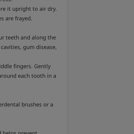
 it upright to air dry.
s are frayed.
ur teeth and along the
 cavities, gum disease,
ddle fingers. Gently
 around each tooth in a
nterdental brushes or a
d helps prevent