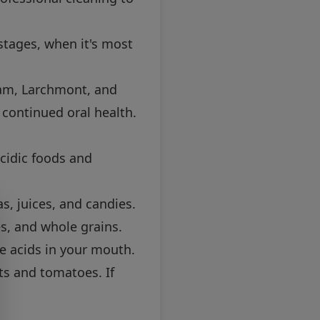
 stages, when it's most
lham, Larchmont, and
continued oral health.
acidic foods and
, juices, and candies.
es, and whole grains.
e acids in your mouth.
its and tomatoes. If