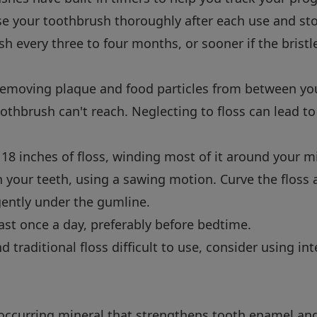
e your toothbrush thoroughly after each use and store
h every three to four months, or sooner if the bristle
r removing plaque and food particles from between yo
othbrush can't reach. Neglecting to floss can lead to
8 inches of floss, winding most of it around your mi
n your teeth, using a sawing motion. Curve the floss
 gently under the gumline.
ast once a day, preferably before bedtime.
nd traditional floss difficult to use, consider using i
y occurring mineral that strengthens tooth enamel an