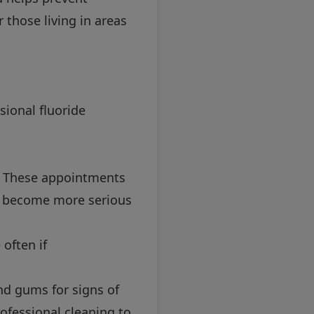
r those living in areas
sional fluoride
h. These appointments
ey become more serious
often if
nd gums for signs of
rofessional cleaning to