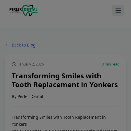
Back to Blog
January 2, 2026
3
min read
Transforming Smiles with
Tooth Replacement in Yonkers
By
Perler Dental
Transforming Smiles with Tooth Replacement in
Yonkers