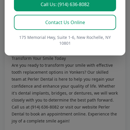
most find the end results worth it.
Call Us: (914) 636-8082
3. How do I care for my dentures?
Caring for dentures involves daily cleaning and
Contact Us Online
removal at night to allow your gums to rest. Our team
will provide specific instructions tailored to your
dentures.
175 Memorial Hwy, Suite 1-6, New Rochelle, NY
10801
Information in this article is educational and not a
diagnosis.
Transform Your Smile Today
Are you ready to transform your smile with effective
tooth replacement options in Yonkers? Our skilled
team at Perler Dental is here to help you regain your
confidence and enhance your quality of life. Whether
it's dental implants, bridges, or dentures, we will work
closely with you to determine the best path forward.
Call us at
(914) 636-8082
or visit our website
Perler
Dental
to book an appointment online. Experience the
joy of a complete smile again!