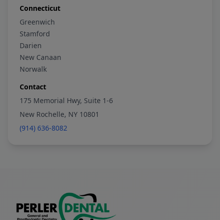
Connecticut
Greenwich
Stamford
Darien
New Canaan
Norwalk
Contact
175 Memorial Hwy, Suite 1-6
New Rochelle, NY 10801
(914) 636-8082