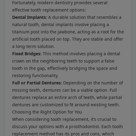
Fortunately, modern dentistry provides several
effective tooth replacement options:
Dental Implants:
A durable solution that resembles a
natural tooth, dental implants involve placing a
titanium post into the jawbone, acting as a root for the
artificial tooth placed on top. They are stable and offer
a long-term solution.
Fixed Bridges:
This method involves placing a dental
crown on the neighboring teeth to support a false
tooth in the gap, effectively bridging the space and
restoring functionality.
Full or Partial Dentures:
Depending on the number of
missing teeth, dentures can be a viable option. Full
dentures replace an entire arch of teeth, while partial
dentures are customized to fit around existing teeth.
Choosing the Right Option for You
When considering tooth replacement, it’s crucial to
discuss your options with a prosthodontist. Each tooth
replacement method has its pros and cons, which