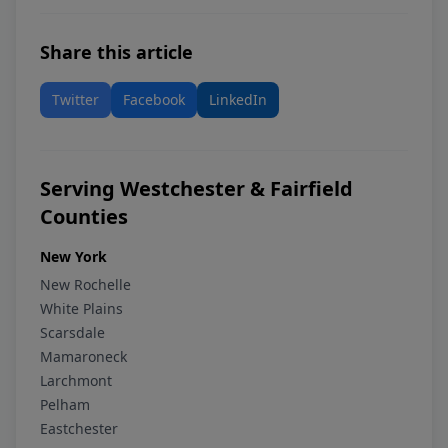
Share this article
Twitter
Facebook
LinkedIn
Serving Westchester & Fairfield
Counties
New York
New Rochelle
White Plains
Scarsdale
Mamaroneck
Larchmont
Pelham
Eastchester