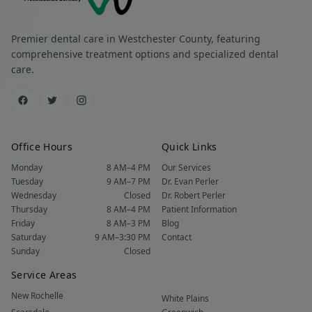
Premier dental care in Westchester County, featuring
comprehensive treatment options and specialized dental
care.
Office Hours
Quick Links
Monday
8 AM–4 PM
Our Services
Tuesday
9 AM–7 PM
Dr. Evan Perler
Wednesday
Closed
Dr. Robert Perler
Thursday
8 AM–4 PM
Patient Information
Friday
8 AM–3 PM
Blog
Saturday
9 AM–3:30 PM
Contact
Sunday
Closed
Service Areas
New Rochelle
White Plains