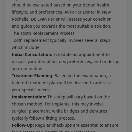
should be evaluated based on your dental health,
lifestyle, and preferences. At Perler Dental in New
Rochelle, Dr. Evan Perler will assess your condition
and guide you towards the most suitable solution.
The Tooth Replacement Process
Tooth replacement typically involves several steps,
which include:
Initial Consultation:
Schedule an appointment to
discuss your dental history, preferences, and undergo
an examination.
Treatment Planning:
Based on the examination, a
tailored treatment plan will be devised to address
your specific needs.
Implementation:
This step will vary based on the
chosen method. For implants, this may involve
surgical placement, while bridges and dentures
typically follow a fitting process.
Follow-Up:
Regular check-ups are essential to ensure