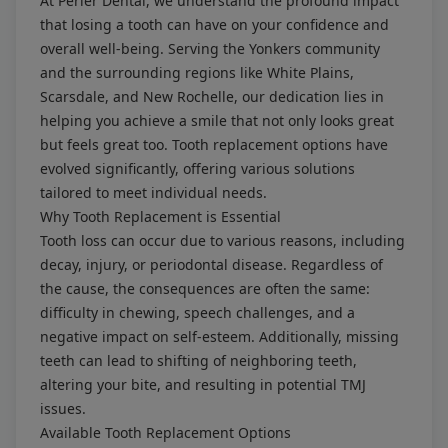
At Perler Dental, we understand the profound impact
that losing a tooth can have on your confidence and
overall well-being. Serving the Yonkers community
and the surrounding regions like White Plains,
Scarsdale, and New Rochelle, our dedication lies in
helping you achieve a smile that not only looks great
but feels great too. Tooth replacement options have
evolved significantly, offering various solutions
tailored to meet individual needs.
Why Tooth Replacement is Essential
Tooth loss can occur due to various reasons, including
decay, injury, or periodontal disease. Regardless of
the cause, the consequences are often the same:
difficulty in chewing, speech challenges, and a
negative impact on self-esteem. Additionally, missing
teeth can lead to shifting of neighboring teeth,
altering your bite, and resulting in potential TMJ
issues.
Available Tooth Replacement Options