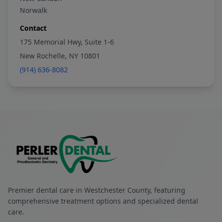
Norwalk
Contact
175 Memorial Hwy, Suite 1-6
New Rochelle, NY 10801
(914) 636-8082
Premier dental care in Westchester County, featuring
comprehensive treatment options and specialized dental
care.