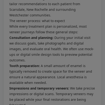
tailor recommendations to each patient from
Scarsdale, New Rochelle and surrounding
Westchester communities.
The veneer process: what to expect
While every treatment plan is personalized, most
veneer journeys follow these general steps:
Consultation and planning:
During your initial visit
we discuss goals, take photographs and digital
images, and evaluate oral health. We often use mock-
ups or digital smile design tools to preview potential
outcomes.
Tooth preparation:
A small amount of enamel is
typically removed to create space for the veneer and
ensure a natural appearance. Local anesthesia is
available when needed.
Impressions and temporary veneers:
We take precise
impressions or digital scans. Temporary veneers may
be placed while your final restorations are being