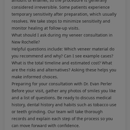
amount of enamel, so the procedure is generally
considered irreversible. Some patients experience
temporary sensitivity after preparation, which usually
resolves. We take steps to minimize sensitivity and
monitor healing at follow-up visits.
What should I ask during my veneer consultation in
New Rochelle?
Helpful questions include: Which veneer material do
you recommend and why? Can I see example cases?
What is the total timeline and estimated cost? What
are the risks and alternatives? Asking these helps you
make informed choices.
Preparing for your consultation with Dr. Evan Perler
Before your visit, gather any photos of smiles you like
and a list of questions. Be ready to discuss medical
history, dental history and habits such as tobacco use
or teeth grinding. Our team will take thorough
records and explain each step of the process so you
can move forward with confidence.