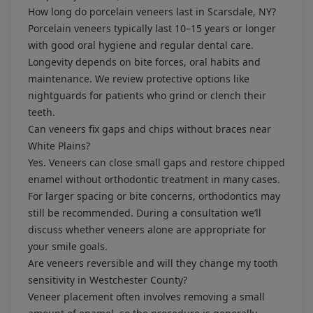
How long do porcelain veneers last in Scarsdale, NY?
Porcelain veneers typically last 10–15 years or longer
with good oral hygiene and regular dental care.
Longevity depends on bite forces, oral habits and
maintenance. We review protective options like
nightguards for patients who grind or clench their
teeth.
Can veneers fix gaps and chips without braces near
White Plains?
Yes. Veneers can close small gaps and restore chipped
enamel without orthodontic treatment in many cases.
For larger spacing or bite concerns, orthodontics may
still be recommended. During a consultation we’ll
discuss whether veneers alone are appropriate for
your smile goals.
Are veneers reversible and will they change my tooth
sensitivity in Westchester County?
Veneer placement often involves removing a small