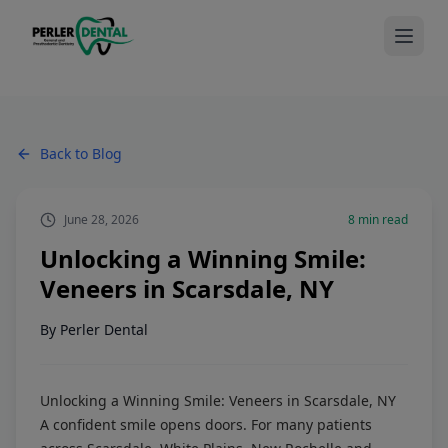
Back to Blog
June 28, 2026
8
min read
Unlocking a Winning Smile:
Veneers in Scarsdale, NY
By
Perler Dental
Unlocking a Winning Smile: Veneers in Scarsdale, NY
A confident smile opens doors. For many patients