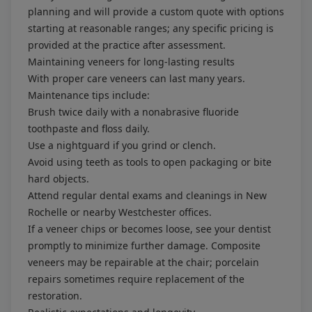
planning and will provide a custom quote with options
starting at reasonable ranges; any specific pricing is
provided at the practice after assessment.
Maintaining veneers for long-lasting results
With proper care veneers can last many years.
Maintenance tips include:
Brush twice daily with a nonabrasive fluoride
toothpaste and floss daily.
Use a nightguard if you grind or clench.
Avoid using teeth as tools to open packaging or bite
hard objects.
Attend regular dental exams and cleanings in New
Rochelle or nearby Westchester offices.
If a veneer chips or becomes loose, see your dentist
promptly to minimize further damage. Composite
veneers may be repairable at the chair; porcelain
repairs sometimes require replacement of the
restoration.