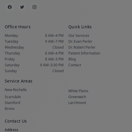
Office Hours
Quick Links
Monday
8 AM–4 PM
Our Services
Tuesday
9 AM–7 PM
Dr. Evan Perler
Wednesday
Closed
Dr. Robert Perler
Thursday
8 AM–4 PM
Patient Information
Friday
8 AM–3 PM
Blog
Saturday
9 AM–3:30 PM
Contact
Sunday
Closed
Service Areas
New Rochelle
White Plains
Scarsdale
Greenwich
Stamford
Larchmont
Bronx
Contact Us
Address