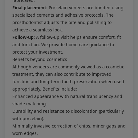
fabricated.
Final placement:
Porcelain veneers are bonded using
specialized cements and adhesive protocols. The
prosthodontist adjusts the bite and polishing to
achieve a seamless look.
Follow-up:
A follow-up visit helps ensure comfort, fit
and function. We provide home-care guidance to
protect your investment.
Benefits beyond cosmetics
Although veneers are commonly viewed as a cosmetic
treatment, they can also contribute to improved
function and long-term tooth preservation when used
appropriately. Benefits include:
Enhanced appearance with natural translucency and
shade matching.
Durability and resistance to discoloration (particularly
with porcelain).
Minimally invasive correction of chips, minor gaps and
worn edges.