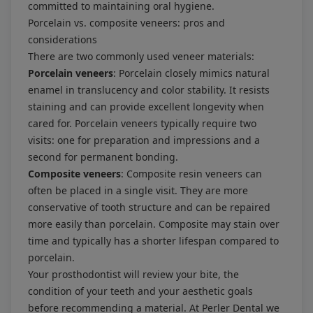
committed to maintaining oral hygiene.
Porcelain vs. composite veneers: pros and
considerations
There are two commonly used veneer materials:
Porcelain veneers
: Porcelain closely mimics natural
enamel in translucency and color stability. It resists
staining and can provide excellent longevity when
cared for. Porcelain veneers typically require two
visits: one for preparation and impressions and a
second for permanent bonding.
Composite veneers
: Composite resin veneers can
often be placed in a single visit. They are more
conservative of tooth structure and can be repaired
more easily than porcelain. Composite may stain over
time and typically has a shorter lifespan compared to
porcelain.
Your prosthodontist will review your bite, the
condition of your teeth and your aesthetic goals
before recommending a material. At Perler Dental we