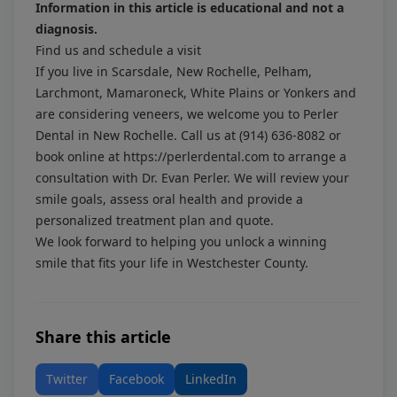
Information in this article is educational and not a
diagnosis.
Find us and schedule a visit
If you live in Scarsdale, New Rochelle, Pelham,
Larchmont, Mamaroneck, White Plains or Yonkers and
are considering veneers, we welcome you to Perler
Dental in New Rochelle. Call us at
(914) 636-8082
or
book online at
https://perlerdental.com
to arrange a
consultation with Dr. Evan Perler. We will review your
smile goals, assess oral health and provide a
personalized treatment plan and quote.
We look forward to helping you unlock a winning
smile that fits your life in Westchester County.
Share this article
Twitter
Facebook
LinkedIn