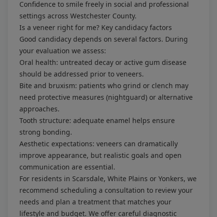
Confidence to smile freely in social and professional
settings across Westchester County.
Is a veneer right for me? Key candidacy factors
Good candidacy depends on several factors. During
your evaluation we assess:
Oral health: untreated decay or active gum disease
should be addressed prior to veneers.
Bite and bruxism: patients who grind or clench may
need protective measures (nightguard) or alternative
approaches.
Tooth structure: adequate enamel helps ensure
strong bonding.
Aesthetic expectations: veneers can dramatically
improve appearance, but realistic goals and open
communication are essential.
For residents in Scarsdale, White Plains or Yonkers, we
recommend scheduling a consultation to review your
needs and plan a treatment that matches your
lifestyle and budget. We offer careful diagnostic