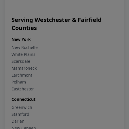
Serving Westchester & Fairfield
Counties
New York
New Rochelle
White Plains
Scarsdale
Mamaroneck
Larchmont
Pelham
Eastchester
Connecticut
Greenwich
Stamford
Darien
New Canaan