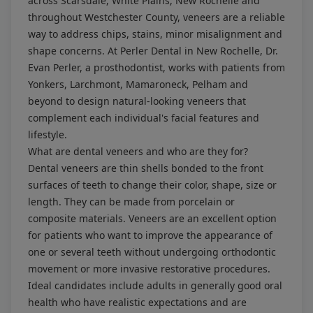
across Scarsdale, White Plains, New Rochelle and
throughout Westchester County, veneers are a reliable
way to address chips, stains, minor misalignment and
shape concerns. At Perler Dental in New Rochelle, Dr.
Evan Perler, a prosthodontist, works with patients from
Yonkers, Larchmont, Mamaroneck, Pelham and
beyond to design natural-looking veneers that
complement each individual's facial features and
lifestyle.
What are dental veneers and who are they for?
Dental veneers are thin shells bonded to the front
surfaces of teeth to change their color, shape, size or
length. They can be made from porcelain or
composite materials. Veneers are an excellent option
for patients who want to improve the appearance of
one or several teeth without undergoing orthodontic
movement or more invasive restorative procedures.
Ideal candidates include adults in generally good oral
health who have realistic expectations and are