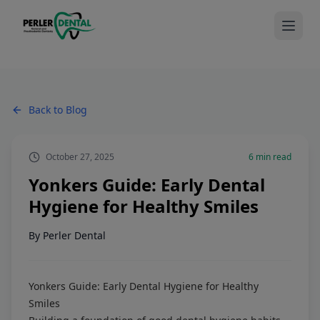
Back to Blog
October 27, 2025
6
min read
Yonkers Guide: Early Dental
Hygiene for Healthy Smiles
By
Perler Dental
Yonkers Guide: Early Dental Hygiene for Healthy
Smiles