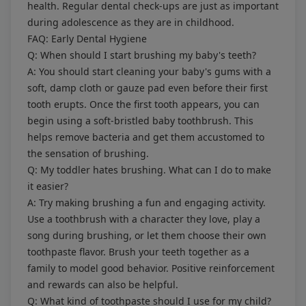
health. Regular dental check-ups are just as important
during adolescence as they are in childhood.
FAQ: Early Dental Hygiene
Q: When should I start brushing my baby's teeth?
A: You should start cleaning your baby's gums with a
soft, damp cloth or gauze pad even before their first
tooth erupts. Once the first tooth appears, you can
begin using a soft-bristled baby toothbrush. This
helps remove bacteria and get them accustomed to
the sensation of brushing.
Q: My toddler hates brushing. What can I do to make
it easier?
A: Try making brushing a fun and engaging activity.
Use a toothbrush with a character they love, play a
song during brushing, or let them choose their own
toothpaste flavor. Brush your teeth together as a
family to model good behavior. Positive reinforcement
and rewards can also be helpful.
Q: What kind of toothpaste should I use for my child?