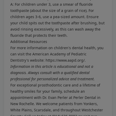
A: For children under 3, use a smear of fluoride
toothpaste (about the size of a grain of rice). For
children ages 3-6, use a pea-sized amount. Ensure
your child spits out the toothpaste after brushing, but
avoid rinsing excessively, as this can wash away the
fluoride that protects their teeth.
Additional Resources
For more information on children's dental health, you
can visit the American Academy of Pediatric
Dentistry's website:
https://www.aapd.org/
.
Information in this article is educational and not a
diagnosis. Always consult with a qualified dental
professional for personalized advice and treatment.
For exceptional prosthodontic care and a lifetime of
healthy smiles for your family, schedule an
appointment with Dr. Evan Perler at Perler Dental in
New Rochelle. We welcome patients from Yonkers,
White Plains, Scarsdale, and throughout Westchester