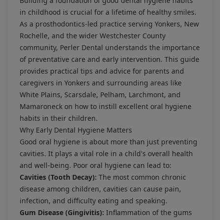
Building a foundation of good dental hygiene habits
in childhood is crucial for a lifetime of healthy smiles.
As a prosthodontics-led practice serving Yonkers, New
Rochelle, and the wider Westchester County
community, Perler Dental understands the importance
of preventative care and early intervention. This guide
provides practical tips and advice for parents and
caregivers in Yonkers and surrounding areas like
White Plains, Scarsdale, Pelham, Larchmont, and
Mamaroneck on how to instill excellent oral hygiene
habits in their children.
Why Early Dental Hygiene Matters
Good oral hygiene is about more than just preventing
cavities. It plays a vital role in a child's overall health
and well-being. Poor oral hygiene can lead to:
Cavities (Tooth Decay):
The most common chronic
disease among children, cavities can cause pain,
infection, and difficulty eating and speaking.
Gum Disease (Gingivitis):
Inflammation of the gums