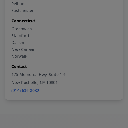
Pelham
Eastchester
Connecticut
Greenwich
Stamford
Darien
New Canaan
Norwalk
Contact
175 Memorial Hwy, Suite 1-6
New Rochelle, NY 10801
(914) 636-8082