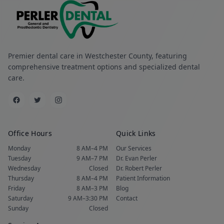
Premier dental care in Westchester County, featuring
comprehensive treatment options and specialized dental
care.
Office Hours
Quick Links
Monday
8 AM–4 PM
Our Services
Tuesday
9 AM–7 PM
Dr. Evan Perler
Wednesday
Closed
Dr. Robert Perler
Thursday
8 AM–4 PM
Patient Information
Friday
8 AM–3 PM
Blog
Saturday
9 AM–3:30 PM
Contact
Sunday
Closed