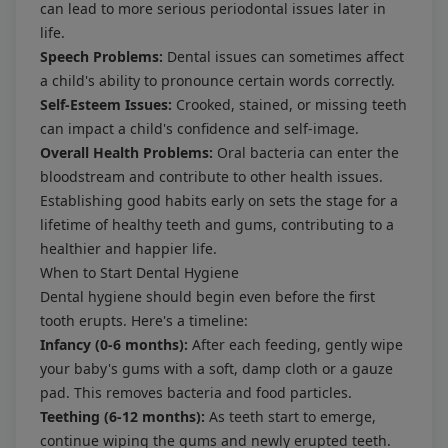
can lead to more serious periodontal issues later in
life.
Speech Problems:
Dental issues can sometimes affect
a child's ability to pronounce certain words correctly.
Self-Esteem Issues:
Crooked, stained, or missing teeth
can impact a child's confidence and self-image.
Overall Health Problems:
Oral bacteria can enter the
bloodstream and contribute to other health issues.
Establishing good habits early on sets the stage for a
lifetime of healthy teeth and gums, contributing to a
healthier and happier life.
When to Start Dental Hygiene
Dental hygiene should begin even before the first
tooth erupts. Here's a timeline:
Infancy (0-6 months):
After each feeding, gently wipe
your baby's gums with a soft, damp cloth or a gauze
pad. This removes bacteria and food particles.
Teething (6-12 months):
As teeth start to emerge,
continue wiping the gums and newly erupted teeth.