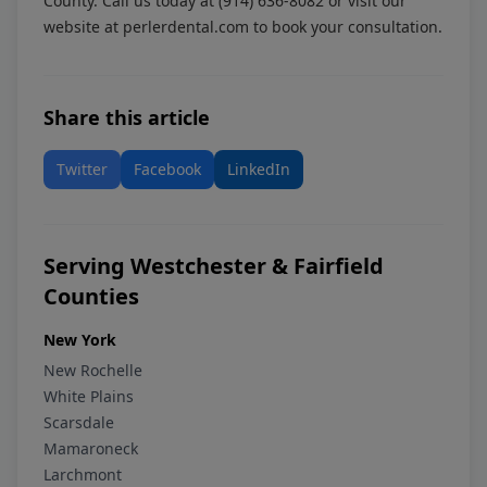
County. Call us today at
(914) 636-8082
or visit our
website at
perlerdental.com
to book your consultation.
Share this article
Twitter
Facebook
LinkedIn
Serving Westchester & Fairfield
Counties
New York
New Rochelle
White Plains
Scarsdale
Mamaroneck
Larchmont