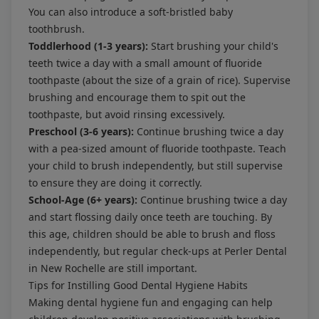
You can also introduce a soft-bristled baby
toothbrush.
Toddlerhood (1-3 years):
Start brushing your child's
teeth twice a day with a small amount of fluoride
toothpaste (about the size of a grain of rice). Supervise
brushing and encourage them to spit out the
toothpaste, but avoid rinsing excessively.
Preschool (3-6 years):
Continue brushing twice a day
with a pea-sized amount of fluoride toothpaste. Teach
your child to brush independently, but still supervise
to ensure they are doing it correctly.
School-Age (6+ years):
Continue brushing twice a day
and start flossing daily once teeth are touching. By
this age, children should be able to brush and floss
independently, but regular check-ups at Perler Dental
in New Rochelle are still important.
Tips for Instilling Good Dental Hygiene Habits
Making dental hygiene fun and engaging can help