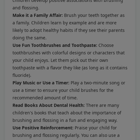
children develop positive associations with brushing
and flossing.
Make it a Family Affair:
Brush your teeth together as
a family. Children learn by example and are more
likely to adopt healthy habits if they see their parents
doing the same.
Use Fun Toothbrushes and Toothpaste:
Choose
toothbrushes with colorful designs or characters that
your child enjoys. Let them pick out their own
toothpaste with a flavor they like (as long as it contains
fluoride).
Play Music or Use a Timer:
Play a two-minute song or
use a timer to ensure your child brushes for the
recommended amount of time.
Read Books About Dental Health:
There are many
children's books that teach about the importance of
brushing and flossing in a fun and engaging way.
Use Positive Reinforcement:
Praise your child for
brushing and flossing regularly. You can also use a