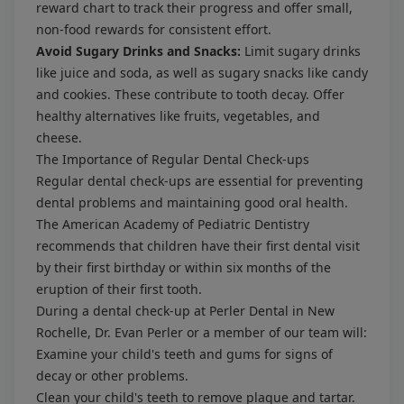
reward chart to track their progress and offer small,
non-food rewards for consistent effort.
Avoid Sugary Drinks and Snacks:
Limit sugary drinks
like juice and soda, as well as sugary snacks like candy
and cookies. These contribute to tooth decay. Offer
healthy alternatives like fruits, vegetables, and
cheese.
The Importance of Regular Dental Check-ups
Regular dental check-ups are essential for preventing
dental problems and maintaining good oral health.
The American Academy of Pediatric Dentistry
recommends that children have their first dental visit
by their first birthday or within six months of the
eruption of their first tooth.
During a dental check-up at Perler Dental in New
Rochelle, Dr. Evan Perler or a member of our team will:
Examine your child's teeth and gums for signs of
decay or other problems.
Clean your child's teeth to remove plaque and tartar.