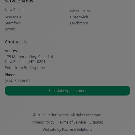
Service Areas
New Rochelle
White Plains
Scarsdale
Greenwich
Stamford
Larchmont
Bronx
Contact Us
Address
175 Memorial Hwy, Suite 1-6
New Rochelle, NY 10801
Enter from Burling Lane
Phone
(914) 636-8082
Schedule Appointment
© 2026 Perler Dental. All rights reserved.
Privacy Policy
Terms of Service
Sitemap
Website by
KasTech Solutions