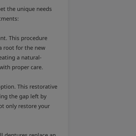
eet the unique needs
tments:
nt. This procedure
a root for the new
eating a natural-
with proper care.
ption. This restorative
ing the gap left by
ot only restore your
ll dentures replace an