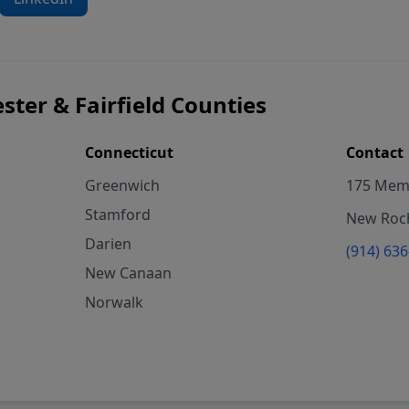
ster & Fairfield Counties
Connecticut
Contact
Greenwich
175 Memo
Stamford
New Roch
Darien
(914) 63
New Canaan
Norwalk