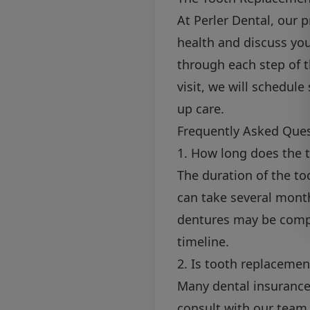
At Perler Dental, our 
health and discuss yo
through each step of t
visit, we will schedul
up care.
Frequently Asked Que
1. How long does the 
The duration of the t
can take several month
dentures may be compl
timeline.
2. Is tooth replacemen
Many dental insurance 
consult with our team 