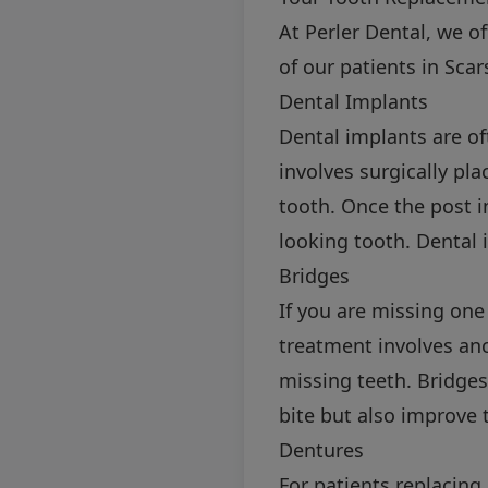
At Perler Dental, we o
of our patients in Sc
Dental Implants
Dental implants are o
involves surgically pl
tooth. Once the post i
looking tooth. Dental 
Bridges
If you are missing one
treatment involves anch
missing teeth. Bridges
bite but also improve 
Dentures
For patients replacing