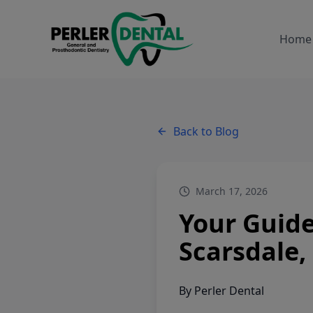
Home
Back to Blog
March 17, 2026
Your Guide
Scarsdale,
By
Perler Dental