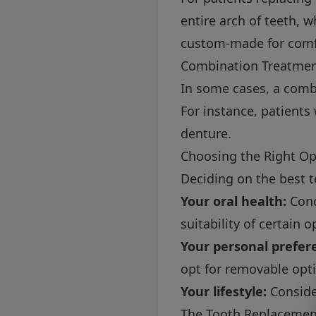
entire arch of teeth, w
custom-made for comfor
Combination Treatme
In some cases, a combi
For instance, patients
denture.
Choosing the Right Op
Deciding on the best t
Your oral health:
Cond
suitability of certain o
Your personal prefer
opt for removable opti
Your lifestyle:
Consider
The Tooth Replacement