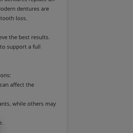
. Modern dentures are
tooth loss.
ve the best results.
to support a full
ions:
can affect the
nts, while others may
e.