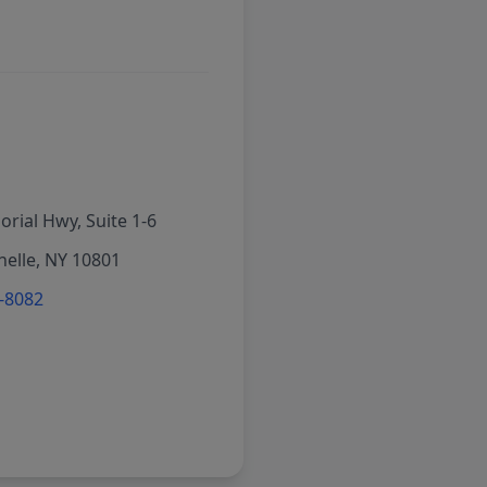
rial Hwy, Suite 1-6
elle, NY 10801
6-8082