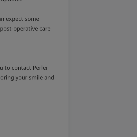
can expect some
 post-operative care
u to contact Perler
toring your smile and