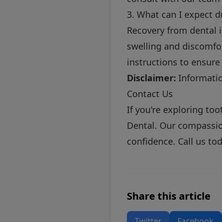
3. What can I expect d
Recovery from dental i
swelling and discomfor
instructions to ensure
Disclaimer:
Information
Contact Us
If you're exploring to
Dental. Our compassion
confidence. Call us to
Share this article
Twitter
Facebook