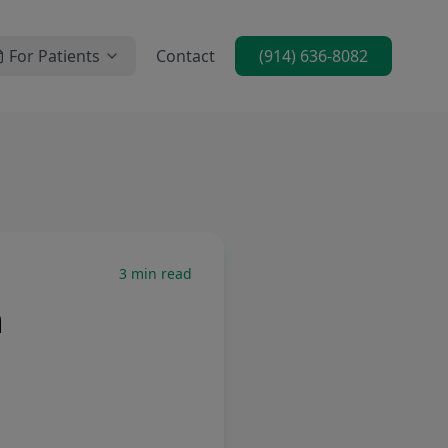
For Patients
Contact
(914) 636-8082
3
min read
n