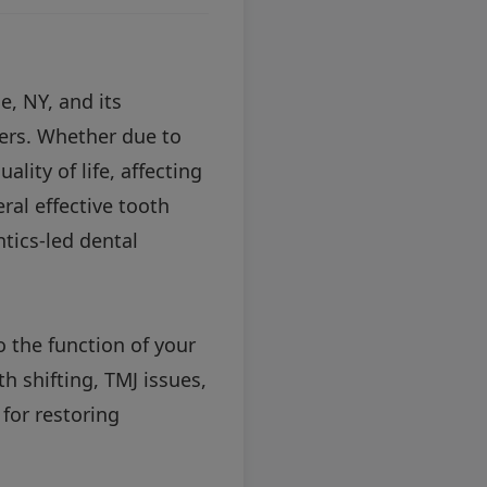
e, NY, and its
ers. Whether due to
ality of life, affecting
eral effective tooth
ntics-led dental
o the function of your
h shifting, TMJ issues,
for restoring