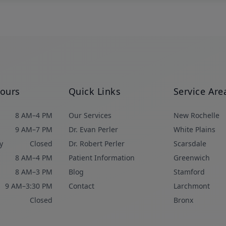
Hours
Quick Links
Service Are
8 AM–4 PM
Our Services
New Rochelle
9 AM–7 PM
Dr. Evan Perler
White Plains
y
Closed
Dr. Robert Perler
Scarsdale
8 AM–4 PM
Patient Information
Greenwich
8 AM–3 PM
Blog
Stamford
9 AM–3:30 PM
Contact
Larchmont
Closed
Bronx