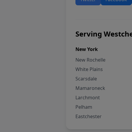
Serving Westche
New York
New Rochelle
White Plains
Scarsdale
Mamaroneck
Larchmont
Pelham
Eastchester