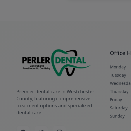
Office 
Monday
Tuesday
Wednesda
Premier dental care in Westchester
Thursday
County, featuring comprehensive
Friday
treatment options and specialized
Saturday
dental care.
Sunday