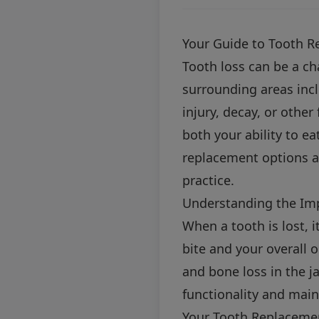
Your Guide to Tooth R
Tooth loss can be a ch
surrounding areas inc
injury, decay, or other
both your ability to ea
replacement options av
practice.
Understanding the Im
When a tooth is lost, i
bite and your overall o
and bone loss in the j
functionality and main
Your Tooth Replaceme