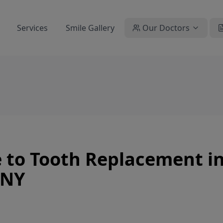
Services
Smile Gallery
Our Doctors
 to Tooth Replacement i
 NY