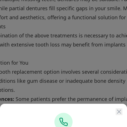
hile partial dentures fill specific gaps in your smile
t and aesthetics, offering a functional solution for 
nts
nation of the above treatments is necessary to achie
 with extensive tooth loss may benefit from implants 
tion for You
ooth replacement option involves several considerat
itions like gum disease or inadequate bone density 
ptions.
ences:
Some patients prefer the permanence of impla
ons like dentures.
 how each option fits into your daily life in Scarsdal
 Process at Perler Dental