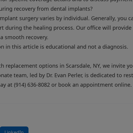
uring recovery from dental implants?
mplant surgery varies by individual. Generally, you 
t during the healing process. Our office will provide
 a smooth recovery.
 in this article is educational and not a diagnosis.
oth replacement options in Scarsdale, NY, we invite yo
ate team, led by Dr. Evan Perler, is dedicated to res
day at
(914) 636-8082
or
book an appointment online
.
LinkedIn