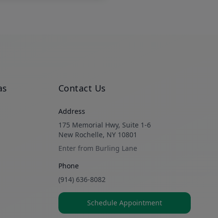
as
Contact Us
Address
175 Memorial Hwy, Suite 1-6
New Rochelle, NY 10801
Enter from Burling Lane
Phone
(914) 636-8082
Schedule Appointment