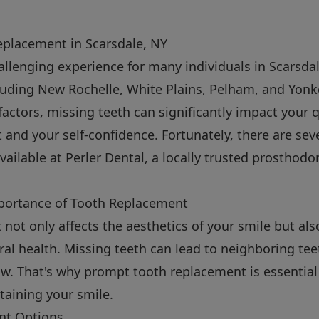
eplacement in Scarsdale, NY
allenging experience for many individuals in Scarsdal
luding New Rochelle, White Plains, Pelham, and Yonk
 factors, missing teeth can significantly impact your qu
t and your self-confidence. Fortunately, there are sev
ailable at Perler Dental, a locally trusted prosthodo
portance of Tooth Replacement
t not only affects the aesthetics of your smile but als
ral health. Missing teeth can lead to neighboring teet
aw. That's why prompt tooth replacement is essential 
taining your smile.
nt Options