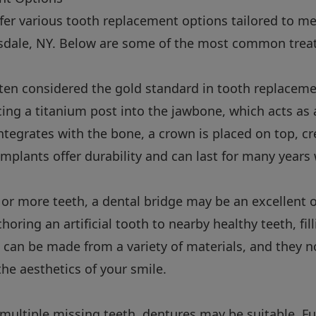
ffer various tooth replacement options tailored to m
arsdale, NY. Below are some of the most common trea
ften considered the gold standard in tooth replaceme
acing a titanium post into the jawbone, which acts as 
ntegrates with the bone, a crown is placed on top, cr
implants offer durability and can last for many years 
 or more teeth, a dental bridge may be an excellent o
oring an artificial tooth to nearby healthy teeth, fill
 can be made from a variety of materials, and they n
the aesthetics of your smile.
 multiple missing teeth, dentures may be suitable. Fu