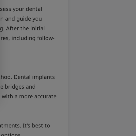
ssess your dental
an and guide you
 After the initial
es, including follow-
thod. Dental implants
le bridges and
u with a more accurate
tments. It's best to
 options.