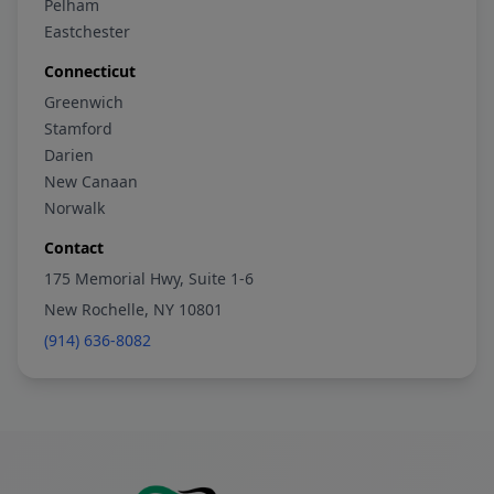
Pelham
Eastchester
Connecticut
Greenwich
Stamford
Darien
New Canaan
Norwalk
Contact
175 Memorial Hwy, Suite 1-6
New Rochelle, NY 10801
(914) 636-8082