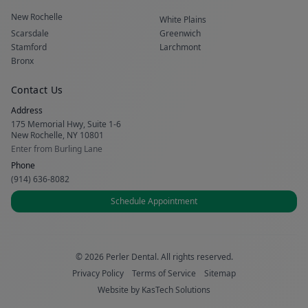
New Rochelle
White Plains
Scarsdale
Greenwich
Stamford
Larchmont
Bronx
Contact Us
Address
175 Memorial Hwy, Suite 1-6
New Rochelle, NY 10801
Enter from Burling Lane
Phone
(914) 636-8082
Schedule Appointment
© 2026 Perler Dental. All rights reserved.
Privacy Policy
Terms of Service
Sitemap
Website by
KasTech Solutions