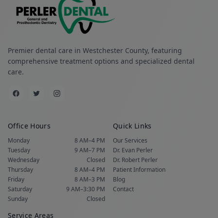
Premier dental care in Westchester County, featuring
comprehensive treatment options and specialized dental
care.
Office Hours
Quick Links
Monday
8 AM–4 PM
Our Services
Tuesday
9 AM–7 PM
Dr. Evan Perler
Wednesday
Closed
Dr. Robert Perler
Thursday
8 AM–4 PM
Patient Information
Friday
8 AM–3 PM
Blog
Saturday
9 AM–3:30 PM
Contact
Sunday
Closed
Service Areas