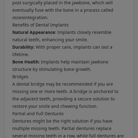
post surgically placed in the jawbone, which will
eventually fuse with the bone in a process called
osseointegration.
Benefits of Dental Implants
Natural Appearance:
Implants closely resemble
natural teeth, enhancing your smile.
Durability:
With proper care, implants can last a
lifetime.
Bone Health:
Implants help maintain jawbone
structure by stimulating bone growth.
Bridges
A dental bridge may be recommended if you are
missing one or more teeth. A bridge is anchored to
the adjacent teeth, providing a secure solution to
restore your smile and chewing function.
Partial and Full Dentures
Dentures might be the right solution if you have
multiple missing teeth. Partial dentures replace
several missing teeth in a row, while full dentures are