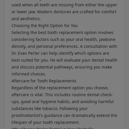
used when all teeth are missing from either the upper
or lower jaw. Modern dentures are crafted for comfort
and aesthetics.
Choosing the Right Option for You
Selecting the best tooth replacement option involves
considering factors such as your oral health, jawbone
density, and personal preferences. A consultation with
Dr. Evan Perler can help identify which options are
best suited for you. He will evaluate your dental health
and discuss potential pathways, ensuring you make
informed choices.
Aftercare for Tooth Replacements
Regardless of the replacement option you choose,
aftercare is vital. This includes routine dental check-
ups, good oral hygiene habits, and avoiding harmful
substances like tobacco. Following your
prosthodontist's guidance can dramatically extend the
lifespan of your tooth replacement.