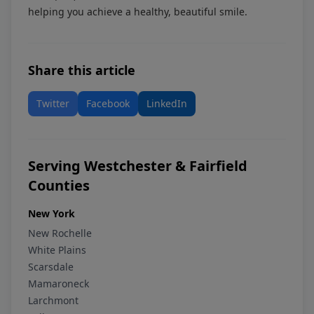
helping you achieve a healthy, beautiful smile.
Share this article
Twitter
Facebook
LinkedIn
Serving Westchester & Fairfield
Counties
New York
New Rochelle
White Plains
Scarsdale
Mamaroneck
Larchmont