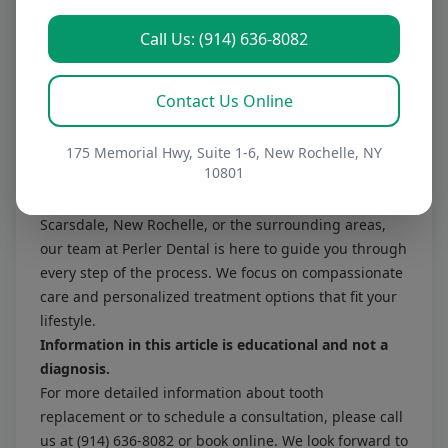
determine if implants are the right choice for you.
How long do dentures last?
Call Us: (914) 636-8082
With proper care, dentures can last several years, but
they may need adjustments or replacements due to
Contact Us Online
changes in your mouth over time. Regular check-ups
will help ensure a proper fit and function.
Final Thoughts
175 Memorial Hwy, Suite 1-6, New Rochelle, NY
10801
Tooth replacement is a significant step toward
reclaiming your smile and confidence. If you reside in
Scarsdale, New Rochelle, or the surrounding areas,
our team at Perler Dental is here to guide you through
every step of the process. We focus on compassionate
care and personalized treatment options that fit your
lifestyle.
Information in this article is educational and not a
diagnosis.
For more detailed information about tooth
replacement or to schedule a consultation, please
call
us at (914) 636-8082
or
book online
. We look forward to