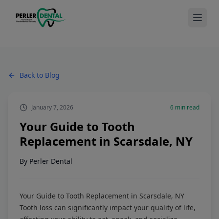
Back to Blog
January 7, 2026
6
min read
Your Guide to Tooth
Replacement in Scarsdale, NY
By
Perler Dental
Your Guide to Tooth Replacement in Scarsdale, NY
Tooth loss can significantly impact your quality of life,