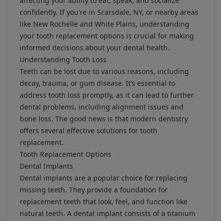
affecting your ability to eat, speak, and socialize
confidently. If you're in Scarsdale, NY, or nearby areas
like New Rochelle and White Plains, understanding
your tooth replacement options is crucial for making
informed decisions about your dental health.
Understanding Tooth Loss
Teeth can be lost due to various reasons, including
decay, trauma, or gum disease. It’s essential to
address tooth loss promptly, as it can lead to further
dental problems, including alignment issues and
bone loss. The good news is that modern dentistry
offers several effective solutions for tooth
replacement.
Tooth Replacement Options
Dental Implants
Dental implants are a popular choice for replacing
missing teeth. They provide a foundation for
replacement teeth that look, feel, and function like
natural teeth. A dental implant consists of a titanium