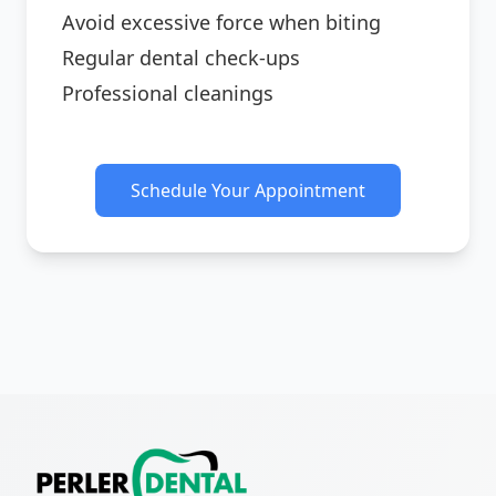
Avoid excessive force when biting
Regular dental check-ups
Professional cleanings
Schedule Your Appointment