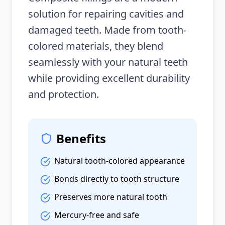
solution for repairing cavities and
damaged teeth. Made from tooth-
colored materials, they blend
seamlessly with your natural teeth
while providing excellent durability
and protection.
Benefits
Natural tooth-colored appearance
Bonds directly to tooth structure
Preserves more natural tooth
Mercury-free and safe