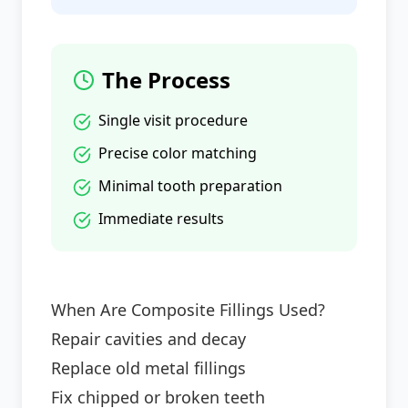
The Process
Single visit procedure
Precise color matching
Minimal tooth preparation
Immediate results
When Are Composite Fillings Used?
Repair cavities and decay
Replace old metal fillings
Fix chipped or broken teeth