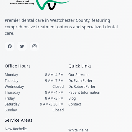
Premier dental care in Westchester County, featuring
comprehensive treatment options and specialized dental
care.
Office Hours
Quick Links
Monday
8 AM–4 PM
Our Services
Tuesday
9 AM–7 PM
Dr. Evan Perler
Wednesday
Closed
Dr. Robert Perler
Thursday
8 AM–4 PM
Patient Information
Friday
8 AM–3 PM
Blog
Saturday
9 AM–3:30 PM
Contact
Sunday
Closed
Service Areas
New Rochelle
White Plains