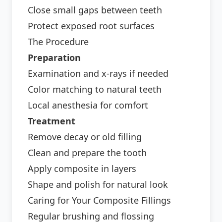
Close small gaps between teeth
Protect exposed root surfaces
The Procedure
Preparation
Examination and x-rays if needed
Color matching to natural teeth
Local anesthesia for comfort
Treatment
Remove decay or old filling
Clean and prepare the tooth
Apply composite in layers
Shape and polish for natural look
Caring for Your Composite Fillings
Regular brushing and flossing