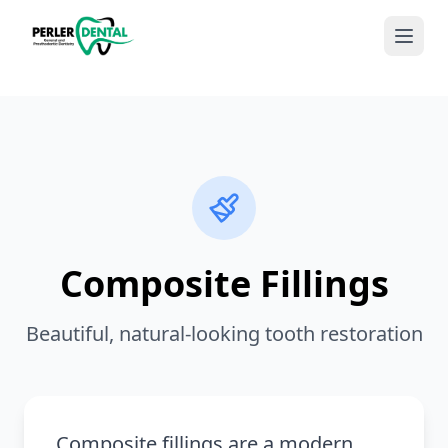
Composite Fillings
Beautiful, natural-looking tooth restoration
Composite fillings are a modern