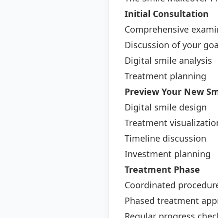
Initial Consultation
Comprehensive exami
Discussion of your goa
Digital smile analysis
Treatment planning
Preview Your New Sm
Digital smile design
Treatment visualizatio
Timeline discussion
Investment planning
Treatment Phase
Coordinated procedur
Phased treatment app
Regular progress chec