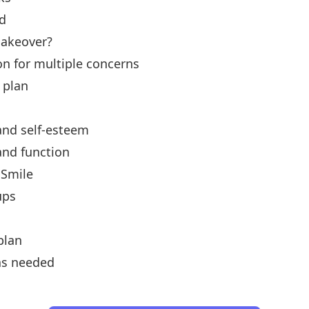
d
akeover?
n for multiple concerns
 plan
and self-esteem
and function
 Smile
ups
plan
as needed