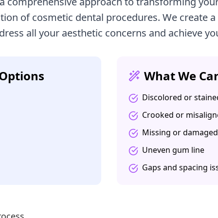
 a comprehensive approach to transforming your
ion of cosmetic dental procedures. We create a
dress all your aesthetic concerns and achieve yo
Options
What We Can
Discolored or staine
Crooked or misalign
Missing or damaged
Uneven gum line
Gaps and spacing is
rocess