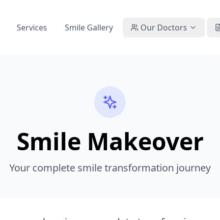
Services
Smile Gallery
Our Doctors
Smile Makeover
Your complete smile transformation journey