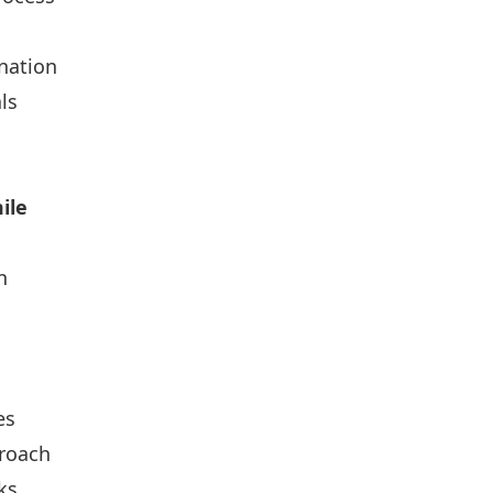
nation
ls
ile
n
es
roach
ks