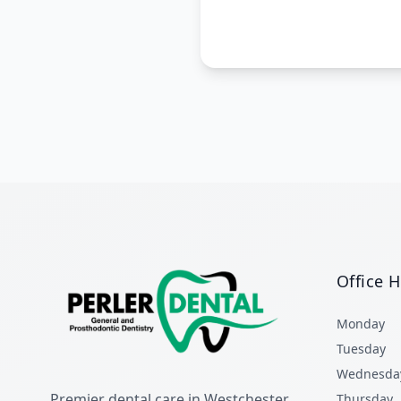
Office 
Monday
Tuesday
Wednesda
Premier dental care in Westchester
Thursday