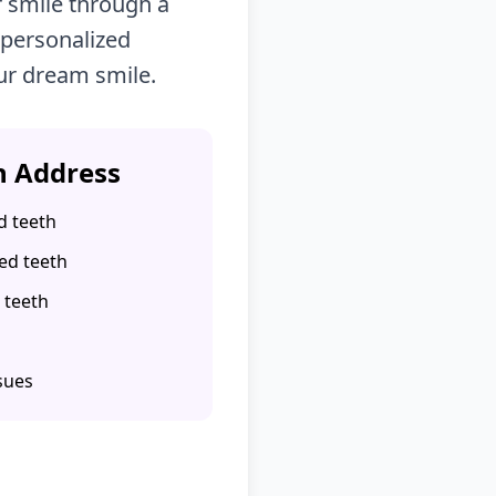
 smile through a
 personalized
ur dream smile.
 Address
d teeth
ed teeth
 teeth
sues