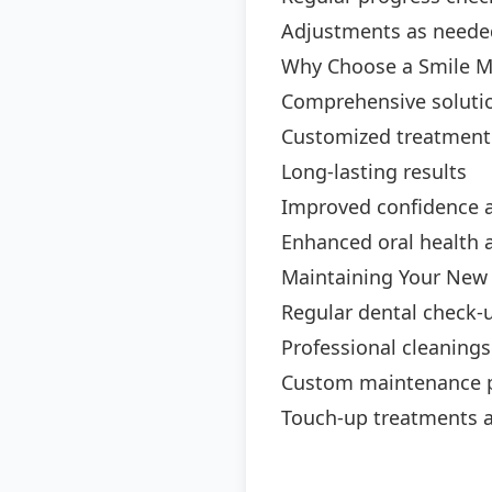
Adjustments as neede
Why Choose a Smile M
Comprehensive solutio
Customized treatment
Long-lasting results
Improved confidence 
Enhanced oral health 
Maintaining Your New
Regular dental check-
Professional cleanings
Custom maintenance 
Touch-up treatments 