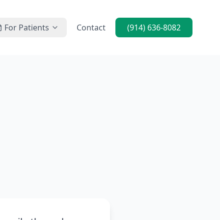
For Patients
Contact
(914) 636-8082