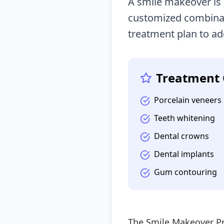
A smile makeover is
customized combinat
treatment plan to ad
Treatment 
Porcelain veneers
Teeth whitening
Dental crowns
Dental implants
Gum contouring
The Smile Makeover P