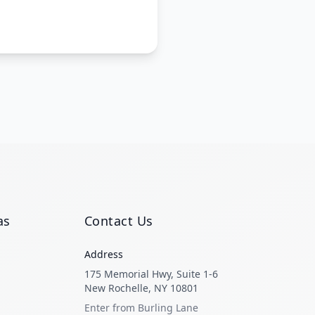
as
Contact Us
Address
175 Memorial Hwy, Suite 1-6
New Rochelle, NY 10801
Enter from Burling Lane