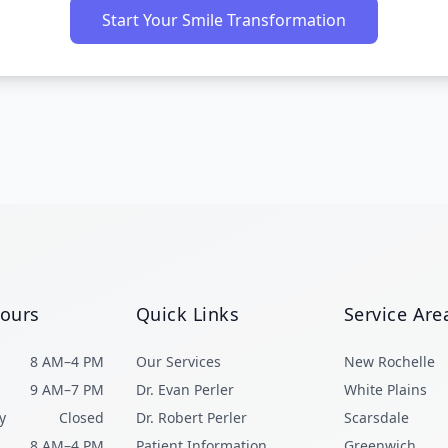
Start Your Smile Transformation
Hours
Quick Links
Service Are
8 AM–4 PM
Our Services
New Rochelle
9 AM–7 PM
Dr. Evan Perler
White Plains
y
Closed
Dr. Robert Perler
Scarsdale
8 AM–4 PM
Patient Information
Greenwich