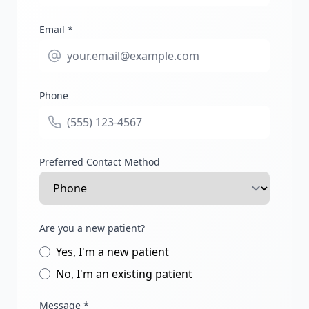
Email *
Phone
Preferred Contact Method
Are you a new patient?
Yes, I'm a new patient
No, I'm an existing patient
Message *