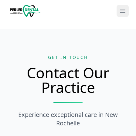
GET IN TOUCH
Contact Our
Practice
Experience exceptional care in New
Rochelle