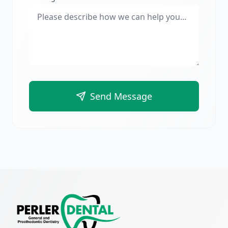
Send Message