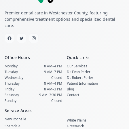
Premier dental care in Westchester County, featuring
comprehensive treatment options and specialized dental
care.
Office Hours
Quick Links
Monday
8 AM–4 PM
Our Services
Tuesday
9 AM–7 PM
Dr. Evan Perler
Wednesday
Closed
Dr. Robert Perler
Thursday
8 AM–4 PM
Patient Information
Friday
8 AM–3 PM
Blog
Saturday
9 AM–3:30 PM
Contact
Sunday
Closed
Service Areas
New Rochelle
White Plains
Scarsdale
Greenwich