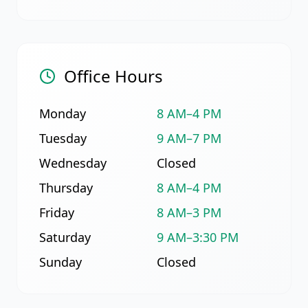
Office Hours
Monday
8 AM–4 PM
Tuesday
9 AM–7 PM
Wednesday
Closed
Thursday
8 AM–4 PM
Friday
8 AM–3 PM
Saturday
9 AM–3:30 PM
Sunday
Closed