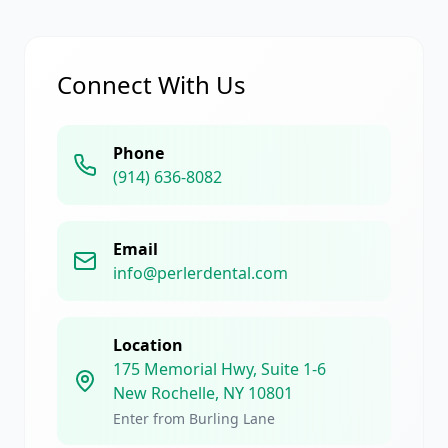
Connect With Us
Phone
(914) 636-8082
Email
info@perlerdental.com
Location
175 Memorial Hwy, Suite 1-6
New Rochelle, NY 10801
Enter from Burling Lane