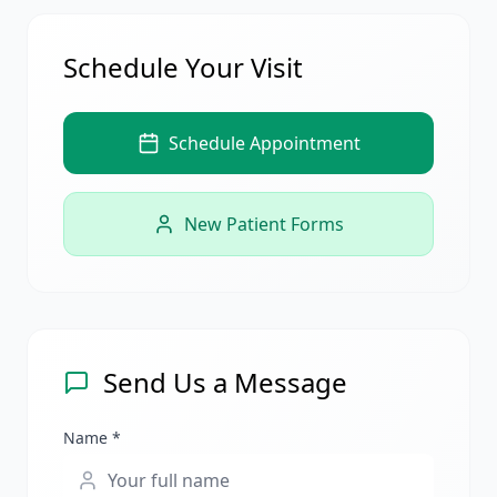
Schedule Your Visit
Schedule Appointment
New Patient Forms
Send Us a Message
Name *